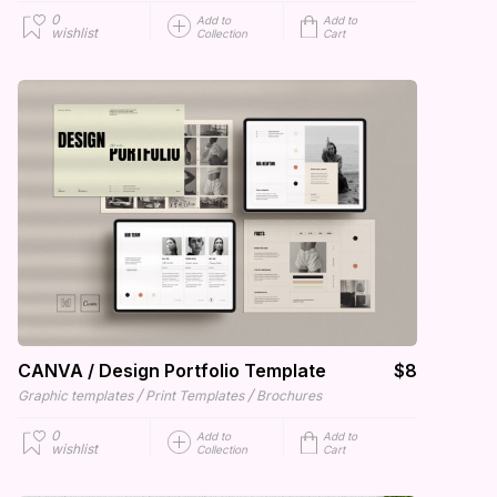
0
Add to
Add to
wishlist
Collection
Cart
CANVA / Design Portfolio Template
$8
/
/
Graphic templates
Print Templates
Brochures
0
Add to
Add to
wishlist
Collection
Cart