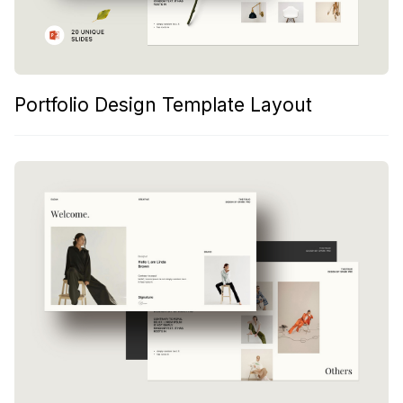
Portfolio Design Template Layout