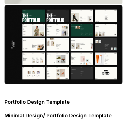
Portfolio Design Template
Minimal Design/ Portfolio Design Template