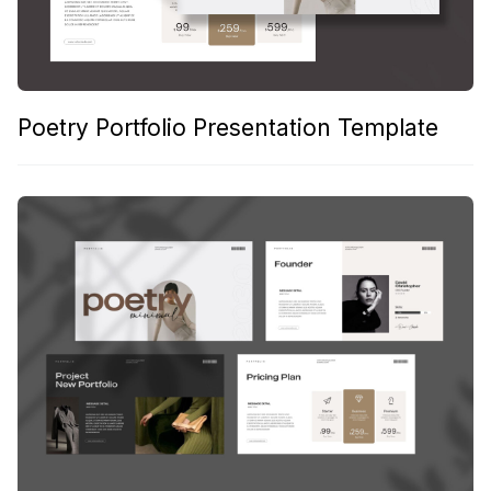
Poetry Portfolio Presentation Template