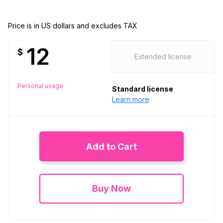
Price is in US dollars and excludes TAX
12
$
Extended license
Personal usage
Standard license
Learn more
Add to Cart
Buy Now