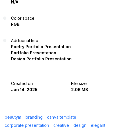
N/A
Color space
RGB
Additional Info
Poetry Portfolio Presentation
Portfolio Presentation
Design Portfolio Presentation
Created on
File size
Jan 14, 2025
2.06 MB
beautym
branding
canva template
corporate presentation
creative
design
elegant