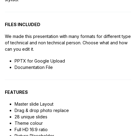
FILES INCLUDED
We made this presentation with many formats for different type
of technical and non technical person. Choose what and how
can you edit it.
PPTX for Google Upload
Documentation File
FEATURES
Master slide Layout
Drag & drop photo replace
28 unique slides
Theme colour
Full HD 16:9 ratio
Picture Placeholder