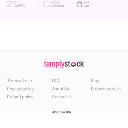
0
Add to
Add to
wishlist
Collection
Cart
Terms of use
FAQ
Blog
Privacy policy
About Us
Browse popular
Refund policy
Contact Us