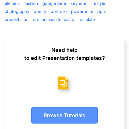
element
fashion
google slide
keynote
lifestyle
photography
poetry
portfolio
powerpoint
pptx
presentation
presentation template
template
Need help
to edit Presentation templates?
Browse Tutorials