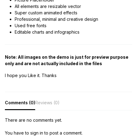
All elements are resizable vector
Super custom animated effects
Professional, minimal and creative design
Used free fonts
Editable charts and infographics
Note: All images on the demo is just for preview purpose
only and are not actually included in the files
I hope you Like it. Thanks
Comments (0)
Reviews (0)
There are no comments yet.
You have to sign in to post a comment.