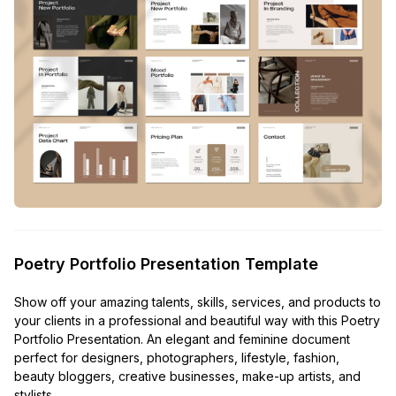
Poetry Portfolio Presentation Template
Show off your amazing talents, skills, services, and products to
your clients in a professional and beautiful way with this Poetry
Portfolio Presentation. An elegant and feminine document
perfect for designers, photographers, lifestyle, fashion,
beauty bloggers, creative businesses, make-up artists, and
stylists.