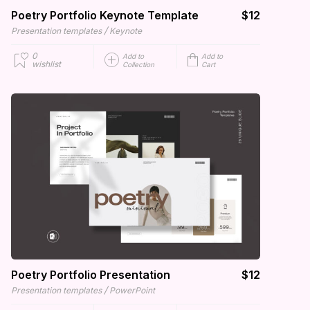
Poetry Portfolio Keynote Template
$12
/
Presentation templates
Keynote
0
Add to
Add to
wishlist
Collection
Cart
Poetry Portfolio Presentation
$12
/
Presentation templates
PowerPoint