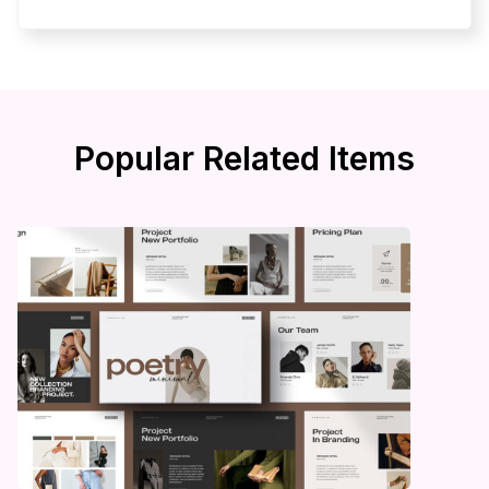
Popular Related Items