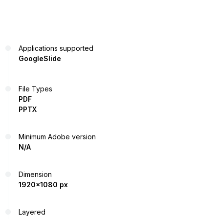
Applications supported
GoogleSlide
File Types
PDF
PPTX
Minimum Adobe version
N/A
Dimension
1920x1080 px
Layered