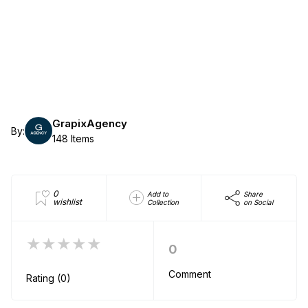
GrapixAgency
By:
148 Items
0
Add to
Share
wishlist
Collection
on Social
★★★★★
0
Comment
Rating (0)