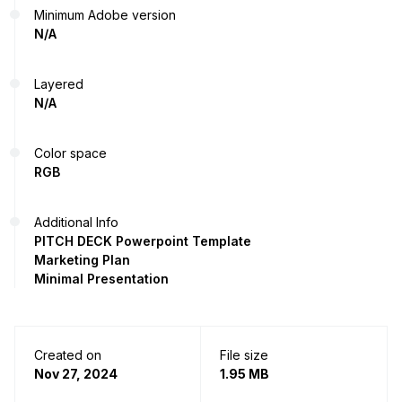
Minimum Adobe version
N/A
Layered
N/A
Color space
RGB
Additional Info
PITCH DECK Powerpoint Template
Marketing Plan
Minimal Presentation
Created on
File size
Nov 27, 2024
1.95 MB