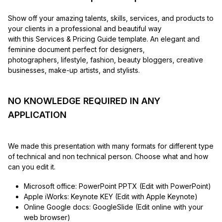
Show off your amazing talents, skills, services, and products to
your clients in a professional and beautiful way
with this Services & Pricing Guide template. An elegant and
feminine document perfect for designers,
photographers, lifestyle, fashion, beauty bloggers, creative
businesses, make-up artists, and stylists.
NO KNOWLEDGE REQUIRED IN ANY
APPLICATION
We made this presentation with many formats for different type
of technical and non technical person. Choose what and how
can you edit it.
Microsoft office: PowerPoint PPTX (Edit with PowerPoint)
Apple iWorks: Keynote KEY (Edit with Apple Keynote)
Online Google docs: GoogleSlide (Edit online with your
web browser)