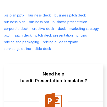
biz plan pptx
business deck
business pitch deck
business plan
business ppt
business presentation
corporate deck
creative deck
deck
marketing strategy
pitch
pitch deck
pitch deck presentation
pricing
pricing and packaging
pricing guide template
service guideline
slide deck
Need help
to edit Presentation templates?