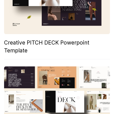
Creative PITCH DECK Powerpoint
Template