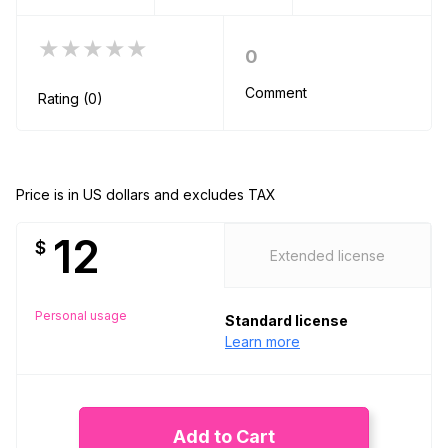
★★★★★
0
Comment
Rating (0)
Price is in US dollars and excludes TAX
12
$
Extended license
Personal usage
Standard license
Learn more
Add to Cart