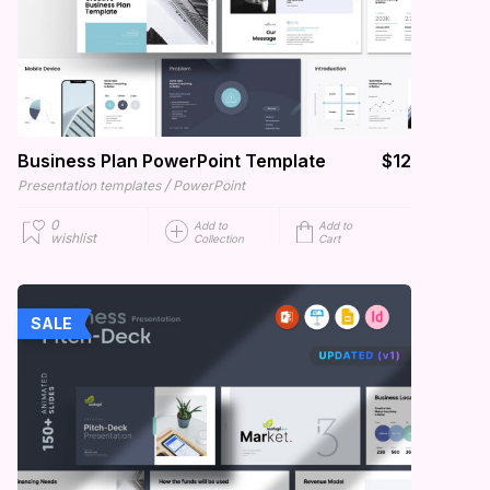
Business Plan PowerPoint Template
$12
/
Presentation templates
PowerPoint
0
Add to
Add to
wishlist
Collection
Cart
SALE