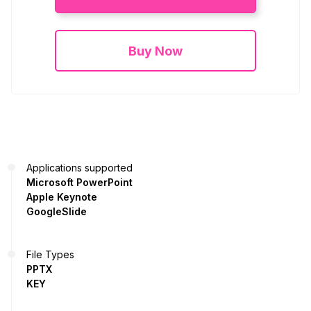
Buy Now
Applications supported
Microsoft PowerPoint
Apple Keynote
GoogleSlide
File Types
PPTX
KEY