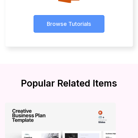
Browse Tutorials
Popular Related Items