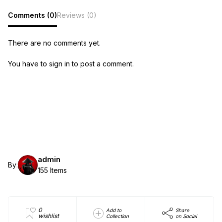
Comments (0)
Reviews (0)
There are no comments yet.
You have to sign in to post a comment.
admin
By:
155 Items
0
Add to
Share
wishlist
Collection
on Social