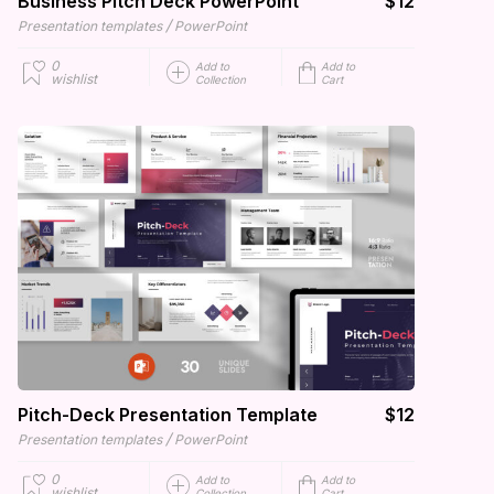
Business Pitch Deck PowerPoint
$12
/
Presentation templates
PowerPoint
0
Add to
Add to
wishlist
Collection
Cart
Pitch-Deck Presentation Template
$12
/
Presentation templates
PowerPoint
0
Add to
Add to
wishlist
Collection
Cart