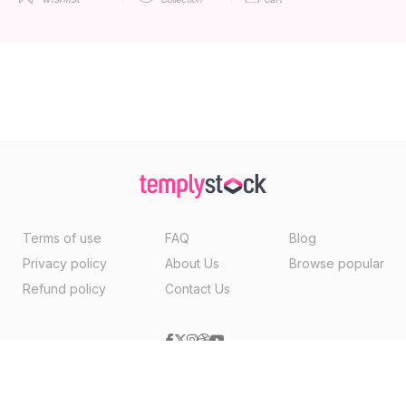
Terms of use
FAQ
Blog
Privacy policy
About Us
Browse popular
Refund policy
Contact Us
Copyright ©2026, Templystock Made With
By