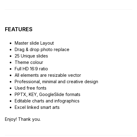
FEATURES
Master slide Layout
Drag & drop photo replace
25 Unique slides
Theme colour
Full HD 16:9 ratio
All elements are resizable vector
Professional, minimal and creative design
Used free fonts
PPTX, KEY, GoogleSlide formats
Editable charts and infographics
Excel linked smart arts
Enjoy! Thank you.