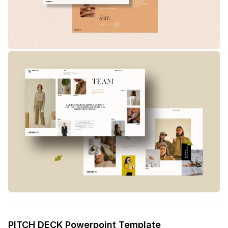
PITCH DECK Powerpoint Template