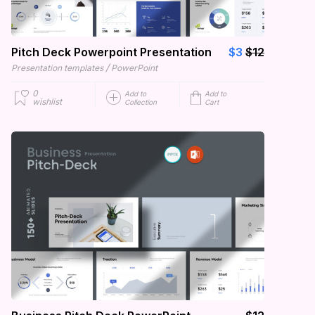
Pitch Deck Powerpoint Presentation
$3
$12
/
Presentation templates
PowerPoint
0
Add to
Add to
wishlist
Collection
Cart