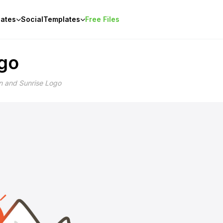
ates
Social
Templates
Free Files
ogo
n and Sunrise Logo