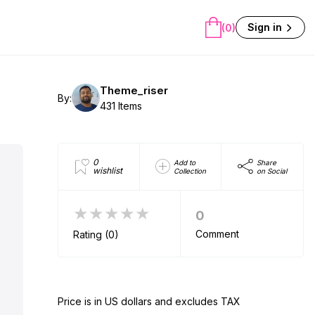
Sign in
(0)
Theme_riser
By:
431 Items
0
Add to
Share
wishlist
Collection
on Social
★★★★★
0
Comment
Rating (0)
Price is in US dollars and excludes TAX