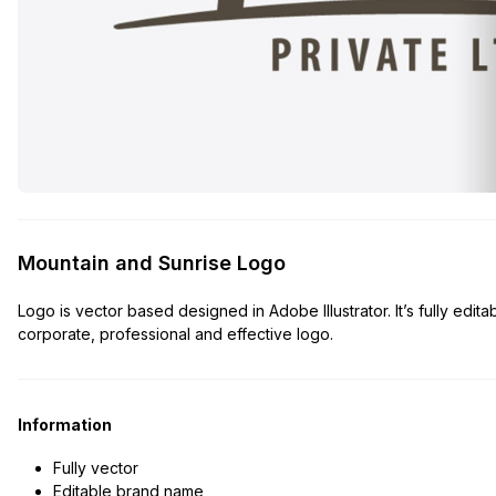
Mountain and Sunrise Logo
Logo is vector based designed in Adobe Illustrator. It’s fully edita
corporate, professional and effective logo.
Information
Fully vector
Editable brand name