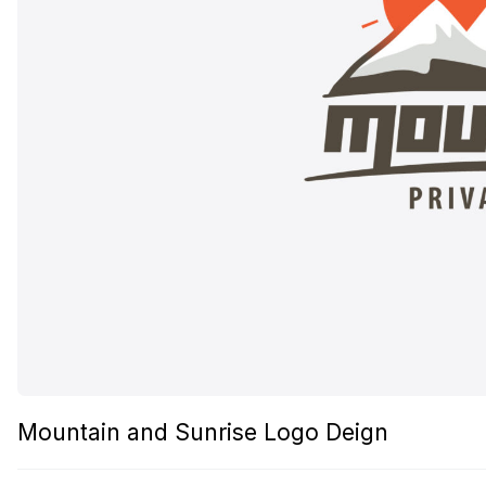
Mountain and Sunrise Logo Deign