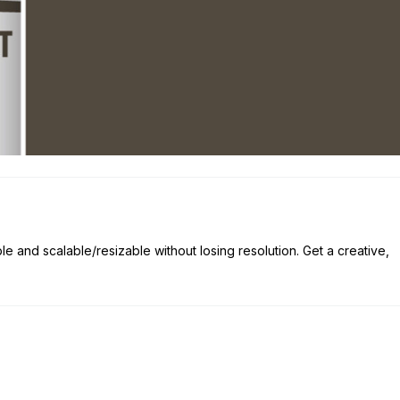
ble and scalable/resizable without losing resolution. Get a creative,