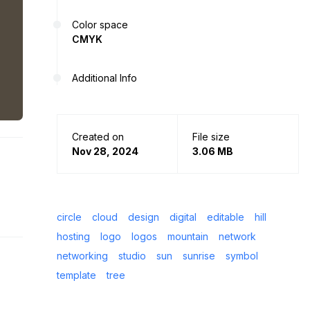
Color space
CMYK
Additional Info
Created on
File size
Nov 28, 2024
3.06 MB
circle
cloud
design
digital
editable
hill
hosting
logo
logos
mountain
network
networking
studio
sun
sunrise
symbol
template
tree