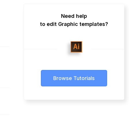
Need help
to edit Graphic templates?
Browse Tutorials