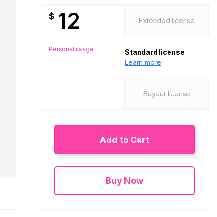
12
$
Extended license
Personal usage
Standard license
Learn more
Buyout license
Add to Cart
Buy Now