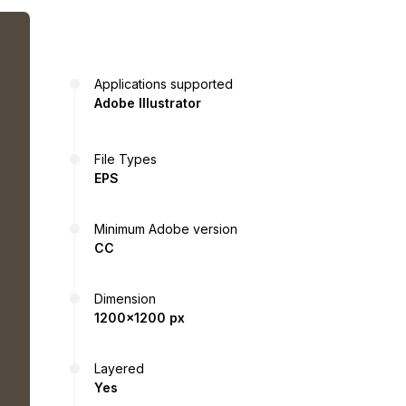
Applications supported
Adobe Illustrator
File Types
EPS
Minimum Adobe version
CC
Dimension
1200x1200 px
Layered
Yes