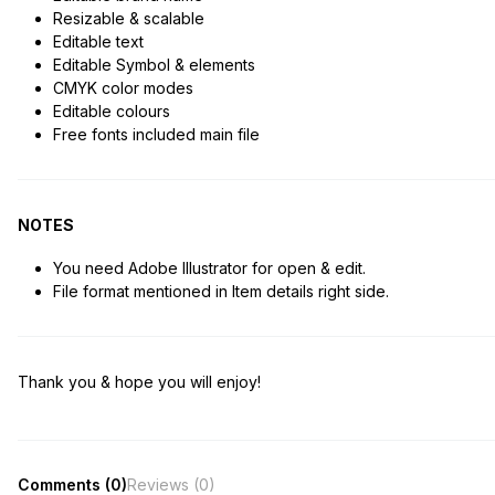
Resizable & scalable
Editable text
Editable Symbol & elements
CMYK color modes
Editable colours
Free fonts included main file
NOTES
You need Adobe Illustrator for open & edit.
File format mentioned in Item details right side.
Thank you & hope you will enjoy!
Comments (0)
Reviews (0)