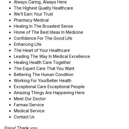
Always Caring, Always Here
The Highest Quality Healthcare
We’ll Earn Your Trust
Pharmacy Medical
Healing In The Broadest Sense
Home of The Best Ideas In Medicine
Confidence For The Good Life
Enhancing Life
The Heart of Your Healthcare
Leading The Way In Medical Excellence
Healing Health Care Together
The Expert Care That You Want
Bettering The Human Condition
Working For YourBetter Health
Exceptional Care Exceptional People
Amazing Things Are Happening Here
Meet Our Doctor
Farmasi Service
Medical Service
Contact Us
Enjoy! Thank you.