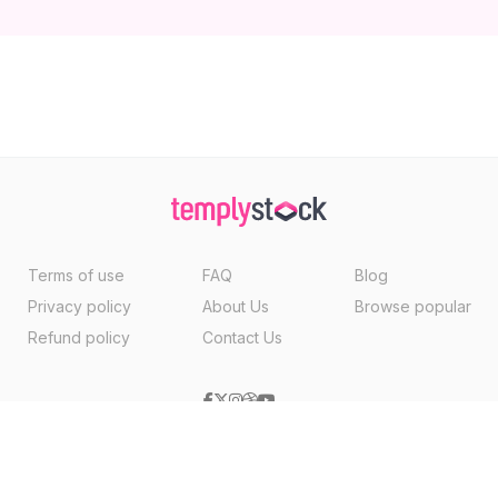
Terms of use
FAQ
Blog
Privacy policy
About Us
Browse popular
Refund policy
Contact Us
Copyright ©2026, Templystock Made With
By