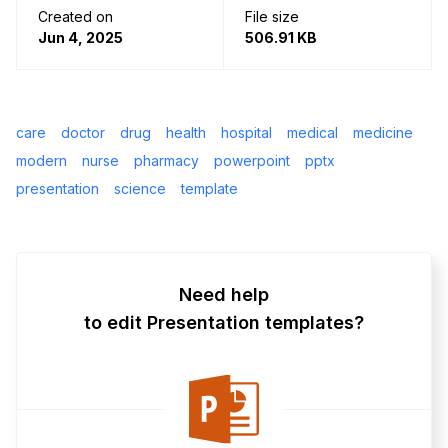
Created on
File size
Jun 4, 2025
506.91 KB
care
doctor
drug
health
hospital
medical
medicine
modern
nurse
pharmacy
powerpoint
pptx
presentation
science
template
Need help
to edit Presentation templates?