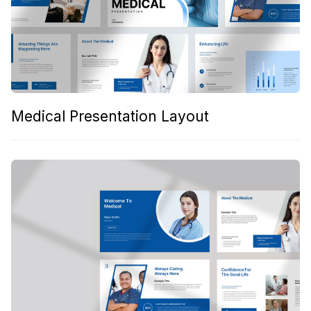
Medical Presentation Layout