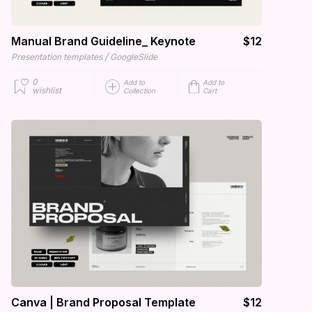
Manual Brand Guideline_ Keynote
$12
/
Presentation templates
GoogleSlide
0
Add to
Add to
wishlist
Collection
Cart
Canva | Brand Proposal Template
$12