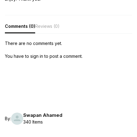
Comments (0)
Reviews (0)
There are no comments yet.
You have to sign in to post a comment.
Swapan Ahamed
By:
340 Items