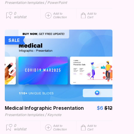
/
Presentation templates
PowerPoint
0
Add to
Add to
wishlist
Collection
Cart
SALE
Medical Infographic Presentation
$6
$12
/
Presentation templates
Keynote
0
Add to
Add to
wishlist
Collection
Cart