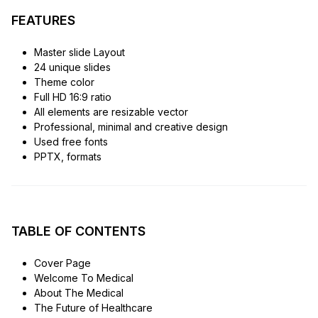
FEATURES
Master slide Layout
24 unique slides
Theme color
Full HD 16:9 ratio
All elements are resizable vector
Professional, minimal and creative design
Used free fonts
PPTX, formats
TABLE OF CONTENTS
Cover Page
Welcome To Medical
About The Medical
The Future of Healthcare