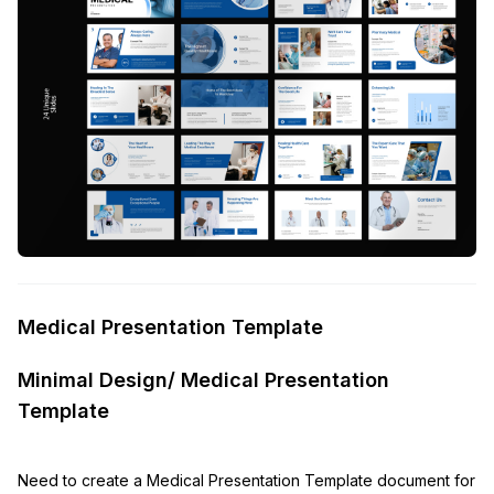
Medical Presentation Template
Minimal Design/ Medical Presentation
Template
Need to create a Medical Presentation Template document for