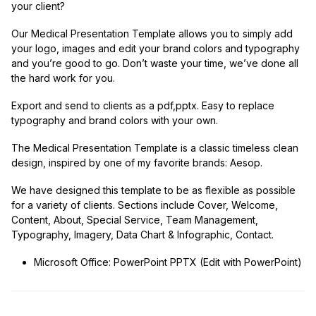
your client?
Our Medical Presentation Template allows you to simply add
your logo, images and edit your brand colors and typography
and you’re good to go. Don’t waste your time, we’ve done all
the hard work for you.
Export and send to clients as a pdf,pptx. Easy to replace
typography and brand colors with your own.
The Medical Presentation Template is a classic timeless clean
design, inspired by one of my favorite brands: Aesop.
We have designed this template to be as flexible as possible
for a variety of clients. Sections include Cover, Welcome,
Content, About, Special Service, Team Management,
Typography, Imagery, Data Chart & Infographic, Contact.
Microsoft Office: PowerPoint PPTX (Edit with PowerPoint)