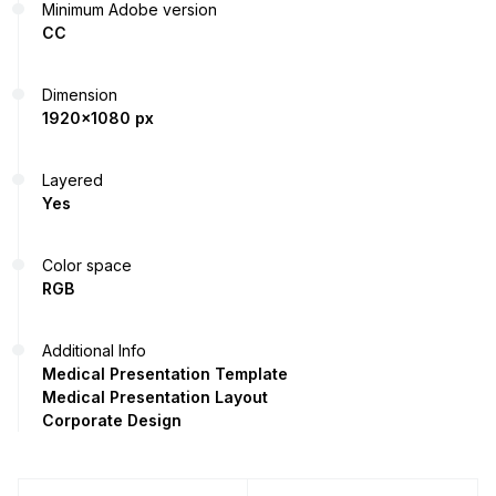
Minimum Adobe version
CC
Dimension
1920x1080 px
Layered
Yes
Color space
RGB
Additional Info
Medical Presentation Template
Medical Presentation Layout
Corporate Design