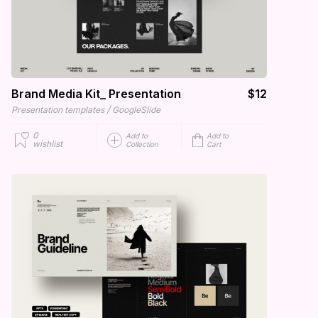
Brand Media Kit_ Presentation
$12
/
Presentation templates
GoogleSlide
0
Add to
Add to
wishlist
Collection
Cart