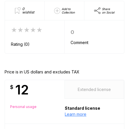
0
Add to
Share
wishlist
Collection
on Social
★★★★★
0
Comment
Rating (0)
Price is in US dollars and excludes TAX
12
$
Extended license
Personal usage
Standard license
Learn more