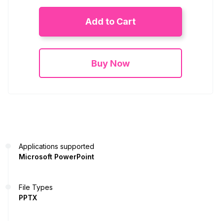
Add to Cart
Buy Now
Applications supported
Microsoft PowerPoint
File Types
PPTX