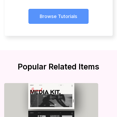
Browse Tutorials
Popular Related Items