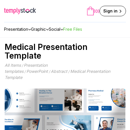
Skip
to
Sign in
(0)
content
Presentation
Graphic
Social
Free Files
Medical Presentation
Template
All Items
Presentation
/
templates
PowerPoint
Abstract
Medical Presentation
/
/
/
Template