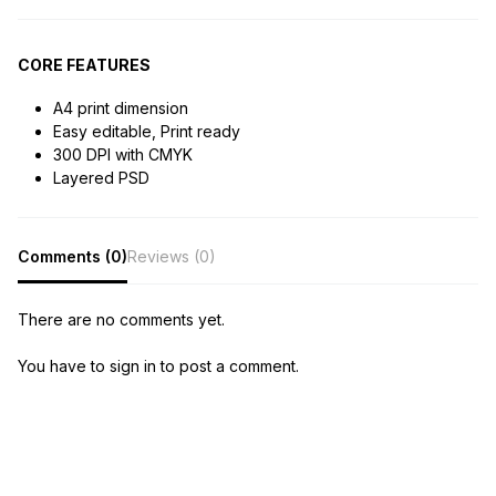
CORE FEATURES
A4 print dimension
Easy editable, Print ready
300 DPI with CMYK
Layered PSD
Comments (0)
Reviews (0)
There are no comments yet.
You have to sign in to post a comment.