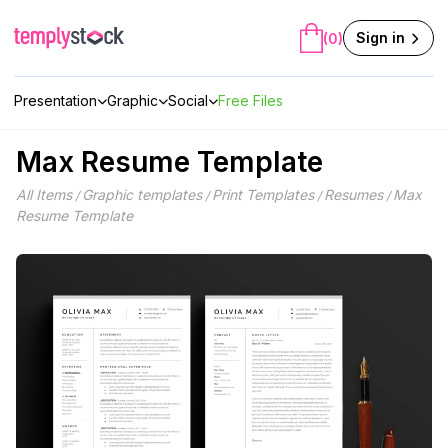
Skip
to
Sign in
(0)
content
Presentation
Graphic
Social
Free Files
Max Resume Template
All Items
Graphic templates
Print Templates
Resumes
Max
/
/
/
/
Resume Template