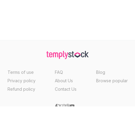
Terms of use
FAQ
Blog
Privacy policy
About Us
Browse popular
Refund policy
Contact Us
Copyright ©2026, Templystock Made With
By
VertexMedia LLC
, USA