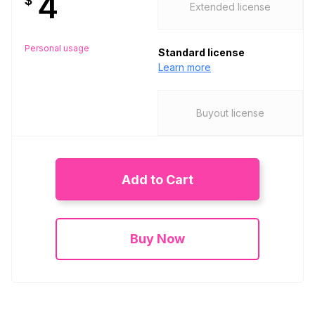
4
$
Extended license
Personal usage
Standard license
Learn more
Buyout license
Add to Cart
Buy Now