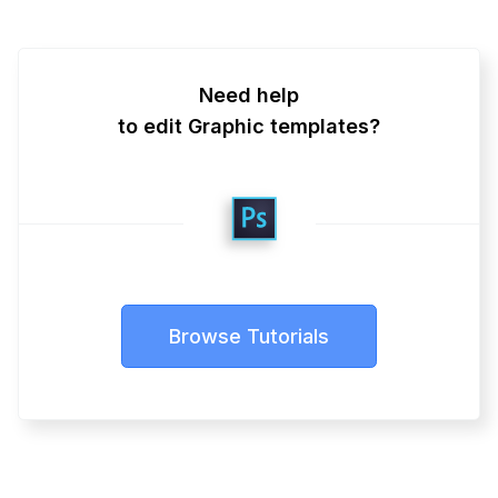
Need help
to edit Graphic templates?
Browse Tutorials