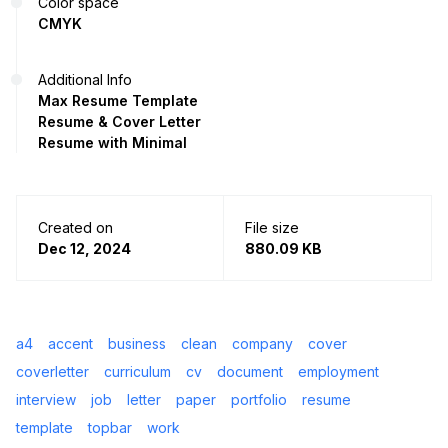
Color space
CMYK
Additional Info
Max Resume Template
Resume & Cover Letter
Resume with Minimal
Created on
File size
Dec 12, 2024
880.09 KB
a4
accent
business
clean
company
cover
coverletter
curriculum
cv
document
employment
interview
job
letter
paper
portfolio
resume
template
topbar
work