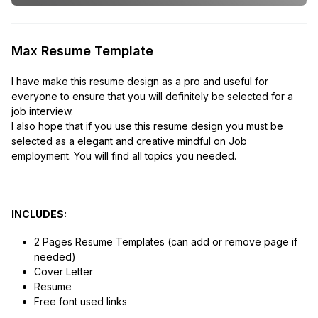
Max Resume Template
I have make this resume design as a pro and useful for
everyone to ensure that you will definitely be selected for a
job interview.
I also hope that if you use this resume design you must be
selected as a elegant and creative mindful on Job
employment. You will find all topics you needed.
INCLUDES:
2 Pages Resume Templates (can add or remove page if
needed)
Cover Letter
Resume
Free font used links