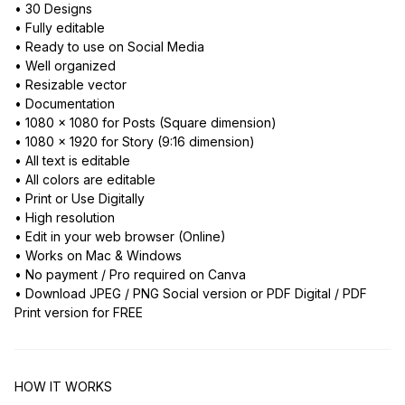
• 30 Designs
• Fully editable
• Ready to use on Social Media
• Well organized
• Resizable vector
• Documentation
• 1080 x 1080 for Posts (Square dimension)
• 1080 x 1920 for Story (9:16 dimension)
• All text is editable
• All colors are editable
• Print or Use Digitally
• High resolution
• Edit in your web browser (Online)
• Works on Mac & Windows
• No payment / Pro required on Canva
• Download JPEG / PNG Social version or PDF Digital / PDF
Print version for FREE
HOW IT WORKS