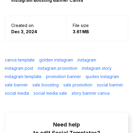
Instagram Boosting Banner Canva
Created on
File size
Dec 3, 2024
3.61 MB
canva template
golden instagram
instagram
instagram post
instagram promotion
instagram story
instagram template
promotion banner
quotes instagram
sale banner
sale boosting
sale promotion
social banner
social media
social media sale
story banner canva
Need help
to edit Social Templates?