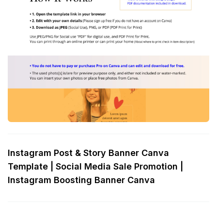
Instagram Post & Story Banner Canva
Template | Social Media Sale Promotion |
Instagram Boosting Banner Canva