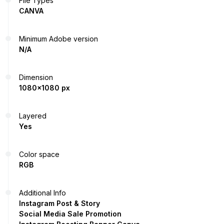
File Types
CANVA
Minimum Adobe version
N/A
Dimension
1080x1080 px
Layered
Yes
Color space
RGB
Additional Info
Instagram Post & Story
Social Media Sale Promotion