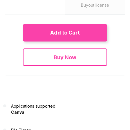
Buyout license
Add to Cart
Buy Now
Applications supported
Canva