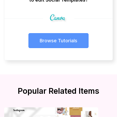
Browse Tutorials
Popular Related Items