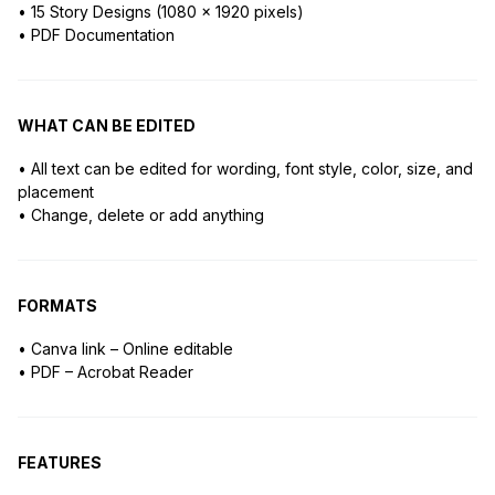
• 15 Story Designs (1080 x 1920 pixels)
• PDF Documentation
WHAT CAN BE EDITED
• All text can be edited for wording, font style, color, size, and
placement
• Change, delete or add anything
FORMATS
• Canva link – Online editable
• PDF – Acrobat Reader
FEATURES