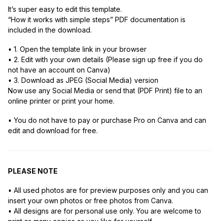
It’s super easy to edit this template.
“How it works with simple steps” PDF documentation is
included in the download.
• 1. Open the template link in your browser
• 2. Edit with your own details (Please sign up free if you do
not have an account on Canva)
• 3. Download as JPEG (Social Media) version
Now use any Social Media or send that (PDF Print) file to an
online printer or print your home.
• You do not have to pay or purchase Pro on Canva and can
edit and download for free.
PLEASE NOTE
• All used photos are for preview purposes only and you can
insert your own photos or free photos from Canva.
• All designs are for personal use only. You are welcome to