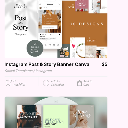
Instagram Post & Story Banner Canva
$5
/
Social Templates
Instagram
0
Add to
Add to
wishlist
Collection
Cart