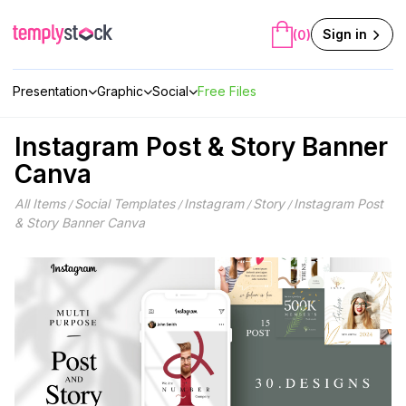
Skip
to
Sign in
(0)
content
Presentation
Graphic
Social
Free Files
Instagram Post & Story Banner
Canva
All Items
Social Templates
Instagram
Story
Instagram Post
/
/
/
/
& Story Banner Canva