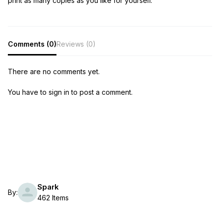
print as many copies as you like for yourself.
Comments (0)
Reviews (0)
There are no comments yet.
You have to sign in to post a comment.
Spark
By:
462 Items