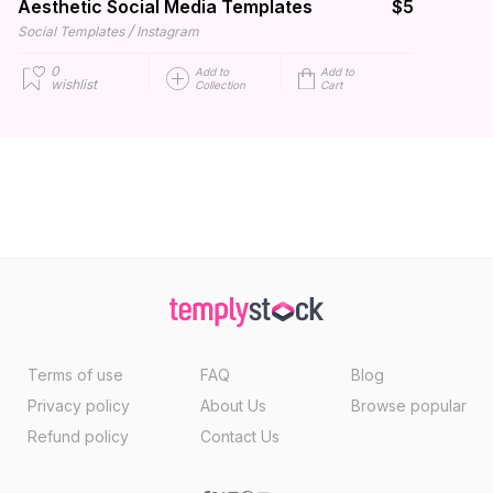
Aesthetic Social Media Templates
$5
/
Social Templates
Instagram
0
Add to
Add to
wishlist
Collection
Cart
Terms of use
FAQ
Blog
Privacy policy
About Us
Browse popular
Refund policy
Contact Us