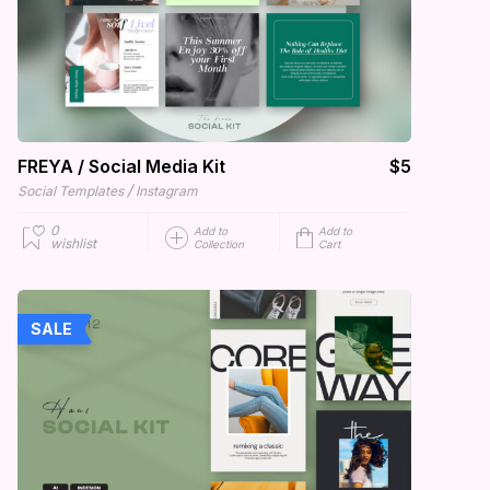
FREYA / Social Media Kit
$5
/
Social Templates
Instagram
0
Add to
Add to
wishlist
Collection
Cart
SALE