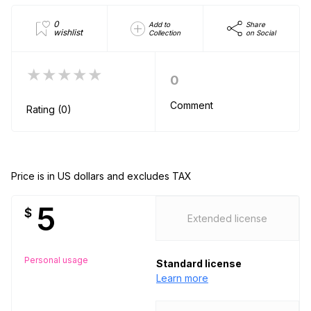
0
Add to
Share
wishlist
Collection
on Social
★★★★★
0
Comment
Rating (0)
Price is in US dollars and excludes TAX
5
$
Extended license
Personal usage
Standard license
Learn more