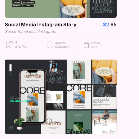
Social Media Instagram Story
$2
$5
/
Social Templates
Instagram
0
Add to
Add to
wishlist
Collection
Cart