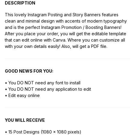
DESCRIPTION
This lovely Instagram Posting and Story Banners features
clean and minimal design with accents of modern typography
and is the perfect Instagram Promotion / Boosting Banners!
After you place your order, you will get the editable template
that can edit online with Canva. Where you can customize all
with your own details easily! Also, will get a PDF file.
GOOD NEWS FOR YOU:
• You DO NOT need any font to install
• You DO NOT need any application to edit
• Edit easy online
YOU WILL RECEIVE
• 15 Post Designs (1080 x 1080 pixels)