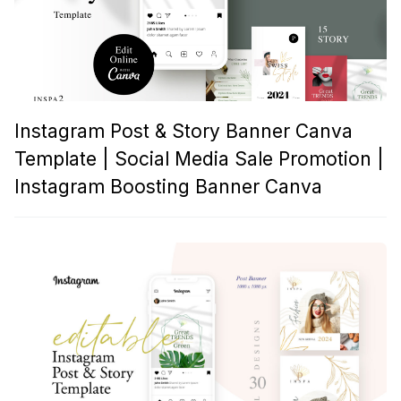
Instagram Post & Story Banner Canva
Template | Social Media Sale Promotion |
Instagram Boosting Banner Canva