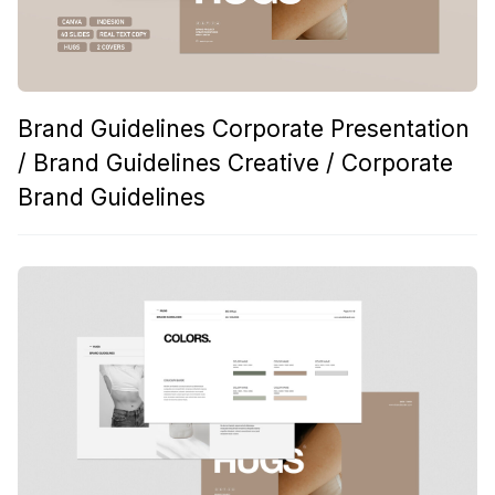
Brand Guidelines Corporate Presentation
/ Brand Guidelines Creative / Corporate
Brand Guidelines