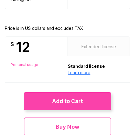
Price is in US dollars and excludes TAX
12
$
Extended license
Personal usage
Standard license
Learn more
Add to Cart
Buy Now