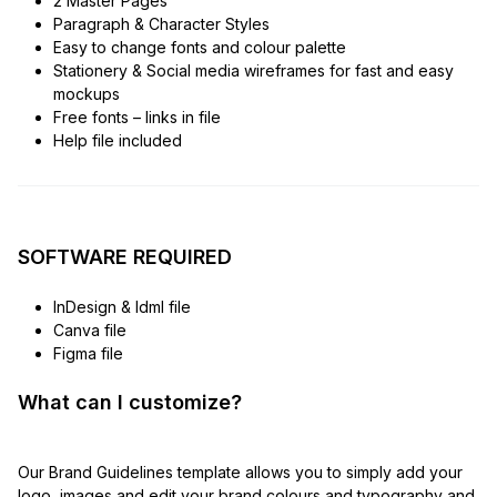
2 Master Pages
Paragraph & Character Styles
Easy to change fonts and colour palette
Stationery & Social media wireframes for fast and easy
mockups
Free fonts – links in file
Help file included
SOFTWARE REQUIRED
InDesign & Idml file
Canva file
Figma file
What can I customize?
Our Brand Guidelines template allows you to simply add your
logo, images and edit your brand colours and typography and