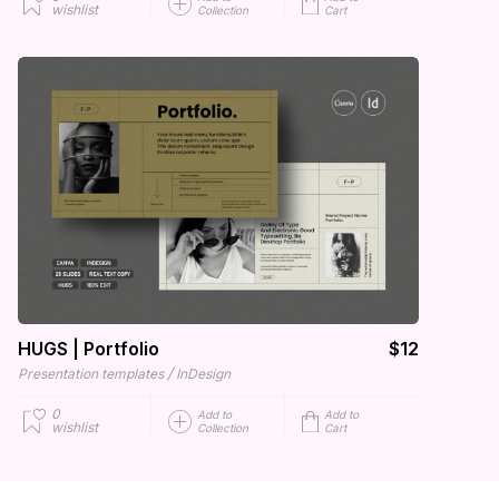
wishlist
Collection
Cart
HUGS | Portfolio
$12
/
Presentation templates
InDesign
0
Add to
Add to
wishlist
Collection
Cart