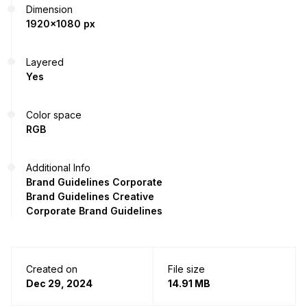
Dimension
1920x1080 px
Layered
Yes
Color space
RGB
Additional Info
Brand Guidelines Corporate
Brand Guidelines Creative
Corporate Brand Guidelines
Created on
File size
Dec 29, 2024
14.91 MB