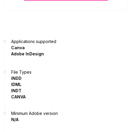
Applications supported
Canva
Adobe InDesign
File Types
INDD
IDML
INDT
CANVA
Minimum Adobe version
N/A