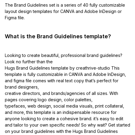
The Brand Guidelines set is a series of 40 fully customizable
layout design templates for CANVA and Adobe InDesign or
Figma file.
What is the Brand Guidelines template?
Looking to create beautiful, professional brand guidelines?
Look no further than the
Hugs Brand Guidelines template by creathrive-studio This
template is fully customizable in CANVA and Adobe InDesign,
and figma file comes with real text copy that’s perfect for
brand designers,
creative directors, and brands/agencies of all sizes. With
pages covering logo design, color palettes,
typefaces, web design, social media visuals, print collateral,
and more, this template is an indispensable resource for
anyone looking to create a cohesive brand. it’s easy to edit
and tailor to your own specific needs! So why wait? Get started
on your brand guidelines with the Hugs Brand Guidelines