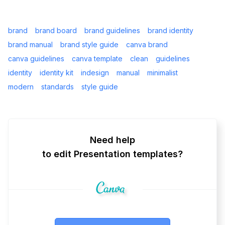
brand
brand board
brand guidelines
brand identity
brand manual
brand style guide
canva brand
canva guidelines
canva template
clean
guidelines
identity
identity kit
indesign
manual
minimalist
modern
standards
style guide
Need help
to edit Presentation templates?