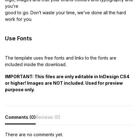
you’re
good to go. Don’t waste your time, we’ve done all the hard
work for you.
Use Fonts
The template uses free fonts and links to the fonts are
included inside the download.
IMPORTANT: This files are only editable in InDesign CS4
or higher! Images are NOT included. Used for preview
purpose only.
Comments (0)
Reviews (0)
There are no comments yet.