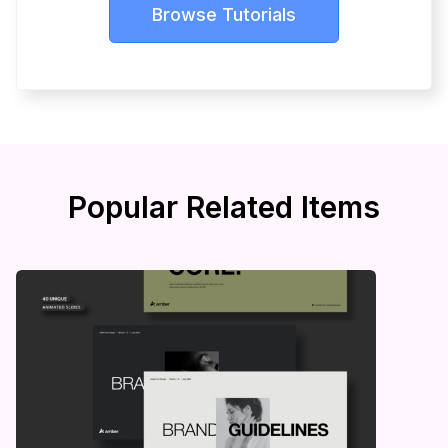
Browse Tutorials
Popular Related Items