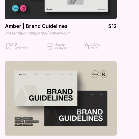
Amber | Brand Guidelines
$12
/
Presentation templates
PowerPoint
0
Add to
Add to
wishlist
Collection
Cart