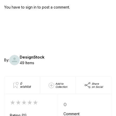
You have to sign in to post a comment.
DesignStock
By:
49 Items
0
Add to
Share
wishlist
Collection
on Social
★★★★★
0
Comment
Rating (0)