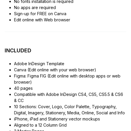
No fonts installation is required
No apps are required
Sign-up for FREE on Canva
Edit online with Web browser
INCLUDED
Adobe InDesign Template
Canva (Edit online with your web browser)
Figma: Figma FIG (Edit online with desktop apps or web
browser)
40 pages
Compatible with Adobe InDesign CS4, CS5, CS5.5 & CS6
& CC
10 Sections: Cover, Logo, Color Palette, Typography,
Digital, Imagery, Stationery, Media, Online, Social and Info
iPhone, iPad and Stationery vector mockups
Aligned to a 12 Column Grid