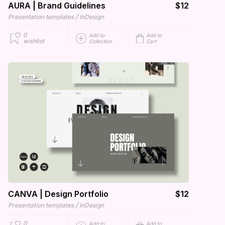
AURA | Brand Guidelines
$12
/
Presentation templates
InDesign
0
Add to
Add to
wishlist
Collection
Cart
CANVA | Design Portfolio
$12
/
Presentation templates
InDesign
0
Add to
Add to