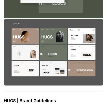
HUGS | Brand Guidelines