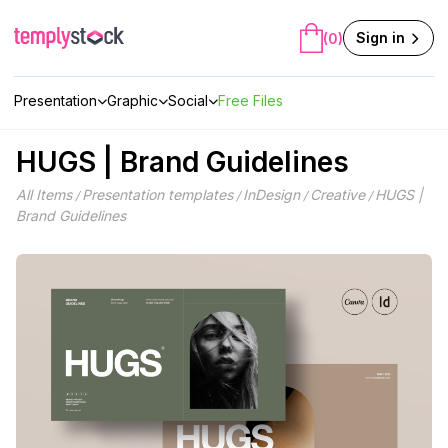
Skip
to
Sign in
(0)
content
Presentation
Graphic
Social
Free Files
HUGS | Brand Guidelines
All Items
Presentation templates
InDesign
Creative
HUGS |
/
/
/
/
Brand Guidelines