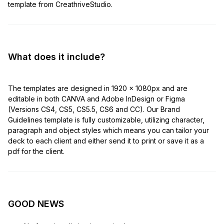
template from CreathriveStudio.
What does it include?
The templates are designed in 1920 x 1080px and are
editable in both CANVA and Adobe InDesign or Figma
(Versions CS4, CS5, CS5.5, CS6 and CC). Our Brand
Guidelines template is fully customizable, utilizing character,
paragraph and object styles which means you can tailor your
deck to each client and either send it to print or save it as a
pdf for the client.
GOOD NEWS