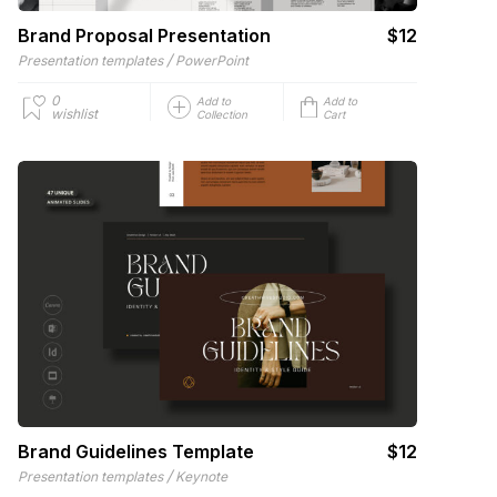
Brand Proposal Presentation
$12
/
Presentation templates
PowerPoint
0
Add to
Add to
wishlist
Collection
Cart
Brand Guidelines Template
$12
/
Presentation templates
Keynote