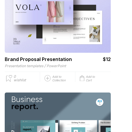
Brand Proposal Presentation
$12
/
Presentation templates
PowerPoint
0
Add to
Add to
wishlist
Collection
Cart