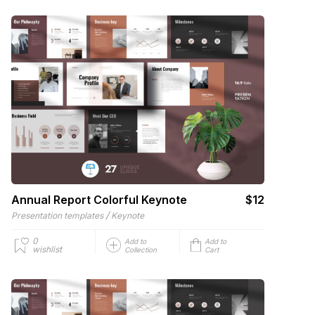
Annual Report Colorful Keynote
$12
/
Presentation templates
Keynote
0
Add to
Add to
wishlist
Collection
Cart