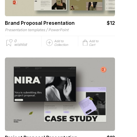
Brand Proposal Presentation
$12
/
Presentation templates
PowerPoint
0
Add to
Add to
wishlist
Collection
Cart