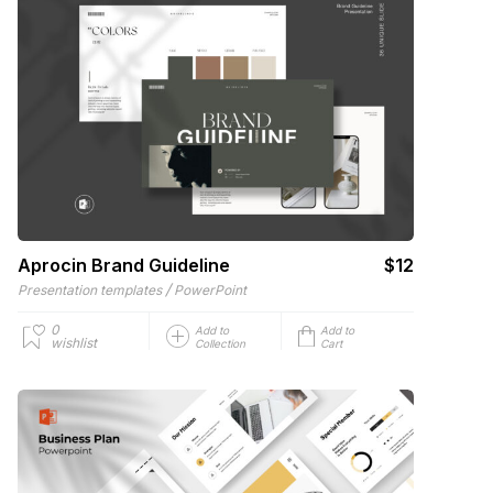
Aprocin Brand Guideline
$12
/
Presentation templates
PowerPoint
0
Add to
Add to
wishlist
Collection
Cart