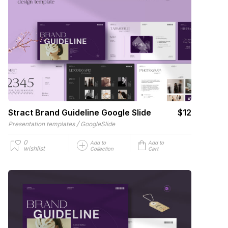
Stract Brand Guideline Google Slide
$12
/
Presentation templates
GoogleSlide
0
Add to
Add to
wishlist
Collection
Cart