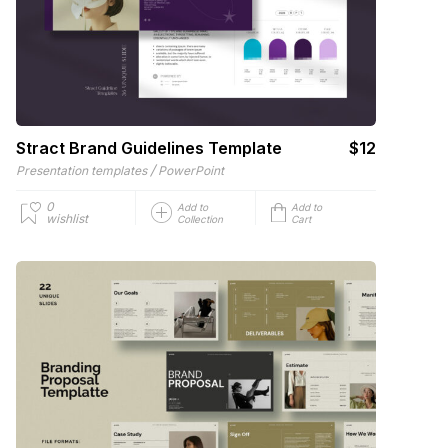
Stract Brand Guidelines Template
$12
/
Presentation templates
PowerPoint
0
Add to
Add to
wishlist
Collection
Cart