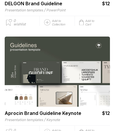
DELGON Brand Guideline
$12
/
Presentation templates
PowerPoint
0
Add to
Add to
wishlist
Collection
Cart
Aprocin Brand Guideline Keynote
$12
/
Presentation templates
Keynote
0
Add to
Add to