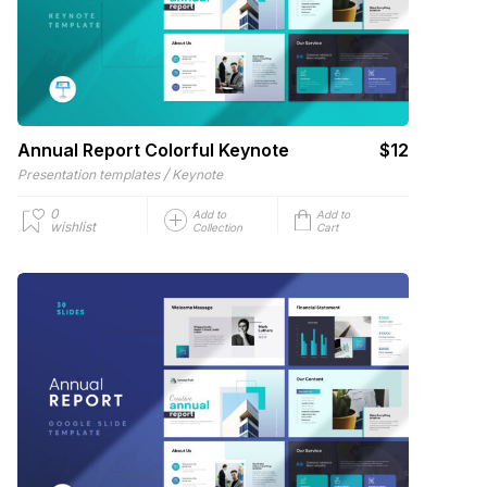
Annual Report Colorful Keynote
$12
/
Presentation templates
Keynote
0
Add to
Add to
wishlist
Collection
Cart