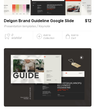
Delgon Brand Guideline Google Slide
$12
/
Presentation templates
Keynote
0
Add to
Add to
wishlist
Collection
Cart