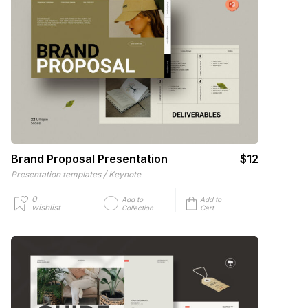
Brand Proposal Presentation
$12
/
Presentation templates
Keynote
0
Add to
Add to
wishlist
Collection
Cart