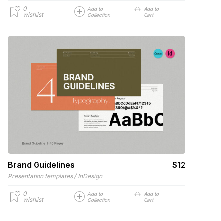
0
Add to
Add to
wishlist
Collection
Cart
Brand Guidelines
$12
/
Presentation templates
InDesign
0
Add to
Add to
wishlist
Collection
Cart