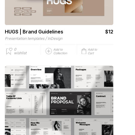
HUGS | Brand Guidelines
$12
/
Presentation templates
InDesign
0
Add to
Add to
wishlist
Collection
Cart