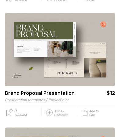
Brand Proposal Presentation
$12
/
Presentation templates
PowerPoint
0
Add to
Add to
wishlist
Collection
Cart