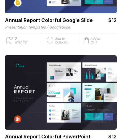
Annual Report Colorful Google Slide
$12
/
Presentation templates
GoogleSlide
0
Add to
Add to
wishlist
Collection
Cart
Annual Report Colorful PowerPoint
$12