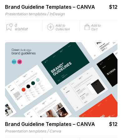
Brand Guideline Templates – CANVA
$12
/
Presentation templates
InDesign
0
Add to
Add to
wishlist
Collection
Cart
Brand Guideline Templates – CANVA
$12
/
Presentation templates
Canva