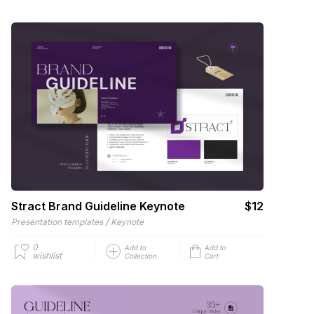
Stract Brand Guideline Keynote
$12
/
Presentation templates
Keynote
0
Add to
Add to
wishlist
Collection
Cart