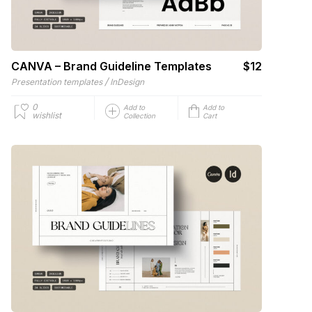
CANVA – Brand Guideline Templates
$12
/
Presentation templates
InDesign
0
Add to
Add to
wishlist
Collection
Cart