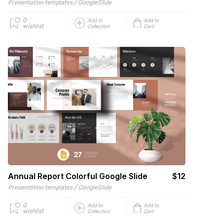
/
Presentation templates
GoogleSlide
0
Add to
Add to
wishlist
Collection
Cart
Annual Report Colorful Google Slide
$12
/
Presentation templates
GoogleSlide
0
Add to
Add to
wishlist
Collection
Cart