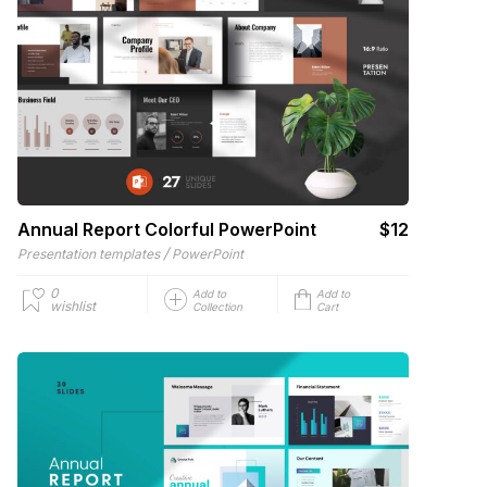
Annual Report Colorful PowerPoint
$12
/
Presentation templates
PowerPoint
0
Add to
Add to
wishlist
Collection
Cart