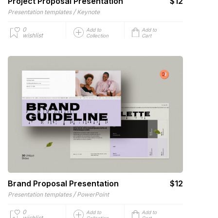
Project Proposal Presentation
$12
/
Presentation templates
Keynote
0
Add to
Add to
wishlist
Collection
Cart
Brand Proposal Presentation
$12
/
Presentation templates
PowerPoint
0
Add to
Add to
wishlist
Collection
Cart