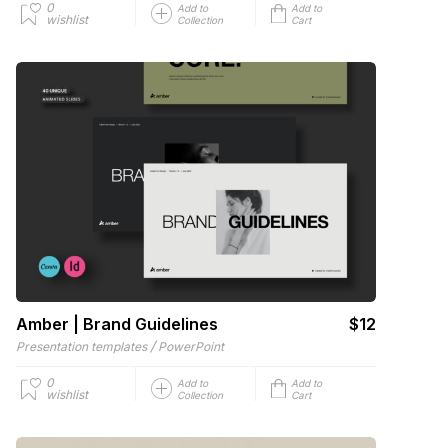
0
Add to
Add to
wishlist
Collection
Cart
Amber | Brand Guidelines
$12
/
Presentation templates
PowerPoint
0
Add to
Add to
wishlist
Collection
Cart