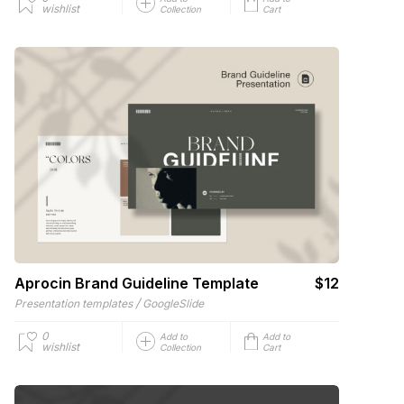
wishlist
Collection
Cart
Aprocin Brand Guideline Template
$12
/
Presentation templates
GoogleSlide
0
Add to
Add to
wishlist
Collection
Cart