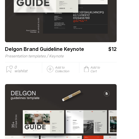
Delgon Brand Guideline Keynote
$12
/
Presentation templates
Keynote
0
Add to
Add to
wishlist
Collection
Cart