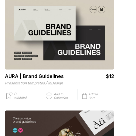
AURA | Brand Guidelines
$12
/
Presentation templates
InDesign
0
Add to
Add to
wishlist
Collection
Cart