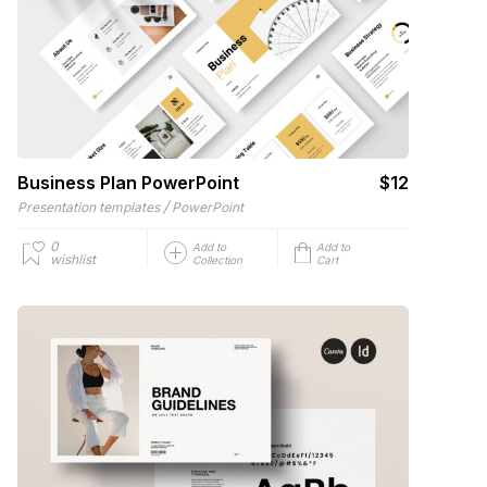
Business Plan PowerPoint
$12
/
Presentation templates
PowerPoint
0
Add to
Add to
wishlist
Collection
Cart