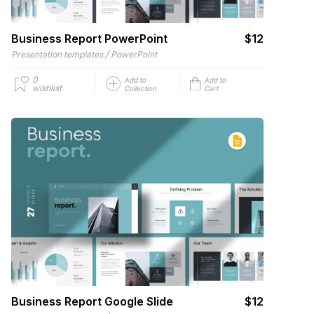
Business Report PowerPoint
$12
/
Presentation templates
PowerPoint
0
Add to
Add to
wishlist
Collection
Cart
Business Report Google Slide
$12