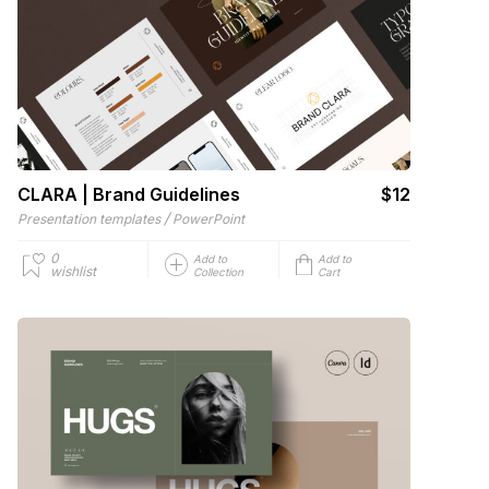
CLARA | Brand Guidelines
$12
/
Presentation templates
PowerPoint
0
Add to
Add to
wishlist
Collection
Cart