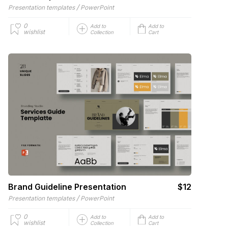
/
Presentation templates
PowerPoint
0
Add to
Add to
wishlist
Collection
Cart
Brand Guideline Presentation
$12
/
Presentation templates
PowerPoint
0
Add to
Add to
wishlist
Collection
Cart