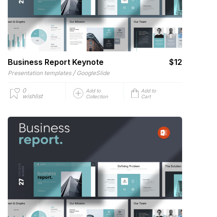
Business Report Keynote
$12
/
Presentation templates
GoogleSlide
0
Add to
Add to
wishlist
Collection
Cart