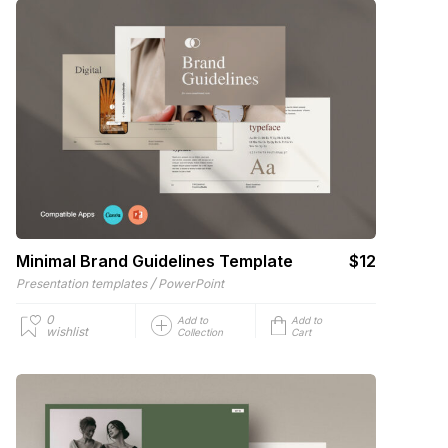
Minimal Brand Guidelines Template
$12
/
Presentation templates
PowerPoint
0
Add to
Add to
wishlist
Collection
Cart