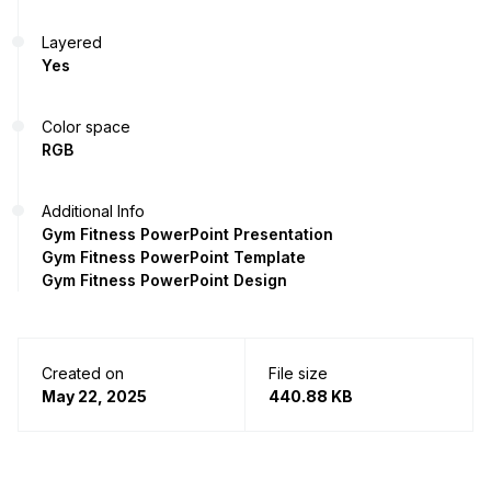
Layered
Yes
Color space
RGB
Additional Info
Gym Fitness PowerPoint Presentation
Gym Fitness PowerPoint Template
Gym Fitness PowerPoint Design
Created on
File size
May 22, 2025
440.88 KB