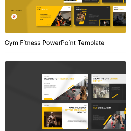
Gym Fitness PowerPoint Template