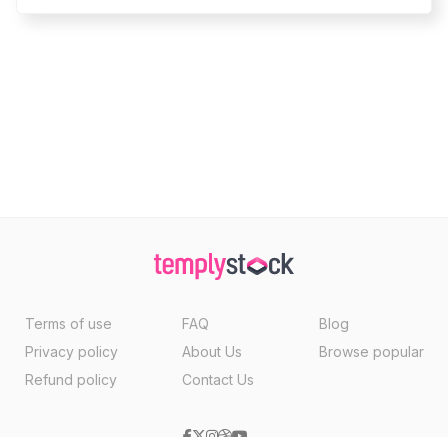
Terms of use
FAQ
Blog
Privacy policy
About Us
Browse popular
Refund policy
Contact Us