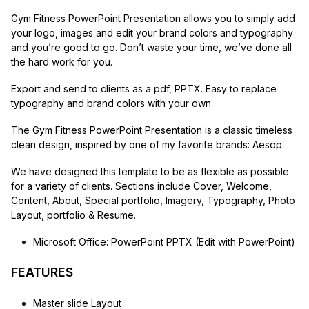
Gym Fitness PowerPoint Presentation allows you to simply add
your logo, images and edit your brand colors and typography
and you’re good to go. Don’t waste your time, we’ve done all
the hard work for you.
Export and send to clients as a pdf, PPTX. Easy to replace
typography and brand colors with your own.
The Gym Fitness PowerPoint Presentation is a classic timeless
clean design, inspired by one of my favorite brands: Aesop.
We have designed this template to be as flexible as possible
for a variety of clients. Sections include Cover, Welcome,
Content, About, Special portfolio, Imagery, Typography, Photo
Layout, portfolio & Resume.
Microsoft Office: PowerPoint PPTX (Edit with PowerPoint)
FEATURES
Master slide Layout