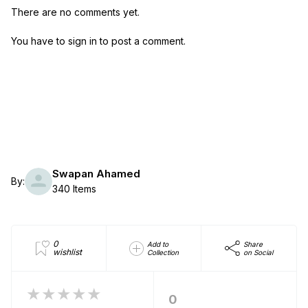
There are no comments yet.
You have to sign in to post a comment.
Swapan Ahamed
By:
340 Items
0
Add to
Share
wishlist
Collection
on Social
★★★★★
0