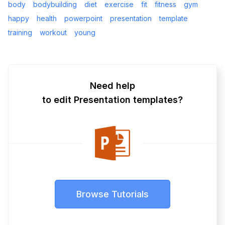
body
bodybuilding
diet
exercise
fit
fitness
gym
happy
health
powerpoint
presentation
template
training
workout
young
Need help
to edit Presentation templates?
Browse Tutorials