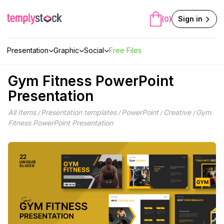
Skip
to
Sign in
(0)
content
Presentation
Graphic
Social
Free Files
Gym Fitness PowerPoint
Presentation
All Items
Presentation templates
PowerPoint
Creative
Gym
/
/
/
/
Fitness PowerPoint Presentation