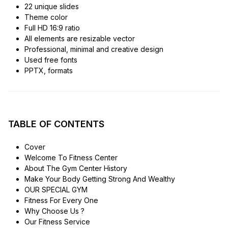
22 unique slides
Theme color
Full HD 16:9 ratio
All elements are resizable vector
Professional, minimal and creative design
Used free fonts
PPTX, formats
TABLE OF CONTENTS
Cover
Welcome To Fitness Center
About The Gym Center History
Make Your Body Getting Strong And Wealthy
OUR SPECIAL GYM
Fitness For Every One
Why Choose Us ?
Our Fitness Service