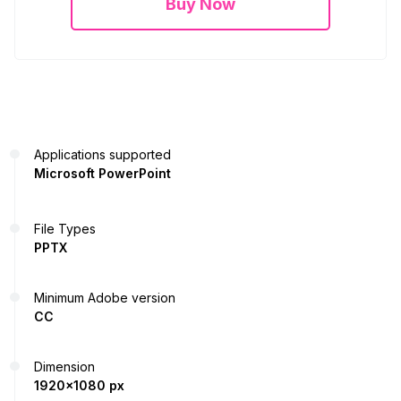
Buy Now
Applications supported
Microsoft PowerPoint
File Types
PPTX
Minimum Adobe version
CC
Dimension
1920x1080 px