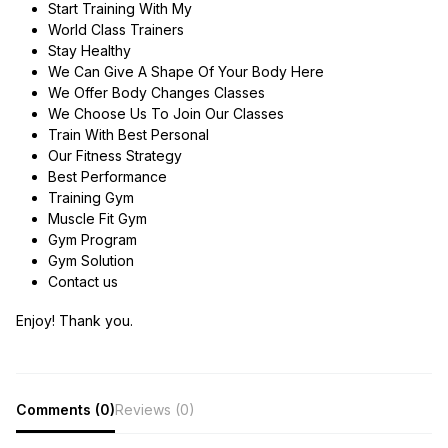
Start Training With My
World Class Trainers
Stay Healthy
We Can Give A Shape Of Your Body Here
We Offer Body Changes Classes
We Choose Us To Join Our Classes
Train With Best Personal
Our Fitness Strategy
Best Performance
Training Gym
Muscle Fit Gym
Gym Program
Gym Solution
Contact us
Enjoy! Thank you.
Comments (0)
Reviews (0)