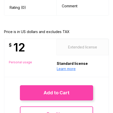
Comment
Rating (0)
Price is in US dollars and excludes TAX
12
$
Extended license
Personal usage
Standard license
Learn more
Add to Cart