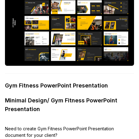
Gym Fitness PowerPoint Presentation
Minimal Design/ Gym Fitness PowerPoint
Presentation
Need to create Gym Fitness PowerPoint Presentation
document for your client?