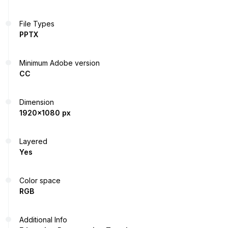
File Types
PPTX
Minimum Adobe version
CC
Dimension
1920x1080 px
Layered
Yes
Color space
RGB
Additional Info