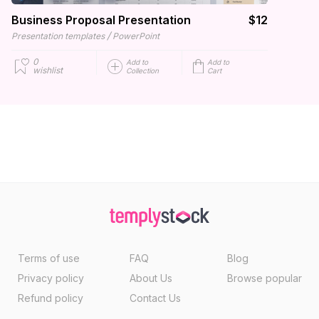
Business Proposal Presentation
$12
/
Presentation templates
PowerPoint
0
Add to
Add to
wishlist
Collection
Cart
Terms of use
FAQ
Blog
Privacy policy
About Us
Browse popular
Refund policy
Contact Us