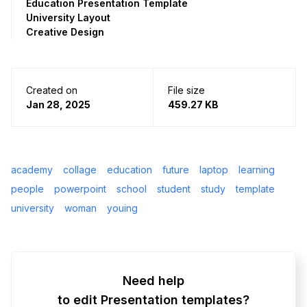
Education Presentation Template
University Layout
Creative Design
Created on
File size
Jan 28, 2025
459.27 KB
academy
collage
education
future
laptop
learning
people
powerpoint
school
student
study
template
university
woman
youing
Need help
to edit Presentation templates?