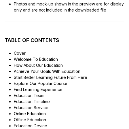
Photos and mock-up shown in the preview are for display
only and are not included in the downloaded file
TABLE OF CONTENTS
Cover
Welcome To Education
How About Our Education
Achieve Your Goals With Education
Start Better Learning Future From Here
Explore Our Popular Course
Find Learning Experience
Education Team
Education Timeline
Education Service
Online Education
Offline Education
Education Device