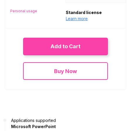
Personal usage
Standard license
Learn more
Add to Cart
Buy Now
Applications supported
Microsoft PowerPoint