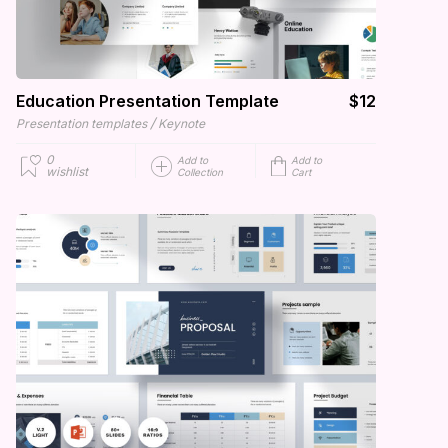
Education Presentation Template
$12
/
Presentation templates
Keynote
0
Add to
Add to
wishlist
Collection
Cart