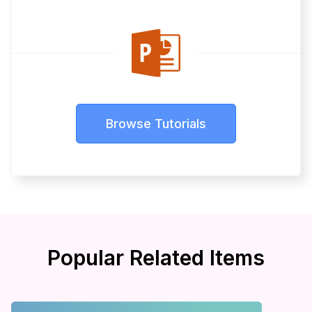
Browse Tutorials
Popular Related Items