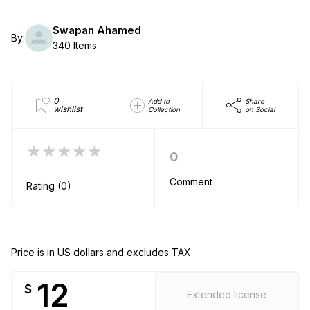
Swapan Ahamed
By:
340 Items
0
Add to
Share
wishlist
Collection
on Social
★★★★★
0
Comment
Rating (0)
Price is in US dollars and excludes TAX
12
$
Extended license