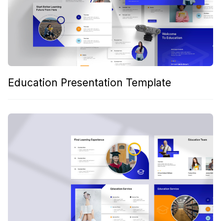
Education Presentation Template