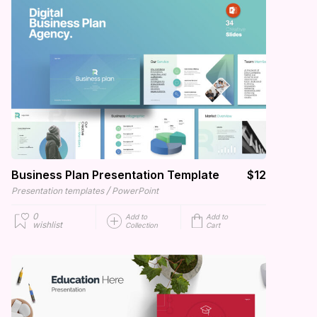
Business Plan Presentation Template
$12
/
Presentation templates
PowerPoint
0
Add to
Add to
wishlist
Collection
Cart