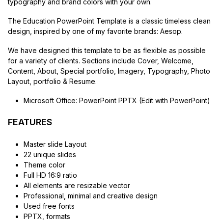
typography and brand colors with your own.
The Education PowerPoint Template is a classic timeless clean
design, inspired by one of my favorite brands: Aesop.
We have designed this template to be as flexible as possible
for a variety of clients. Sections include Cover, Welcome,
Content, About, Special portfolio, Imagery, Typography, Photo
Layout, portfolio & Resume.
Microsoft Office: PowerPoint PPTX (Edit with PowerPoint)
FEATURES
Master slide Layout
22 unique slides
Theme color
Full HD 16:9 ratio
All elements are resizable vector
Professional, minimal and creative design
Used free fonts
PPTX, formats