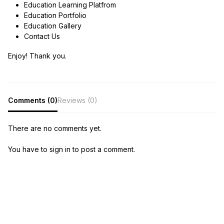
Education Learning Platfrom
Education Portfolio
Education Gallery
Contact Us
Enjoy! Thank you.
Comments (0)
Reviews (0)
There are no comments yet.
You have to sign in to post a comment.