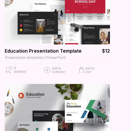
Education Presentation Template
$12
/
Presentation templates
PowerPoint
0
Add to
Add to
wishlist
Collection
Cart