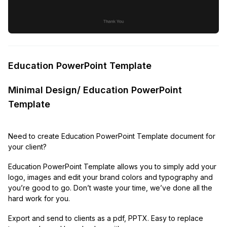
Education PowerPoint Template
Minimal Design/ Education PowerPoint
Template
Need to create Education PowerPoint Template document for
your client?
Education PowerPoint Template allows you to simply add your
logo, images and edit your brand colors and typography and
you’re good to go. Don’t waste your time, we’ve done all the
hard work for you.
Export and send to clients as a pdf, PPTX. Easy to replace