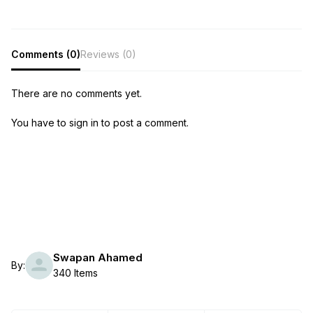
Comments (0)
Reviews (0)
There are no comments yet.
You have to sign in to post a comment.
Swapan Ahamed
By:
340 Items