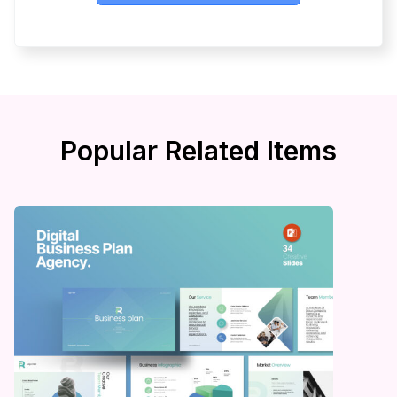
Popular Related Items