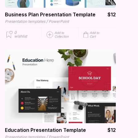
Business Plan Presentation Template
$12
/
Presentation templates
PowerPoint
0
Add to
Add to
wishlist
Collection
Cart
Education Presentation Template
$12
/
Presentation templates
PowerPoint