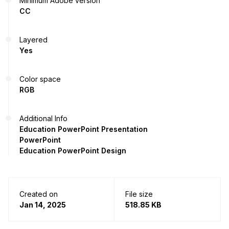
Minimum Adobe version
CC
Layered
Yes
Color space
RGB
Additional Info
Education PowerPoint Presentation
PowerPoint
Education PowerPoint Design
Created on
File size
Jan 14, 2025
518.85 KB