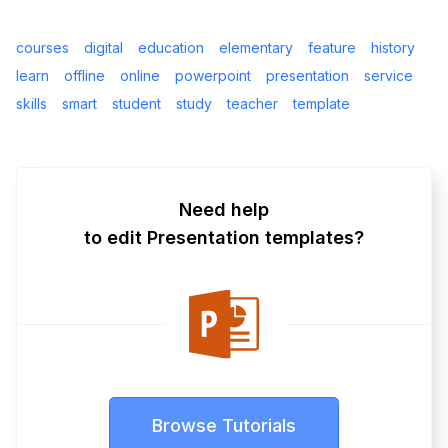
courses
digital
education
elementary
feature
history
learn
offline
online
powerpoint
presentation
service
skills
smart
student
study
teacher
template
Need help
to edit Presentation templates?
Browse Tutorials