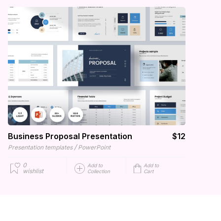
Business Proposal Presentation
$12
/
Presentation templates
PowerPoint
0
Add to
Add to
wishlist
Collection
Cart