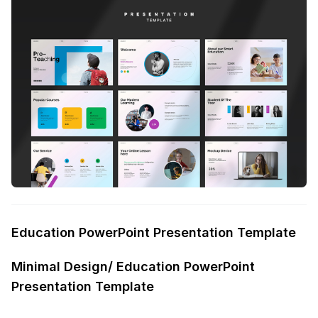
Education PowerPoint Presentation Template
Minimal Design/ Education PowerPoint
Presentation Template