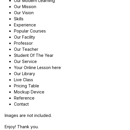
Our Modern Learning
Our Mission
Our Vision
Skills
Experience
Popular Courses
Our Facility
Professor
Our Teacher
Student Of The Year
Our Service
Your Online Lesson here
Our Library
Live Class
Pricing Table
Mockup Device
Reference
Contact
Images are not included.
Enjoy! Thank you.