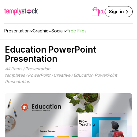
Skip
to
Sign in
(0)
content
Presentation
Graphic
Social
Free Files
Education PowerPoint
Presentation
All Items
Presentation
/
templates
PowerPoint
Creative
Education PowerPoint
/
/
/
Presentation