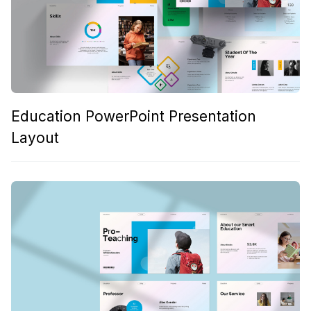
Education PowerPoint Presentation
Layout