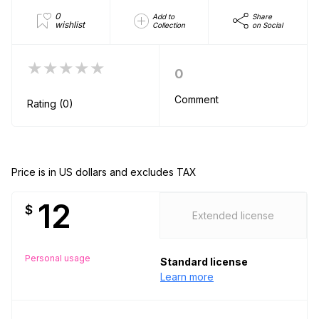
0
Add to
Share
wishlist
Collection
on Social
★★★★★
0
Comment
Rating (0)
Price is in US dollars and excludes TAX
12
$
Extended license
Personal usage
Standard license
Learn more