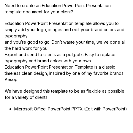
Need to create an Education PowerPoint Presentation
template document for your client?
Education PowerPoint Presentation template allows you to
simply add your logo, images and edit your brand colors and
typography
and you’re good to go. Don’t waste your time, we’ve done all
the hard work for you.
Export and send to clients as a pdf,pptx. Easy to replace
typography and brand colors with your own.
Education PowerPoint Presentation Template is a classic
timeless clean design, inspired by one of my favorite brands:
Aesop.
We have designed this template to be as flexible as possible
for a variety of clients.
Microsoft Office: PowerPoint PPTX (Edit with PowerPoint)