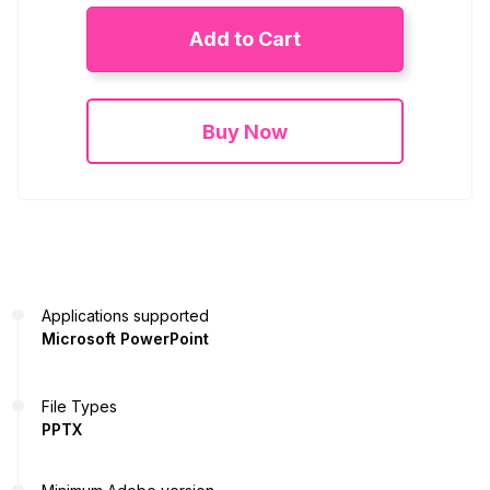
Add to Cart
Buy Now
Applications supported
Microsoft PowerPoint
File Types
PPTX