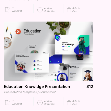
0
Add to
Add to
wishlist
Collection
Cart
Education Knowldge Presentation
$12
/
Presentation templates
PowerPoint
0
Add to
Add to
wishlist
Collection
Cart