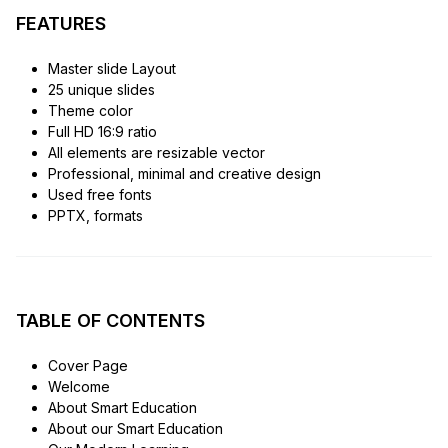
FEATURES
Master slide Layout
25 unique slides
Theme color
Full HD 16:9 ratio
All elements are resizable vector
Professional, minimal and creative design
Used free fonts
PPTX, formats
TABLE OF CONTENTS
Cover Page
Welcome
About Smart Education
About our Smart Education