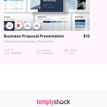
Business Proposal Presentation
$12
/
Presentation templates
PowerPoint
0
Add to
Add to
wishlist
Collection
Cart