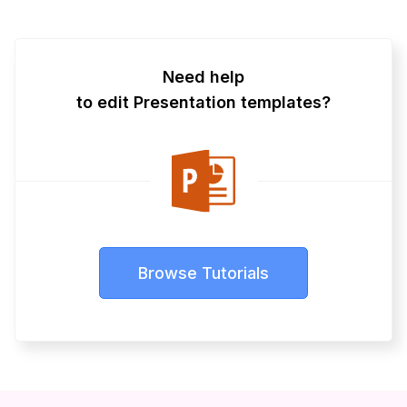
Need help
to edit Presentation templates?
Browse Tutorials