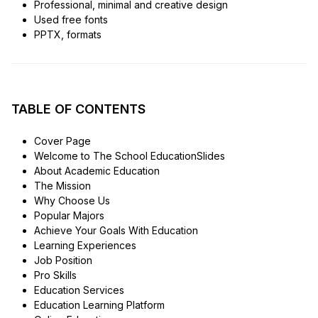
Professional, minimal and creative design
Used free fonts
PPTX, formats
TABLE OF CONTENTS
Cover Page
Welcome to The School EducationSlides
About Academic Education
The Mission
Why Choose Us
Popular Majors
Achieve Your Goals With Education
Learning Experiences
Job Position
Pro Skills
Education Services
Education Learning Platform