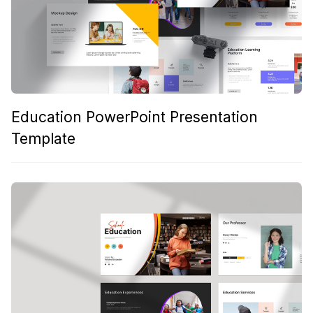
Education PowerPoint Presentation
Template