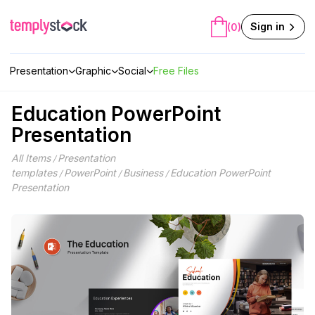
Skip
to
Sign in
(0)
content
Presentation
Graphic
Social
Free Files
Education PowerPoint
Presentation
All Items
Presentation
/
templates
PowerPoint
Business
Education PowerPoint
/
/
/
Presentation