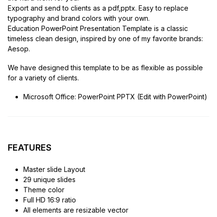
Export and send to clients as a pdf,pptx. Easy to replace
typography and brand colors with your own.
Education PowerPoint Presentation Template is a classic
timeless clean design, inspired by one of my favorite brands:
Aesop.
We have designed this template to be as flexible as possible
for a variety of clients.
Microsoft Office: PowerPoint PPTX (Edit with PowerPoint)
FEATURES
Master slide Layout
29 unique slides
Theme color
Full HD 16:9 ratio
All elements are resizable vector