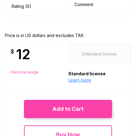
Comment
Rating (0)
Price is in US dollars and excludes TAX
12
$
Extended license
Personal usage
Standard license
Learn more
Add to Cart
Buy Now