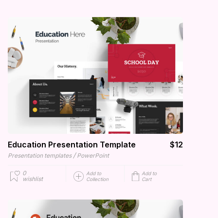
Education Presentation Template
$12
/
Presentation templates
PowerPoint
0
Add to
Add to
wishlist
Collection
Cart