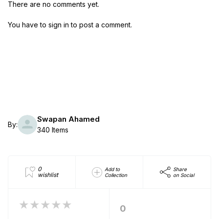
There are no comments yet.
You have to sign in to post a comment.
Swapan Ahamed
By:
340 Items
0
Add to
Share
wishlist
Collection
on Social
★★★★★
0