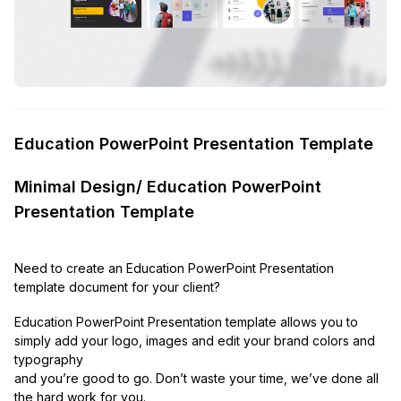
Education PowerPoint Presentation Template
Minimal Design/ Education PowerPoint
Presentation Template
Need to create an Education PowerPoint Presentation
template document for your client?
Education PowerPoint Presentation template allows you to
simply add your logo, images and edit your brand colors and
typography
and you’re good to go. Don’t waste your time, we’ve done all
the hard work for you.