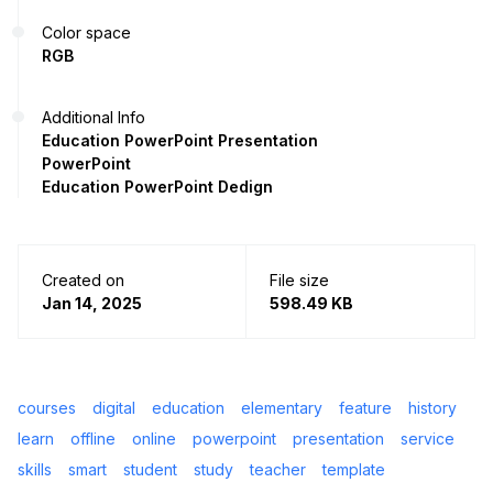
Color space
RGB
Additional Info
Education PowerPoint Presentation
PowerPoint
Education PowerPoint Dedign
Created on
File size
Jan 14, 2025
598.49 KB
courses
digital
education
elementary
feature
history
learn
offline
online
powerpoint
presentation
service
skills
smart
student
study
teacher
template