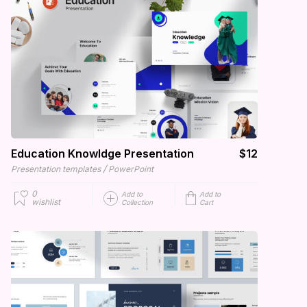
Education Knowldge Presentation
$12
/
Presentation templates
PowerPoint
0
Add to
Add to
wishlist
Collection
Cart