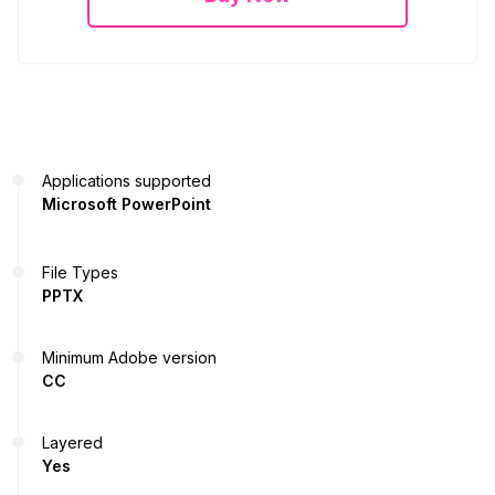
Applications supported
Microsoft PowerPoint
File Types
PPTX
Minimum Adobe version
CC
Layered
Yes