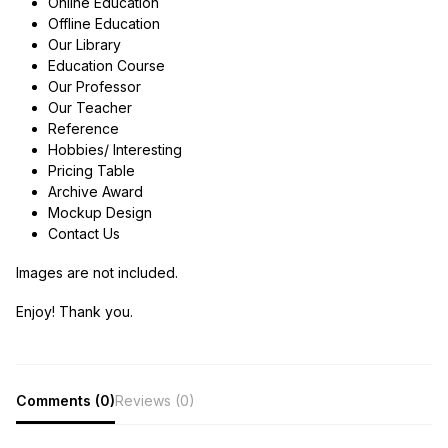
Online Education
Offline Education
Our Library
Education Course
Our Professor
Our Teacher
Reference
Hobbies/ Interesting
Pricing Table
Archive Award
Mockup Design
Contact Us
Images are not included.
Enjoy! Thank you.
Comments (0)
Reviews (0)