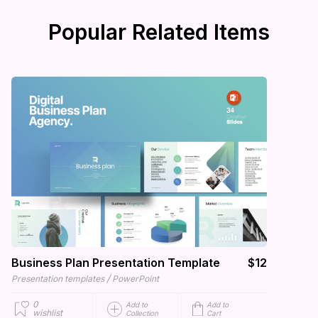
Popular Related Items
Business Plan Presentation Template
$12
/
Presentation templates
PowerPoint
0
Add to
Add to
wishlist
Collection
Cart