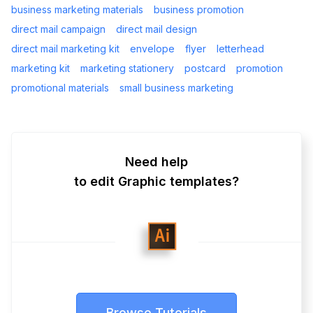
business marketing materials
business promotion
direct mail campaign
direct mail design
direct mail marketing kit
envelope
flyer
letterhead
marketing kit
marketing stationery
postcard
promotion
promotional materials
small business marketing
Need help
to edit Graphic templates?
Browse Tutorials