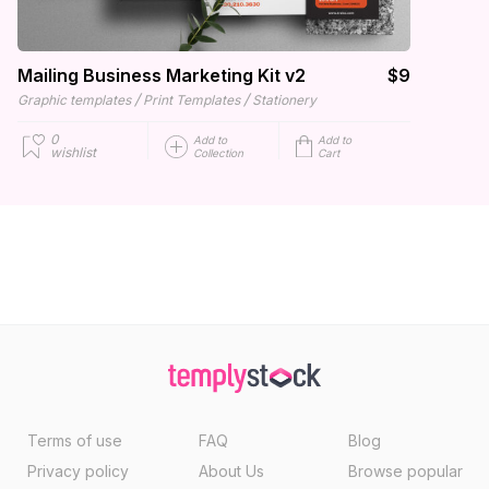
Mailing Business Marketing Kit v2
$9
/
/
Graphic templates
Print Templates
Stationery
0
Add to
Add to
wishlist
Collection
Cart
Terms of use
FAQ
Blog
Privacy policy
About Us
Browse popular