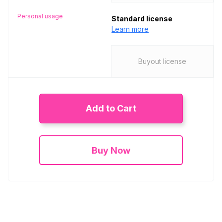
Personal usage
Standard license
Learn more
Buyout license
Add to Cart
Buy Now