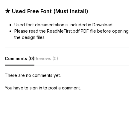
★ Used Free Font (Must install)
Used font documentation is included in Download.
Please read the ReadMeFirst.pdf PDF file before opening
the design files.
Comments (0)
Reviews (0)
There are no comments yet.
You have to sign in to post a comment.