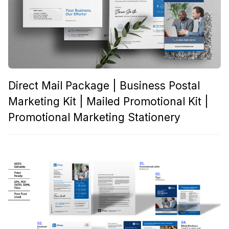
Direct Mail Package | Business Postal
Marketing Kit | Mailed Promotional Kit |
Promotional Marketing Stationery