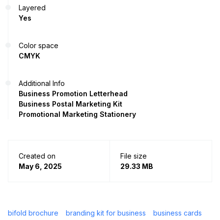
Layered
Yes
Color space
CMYK
Additional Info
Business Promotion Letterhead
Business Postal Marketing Kit
Promotional Marketing Stationery
Created on
File size
May 6, 2025
29.33 MB
bifold brochure
branding kit for business
business cards