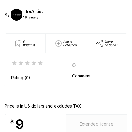
TheArtist
By:
38 Items
0
Add to
Share
wishlist
Collection
on Social
★★★★★
0
Comment
Rating (0)
Price is in US dollars and excludes TAX
9
$
Extended license