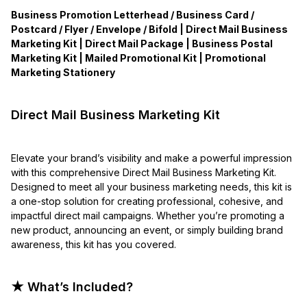
Business Promotion Letterhead / Business Card /
Postcard / Flyer / Envelope / Bifold | Direct Mail Business
Marketing Kit | Direct Mail Package | Business Postal
Marketing Kit | Mailed Promotional Kit | Promotional
Marketing Stationery
Direct Mail Business Marketing Kit
Elevate your brand’s visibility and make a powerful impression
with this comprehensive Direct Mail Business Marketing Kit.
Designed to meet all your business marketing needs, this kit is
a one-stop solution for creating professional, cohesive, and
impactful direct mail campaigns. Whether you’re promoting a
new product, announcing an event, or simply building brand
awareness, this kit has you covered.
★ What’s Included?