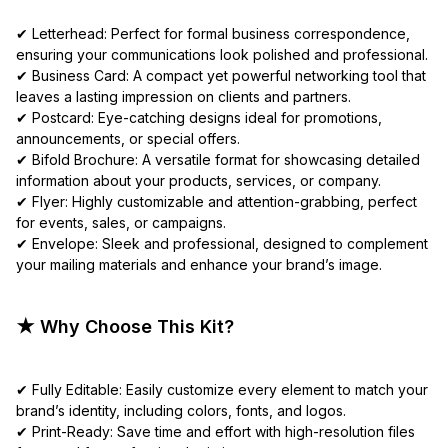
✔ Letterhead: Perfect for formal business correspondence,
ensuring your communications look polished and professional.
✔ Business Card: A compact yet powerful networking tool that
leaves a lasting impression on clients and partners.
✔ Postcard: Eye-catching designs ideal for promotions,
announcements, or special offers.
✔ Bifold Brochure: A versatile format for showcasing detailed
information about your products, services, or company.
✔ Flyer: Highly customizable and attention-grabbing, perfect
for events, sales, or campaigns.
✔ Envelope: Sleek and professional, designed to complement
your mailing materials and enhance your brand’s image.
★ Why Choose This Kit?
✔ Fully Editable: Easily customize every element to match your
brand’s identity, including colors, fonts, and logos.
✔ Print-Ready: Save time and effort with high-resolution files