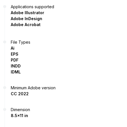
Applications supported
Adobe Illustrator
Adobe InDesign
Adobe Acrobat
File Types
Ai
EPS
PDF
INDD
IDML
Minimum Adobe version
CC 2022
Dimension
8.5x11 in