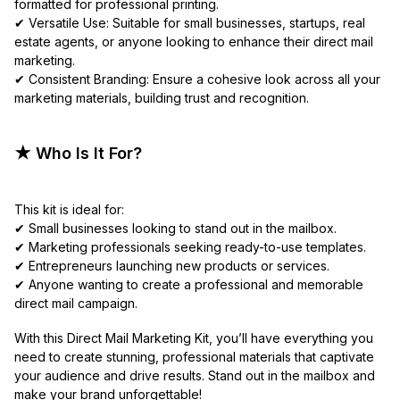
formatted for professional printing.
✔ Versatile Use: Suitable for small businesses, startups, real
estate agents, or anyone looking to enhance their direct mail
marketing.
✔ Consistent Branding: Ensure a cohesive look across all your
marketing materials, building trust and recognition.
★ Who Is It For?
This kit is ideal for:
✔ Small businesses looking to stand out in the mailbox.
✔ Marketing professionals seeking ready-to-use templates.
✔ Entrepreneurs launching new products or services.
✔ Anyone wanting to create a professional and memorable
direct mail campaign.
With this Direct Mail Marketing Kit, you’ll have everything you
need to create stunning, professional materials that captivate
your audience and drive results. Stand out in the mailbox and
make your brand unforgettable!