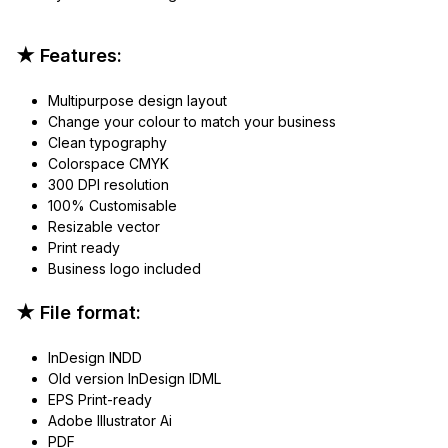
★ Features:
Multipurpose design layout
Change your colour to match your business
Clean typography
Colorspace CMYK
300 DPI resolution
100% Customisable
Resizable vector
Print ready
Business logo included
★ File format:
InDesign INDD
Old version InDesign IDML
EPS Print-ready
Adobe Illustrator Ai
PDF