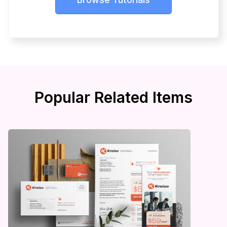
Popular Related Items