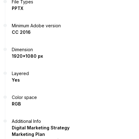
File Types
PPTX
Minimum Adobe version
CC 2016
Dimension
1920x1080 px
Layered
Yes
Color space
RGB
Additional Info
Digital Marketing Strategy
Marketing Plan