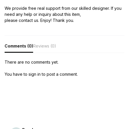
We provide free real support from our skilled designer. If you
need any help or inquiry about this item,
please contact us. Enjoy! Thank you.
Comments (0)
Reviews (0)
There are no comments yet.
You have to sign in to post a comment.