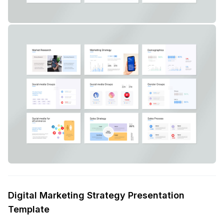
Digital Marketing Strategy Presentation
Template