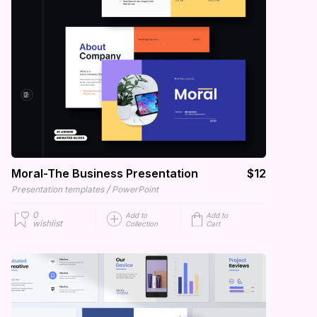
Moral-The Business Presentation
$12
/
Presentation templates
PowerPoint
0
Add to
Add to
wishlist
Collection
Cart