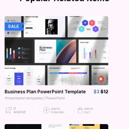
SALE
Business Plan PowerPoint Template
$3
$12
/
Presentation templates
PowerPoint
0
Add to
Add to
wishlist
Collection
Cart