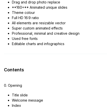
Drag and drop photo replace
**160+** Animated unique slides
Theme colour
Full HD 16:9 ratio
All elements are resizable vector
Super custom animated effects
Professional, minimal and creative design
Used free fonts
Editable charts and infographics
Contents
0. Opening
Title slide
Welcome message
Index