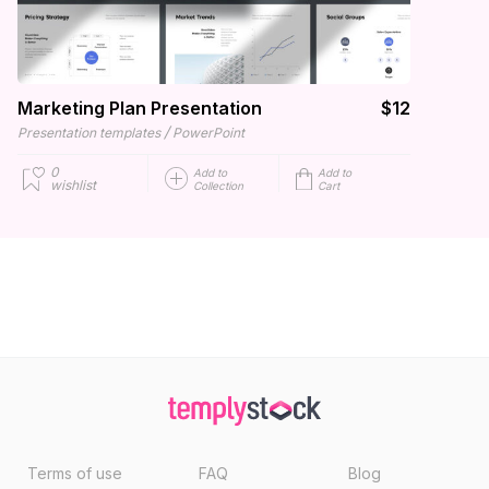
Marketing Plan Presentation
$12
/
Presentation templates
PowerPoint
0
Add to
Add to
wishlist
Collection
Cart
Terms of use
FAQ
Blog