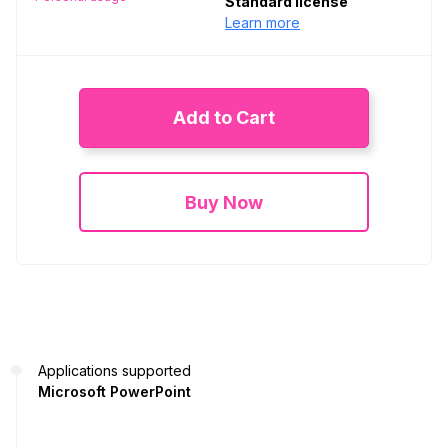
Standard license
Learn more
Add to Cart
Buy Now
Applications supported
Microsoft PowerPoint