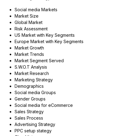
Social media Markets
Market Size
Global Market
Risk Assessment
US Market with Key Segments
Europe Market with Key Segments
Market Growth
Market Trends
Market Segment Served
S.W.O.T Analysis
Market Research
Marketing Strategy
Demographics
Social media Groups
Gender Groups
Social media for eCommerce
Sales Strategy
Sales Process
Advertising Strategy
PPC setup stategy