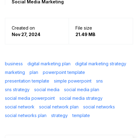
Social Media Marketing
Created on
File size
Nov 27, 2024
21.49 MB
business
digital marketing plan
digital marketing strategy
marketing
plan
powerpoint template
presentation template
simple powerpoint
sns
sns strategy
social media
social media plan
social media powerpoint
social media strategy
social network
social network plan
social networks
social networks plan
strategy
template