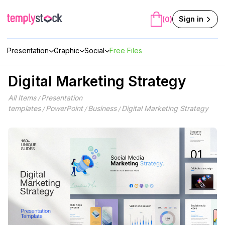
Skip
to
Sign in
(0)
content
Presentation
Graphic
Social
Free Files
Digital Marketing Strategy
All Items
Presentation
/
templates
PowerPoint
Business
Digital Marketing Strategy
/
/
/