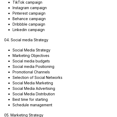
TikTok campaign
Instagram campaign
Pinterest campaign
Behance campaign
Dribbble campaign
Linkedin campaign
04. Social media Strategy
Social Media Strategy
Marketing Objectives
Social media budgets
Social media Positioning
Promotional Channels
Selection of Social Networks
Social Media Marketing
Social Media Advertising
Social Media Distribution
Best time for starting
Schedule management
05. Marketing Strategy