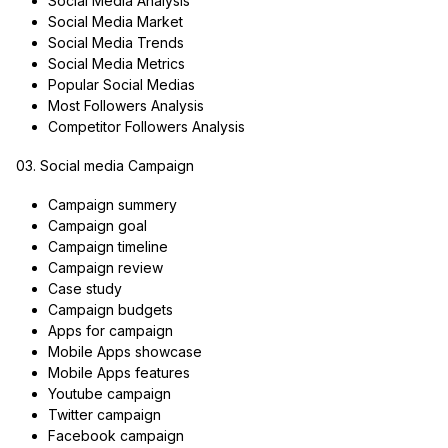
Social Media Analysis
Social Media Market
Social Media Trends
Social Media Metrics
Popular Social Medias
Most Followers Analysis
Competitor Followers Analysis
03. Social media Campaign
Campaign summery
Campaign goal
Campaign timeline
Campaign review
Case study
Campaign budgets
Apps for campaign
Mobile Apps showcase
Mobile Apps features
Youtube campaign
Twitter campaign
Facebook campaign