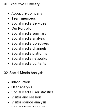
01. Executive Summary
About the company
Team members
Social media Services
Our Portfolio
Social media summary
Social media analysis
Social media objectives
Social media channels
Social media platforms
Social media networks
Social media contents
02. Social Media Analysis
Introduction
User analysis
Social media user statistics
Visitor and session
Visitor source analysis