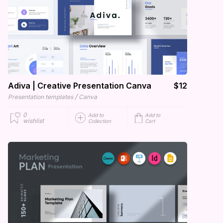
Adiva | Creative Presentation Canva
$12
/
Presentation templates
Canva
0
Add to
Add to
wishlist
Collection
Cart