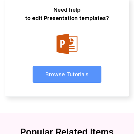
Need help
to edit Presentation templates?
Browse Tutorials
Popular Related Items