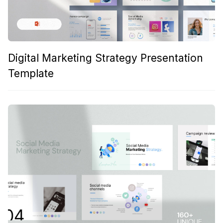
Digital Marketing Strategy Presentation
Template