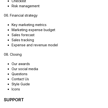
Checklist
Risk management
06. Financial strategy
Key marketing metrics
Marketing expense budget
Sales forecast
Sales tracking
Expense and revenue model
08. Closing
Our awards
Our social media
Questions
Contact Us
Style Guide
Icons
SUPPORT