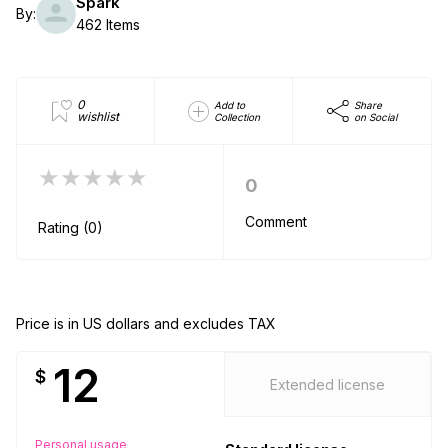
Spark
By:
462 Items
0
Add to
Share
wishlist
Collection
on Social
★★★★★
0
Comment
Rating (0)
Price is in US dollars and excludes TAX
12
$
Extended license
Personal usage