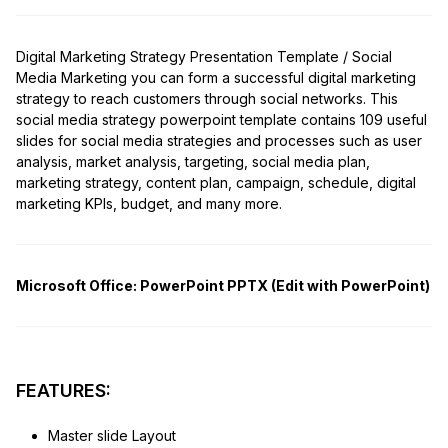
Digital Marketing Strategy Presentation Template / Social
Media Marketing you can form a successful digital marketing
strategy to reach customers through social networks. This
social media strategy powerpoint template contains 109 useful
slides for social media strategies and processes such as user
analysis, market analysis, targeting, social media plan,
marketing strategy, content plan, campaign, schedule, digital
marketing KPIs, budget, and many more.
Microsoft Office:
PowerPoint PPTX (Edit with PowerPoint)
FEATURES:
Master slide Layout