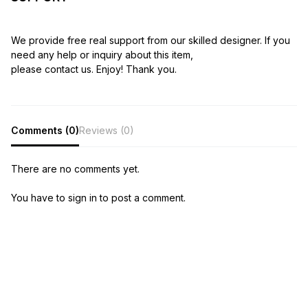
We provide free real support from our skilled designer. If you
need any help or inquiry about this item,
please contact us. Enjoy! Thank you.
Comments (0)
Reviews (0)
There are no comments yet.
You have to sign in to post a comment.