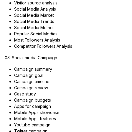
Visitor source analysis
Social Media Analysis
Social Media Market
Social Media Trends
Social Media Metrics
Popular Social Medias
Most Followers Analysis
Competitor Followers Analysis
03. Social media Campaign
Campaign summery
Campaign goal
Campaign timeline
Campaign review
Case study
Campaign budgets
Apps for campaign
Mobile Apps showcase
Mobile Apps features
Youtube campaign
Twitter campaign