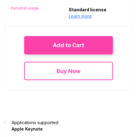
Personal usage
Standard license
Learn more
Add to Cart
Buy Now
Applications supported
Apple Keynote