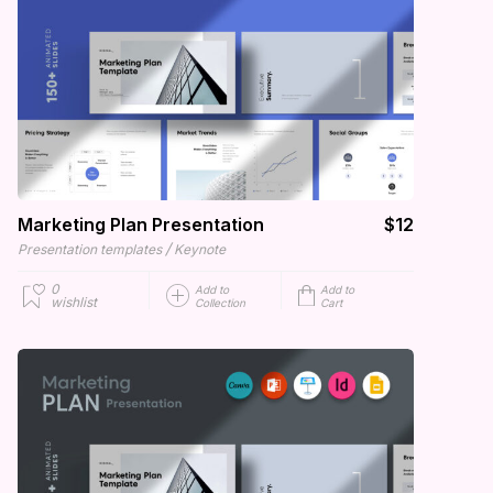
Marketing Plan Presentation
$12
/
Presentation templates
Keynote
0
Add to
Add to
wishlist
Collection
Cart