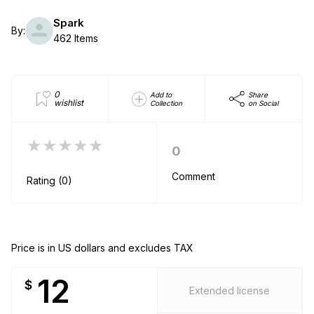
Spark
By:
462 Items
0
Add to
Share
wishlist
Collection
on Social
★★★★★
0
Comment
Rating (0)
Price is in US dollars and excludes TAX
12
$
Extended license