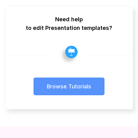
Need help
to edit Presentation templates?
Browse Tutorials