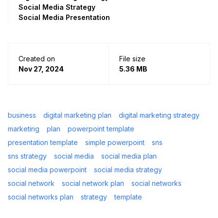
Social Media Strategy
Social Media Presentation
Created on
File size
Nov 27, 2024
5.36 MB
business
digital marketing plan
digital marketing strategy
marketing
plan
powerpoint template
presentation template
simple powerpoint
sns
sns strategy
social media
social media plan
social media powerpoint
social media strategy
social network
social network plan
social networks
social networks plan
strategy
template