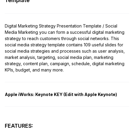
Template
Digital Marketing Strategy Presentation Template / Social
Media Marketing you can form a successful digital marketing
strategy to reach customers through social networks. This
social media strategy template contains 109 useful slides for
social media strategies and processes such as user analysis,
market analysis, targeting, social media plan, marketing
strategy, content plan, campaign, schedule, digital marketing
KPIs, budget, and many more.
Apple iWorks:
Keynote KEY (Edit with Apple Keynote)
FEATURES: