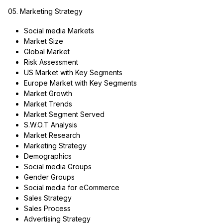
05. Marketing Strategy
Social media Markets
Market Size
Global Market
Risk Assessment
US Market with Key Segments
Europe Market with Key Segments
Market Growth
Market Trends
Market Segment Served
S.W.O.T Analysis
Market Research
Marketing Strategy
Demographics
Social media Groups
Gender Groups
Social media for eCommerce
Sales Strategy
Sales Process
Advertising Strategy