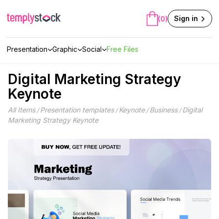
Skip
to
Sign in
(0)
content
Presentation
Graphic
Social
Free Files
Digital Marketing Strategy
Keynote
All Items
Presentation templates
Keynote
Business
Digital
/
/
/
/
Marketing Strategy Keynote