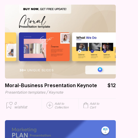
Moral-Business Presentation Keynote
$12
/
Presentation templates
Keynote
0
Add to
Add to
wishlist
Collection
Cart