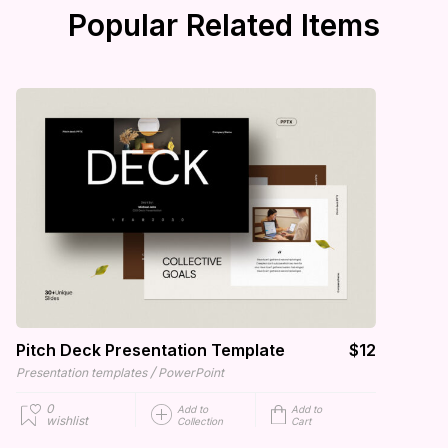
Popular Related Items
Pitch Deck Presentation Template
$12
/
Presentation templates
PowerPoint
0
Add to
Add to
wishlist
Collection
Cart