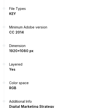
File Types
KEY
Minimum Adobe version
CC 2014
Dimension
1920x1080 px
Layered
Yes
Color space
RGB
Additional Info
Digital Marketing Strategy