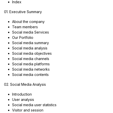
Index
01. Executive Summary
About the company
Team members
Social media Services
Our Portfolio
Social media summary
Social media analysis
Social media objectives
Social media channels
Social media platforms
Social media networks
Social media contents
02. Social Media Analysis
Introduction
User analysis
Social media user statistics
Visitor and session