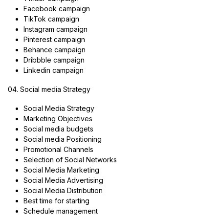
Facebook campaign
TikTok campaign
Instagram campaign
Pinterest campaign
Behance campaign
Dribbble campaign
Linkedin campaign
04. Social media Strategy
Social Media Strategy
Marketing Objectives
Social media budgets
Social media Positioning
Promotional Channels
Selection of Social Networks
Social Media Marketing
Social Media Advertising
Social Media Distribution
Best time for starting
Schedule management