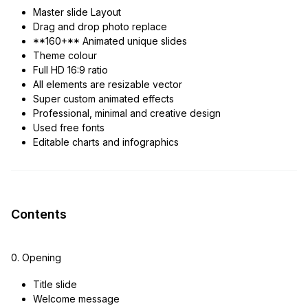
Master slide Layout
Drag and drop photo replace
**160+** Animated unique slides
Theme colour
Full HD 16:9 ratio
All elements are resizable vector
Super custom animated effects
Professional, minimal and creative design
Used free fonts
Editable charts and infographics
Contents
0. Opening
Title slide
Welcome message