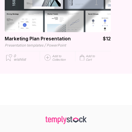
Marketing Plan Presentation
$12
/
Presentation templates
PowerPoint
0
Add to
Add to
wishlist
Collection
Cart