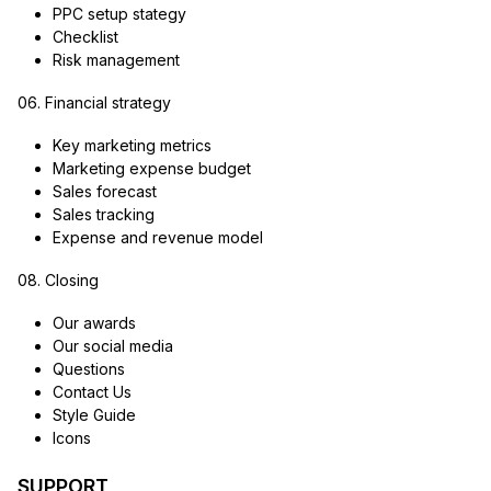
PPC setup stategy
Checklist
Risk management
06. Financial strategy
Key marketing metrics
Marketing expense budget
Sales forecast
Sales tracking
Expense and revenue model
08. Closing
Our awards
Our social media
Questions
Contact Us
Style Guide
Icons
SUPPORT