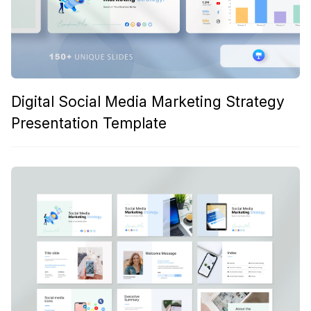
Digital Social Media Marketing Strategy
Presentation Template