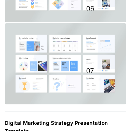
Digital Marketing Strategy Presentation