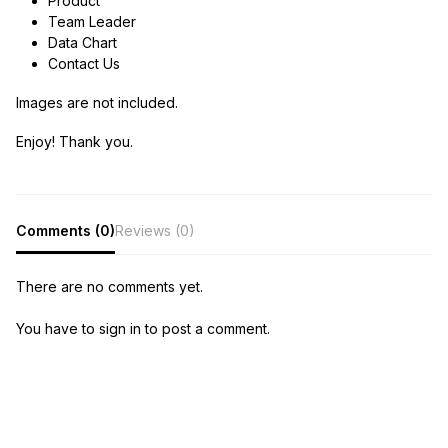
Product
Team Leader
Data Chart
Contact Us
Images are not included.
Enjoy! Thank you.
Comments (0)
Reviews (0)
There are no comments yet.
You have to sign in to post a comment.