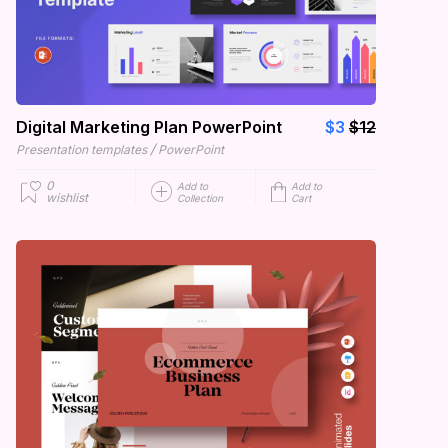
Digital Marketing Plan PowerPoint
$3
$12
/
Presentation templates
PowerPoint
0
Add to
Add to
wishlist
Collection
Cart