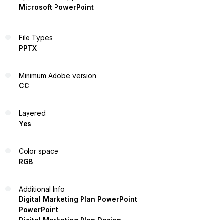
Microsoft PowerPoint
File Types
PPTX
Minimum Adobe version
CC
Layered
Yes
Color space
RGB
Additional Info
Digital Marketing Plan PowerPoint
PowerPoint
Digital Marketing Plan Design