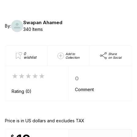
Swapan Ahamed
By:
340 Items
0
Add to
Share
wishlist
Collection
on Social
★★★★★
0
Comment
Rating (0)
Price is in US dollars and excludes TAX
$