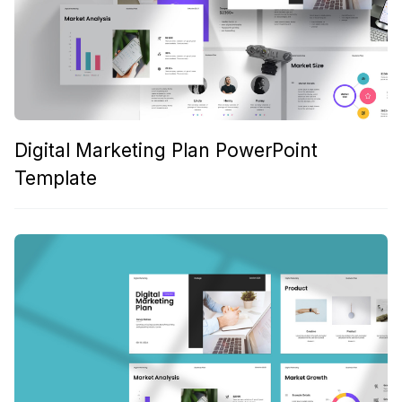
Digital Marketing Plan PowerPoint
Template