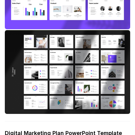
Digital Marketing Plan PowerPoint Template