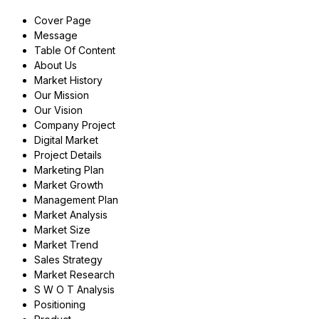
Cover Page
Message
Table Of Content
About Us
Market History
Our Mission
Our Vision
Company Project
Digital Market
Project Details
Marketing Plan
Market Growth
Management Plan
Market Analysis
Market Size
Market Trend
Sales Strategy
Market Research
S W O T Analysis
Positioning