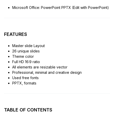
Microsoft Office: PowerPoint PPTX (Edit with PowerPoint)
FEATURES
Master slide Layout
26 unique slides
Theme color
Full HD 16:9 ratio
All elements are resizable vector
Professional, minimal and creative design
Used free fonts
PPTX, formats
TABLE OF CONTENTS