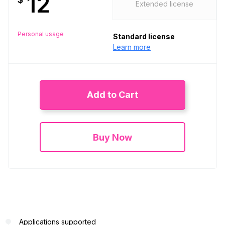
12
Extended license
Personal usage
Standard license
Learn more
Add to Cart
Buy Now
Applications supported