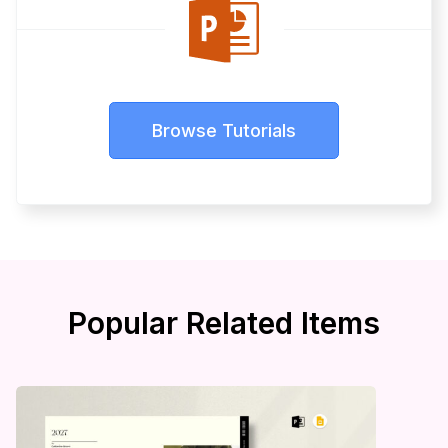
Browse Tutorials
Popular Related Items