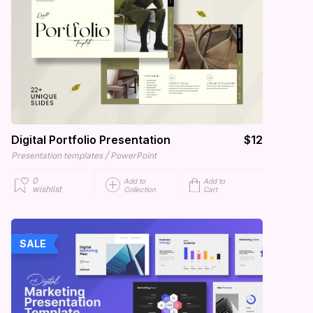
Digital Portfolio Presentation
$12
/
Presentation templates
PowerPoint
0
Add to
Add to
wishlist
Collection
Cart
SALE