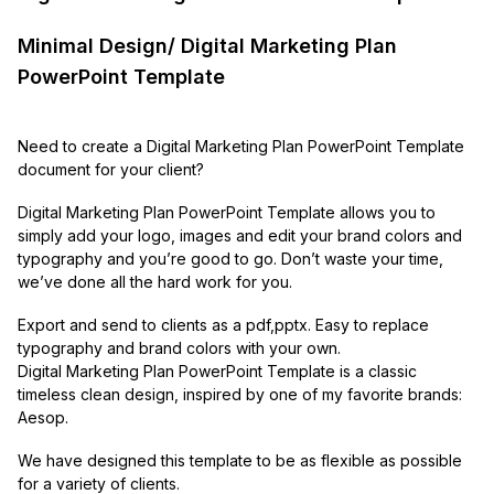
Minimal Design/ Digital Marketing Plan
PowerPoint Template
Need to create a Digital Marketing Plan PowerPoint Template
document for your client?
Digital Marketing Plan PowerPoint Template allows you to
simply add your logo, images and edit your brand colors and
typography and you’re good to go. Don’t waste your time,
we’ve done all the hard work for you.
Export and send to clients as a pdf,pptx. Easy to replace
typography and brand colors with your own.
Digital Marketing Plan PowerPoint Template is a classic
timeless clean design, inspired by one of my favorite brands:
Aesop.
We have designed this template to be as flexible as possible
for a variety of clients.