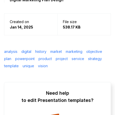
Created on
File size
Jan 14, 2025
538.17 KB
analysis
digital
history
market
marketing
objective
plan
powerpoint
product
project
service
strategy
template
unique
vision
Need help
to edit Presentation templates?