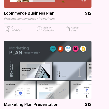
Ecommerce Business Plan
$12
/
Presentation templates
PowerPoint
0
Add to
Add to
wishlist
Collection
Cart
Marketing Plan Presentation
$12