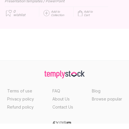
/
Presentation templates
PowerPoint
0
Add to
Add to
wishlist
Collection
Cart
Terms of use
FAQ
Blog
Privacy policy
About Us
Browse popular
Refund policy
Contact Us