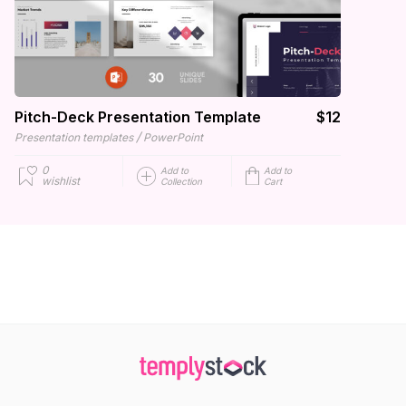
Pitch-Deck Presentation Template
$12
/
Presentation templates
PowerPoint
0
Add to
Add to
wishlist
Collection
Cart