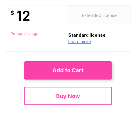
12
$
Extended license
Personal usage
Standard license
Learn more
Add to Cart
Buy Now