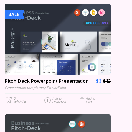
SALE
Pitch Deck Powerpoint Presentation
$3
$12
/
Presentation templates
PowerPoint
0
Add to
Add to
wishlist
Collection
Cart