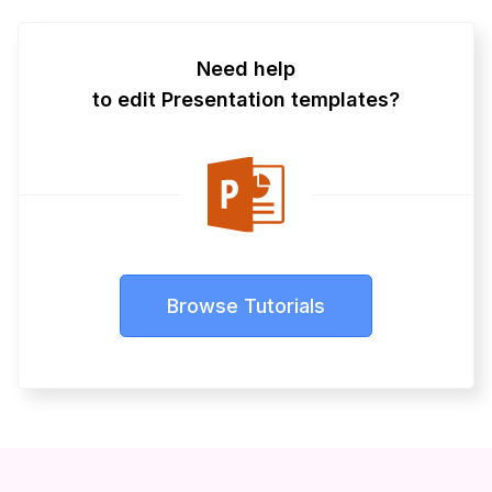
Need help
to edit Presentation templates?
Browse Tutorials