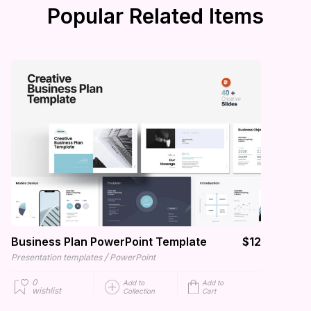
Popular Related Items
Business Plan PowerPoint Template
$12
/
Presentation templates
PowerPoint
0
Add to
Add to
wishlist
Collection
Cart