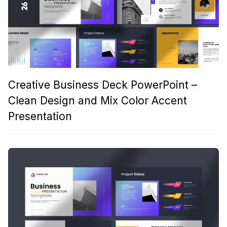
Creative Business Deck PowerPoint –
Clean Design and Mix Color Accent
Presentation