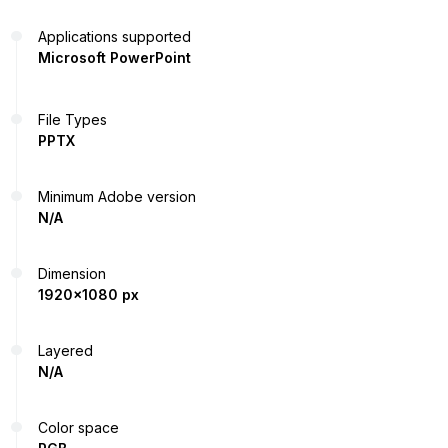
Applications supported
Microsoft PowerPoint
File Types
PPTX
Minimum Adobe version
N/A
Dimension
1920x1080 px
Layered
N/A
Color space