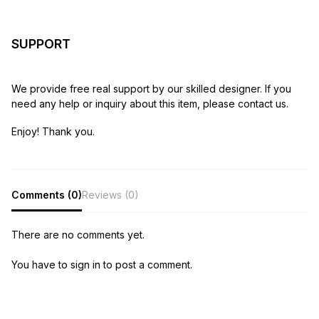
SUPPORT
We provide free real support by our skilled designer. If you
need any help or inquiry about this item, please contact us.
Enjoy! Thank you.
Comments (0)
Reviews (0)
There are no comments yet.
You have to sign in to post a comment.