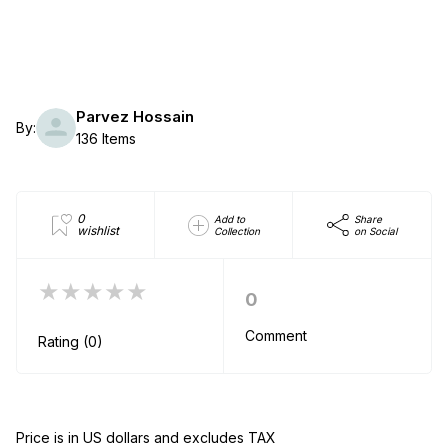
Parvez Hossain
By:
136 Items
0
Add to
Share
wishlist
Collection
on Social
★★★★★
0
Comment
Rating (0)
Price is in US dollars and excludes TAX