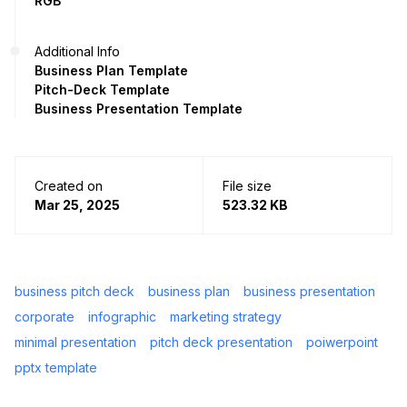
RGB
Additional Info
Business Plan Template
Pitch-Deck Template
Business Presentation Template
Created on
File size
Mar 25, 2025
523.32 KB
business pitch deck
business plan
business presentation
corporate
infographic
marketing strategy
minimal presentation
pitch deck presentation
poiwerpoint
pptx template