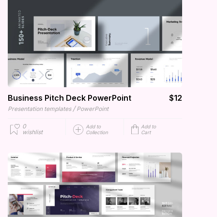
Business Pitch Deck PowerPoint
$12
/
Presentation templates
PowerPoint
0
Add to
Add to
wishlist
Collection
Cart