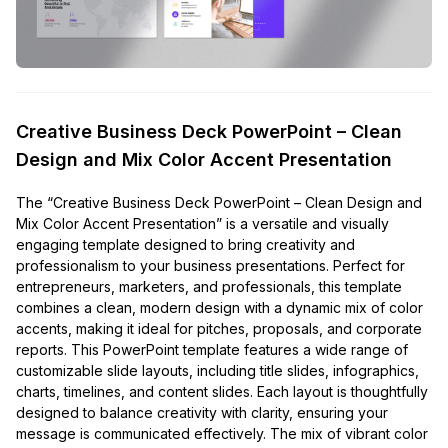
Creative Business Deck PowerPoint – Clean
Design and Mix Color Accent Presentation
The “Creative Business Deck PowerPoint – Clean Design and
Mix Color Accent Presentation” is a versatile and visually
engaging template designed to bring creativity and
professionalism to your business presentations. Perfect for
entrepreneurs, marketers, and professionals, this template
combines a clean, modern design with a dynamic mix of color
accents, making it ideal for pitches, proposals, and corporate
reports. This PowerPoint template features a wide range of
customizable slide layouts, including title slides, infographics,
charts, timelines, and content slides. Each layout is thoughtfully
designed to balance creativity with clarity, ensuring your
message is communicated effectively. The mix of vibrant color