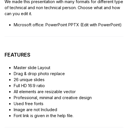
We made this presentation with many formats for different type
of technical and non technical person. Choose what and how
can you edit it.
Microsoft office: PowerPoint PPTX (Edit with PowerPoint)
FEATURES
Master slide Layout
Drag & drop photo replace
26 unique slides
Full HD 16:9 ratio
All elements are resizable vector
Professional, minimal and creative design
Used free fonts
Image are not Included
Font link is given in the help file.