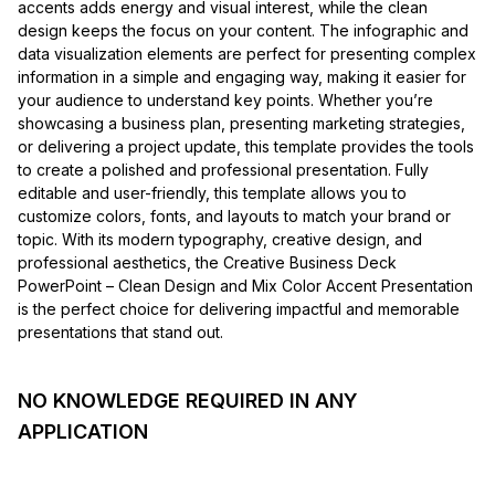
accents adds energy and visual interest, while the clean
design keeps the focus on your content. The infographic and
data visualization elements are perfect for presenting complex
information in a simple and engaging way, making it easier for
your audience to understand key points. Whether you’re
showcasing a business plan, presenting marketing strategies,
or delivering a project update, this template provides the tools
to create a polished and professional presentation. Fully
editable and user-friendly, this template allows you to
customize colors, fonts, and layouts to match your brand or
topic. With its modern typography, creative design, and
professional aesthetics, the Creative Business Deck
PowerPoint – Clean Design and Mix Color Accent Presentation
is the perfect choice for delivering impactful and memorable
presentations that stand out.
NO KNOWLEDGE REQUIRED IN ANY
APPLICATION