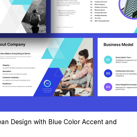
ean Design with Blue Color Accent and