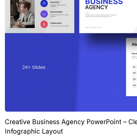
Creative Business Agency PowerPoint – Cl
Infographic Layout