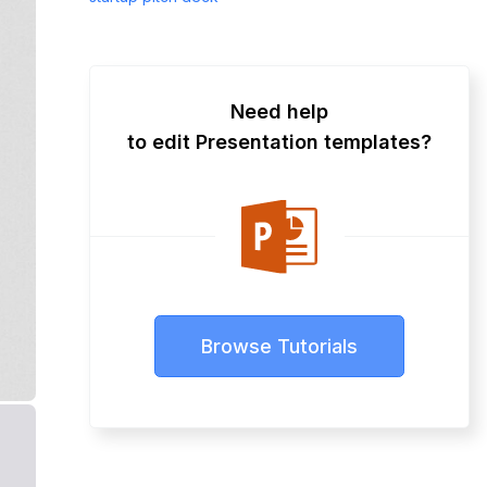
Need help
to edit Presentation templates?
Browse Tutorials