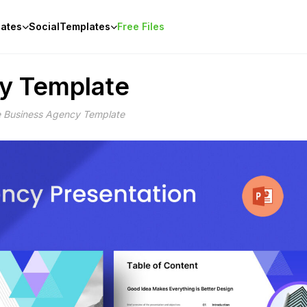
ates
Social
Templates
Free Files
cy Template
e Business Agency Template