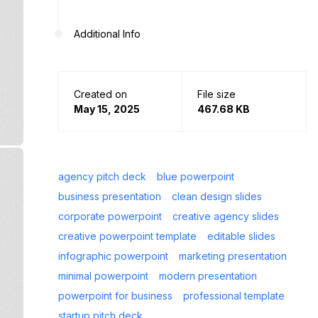
Additional Info
Created on
File size
May 15, 2025
467.68 KB
agency pitch deck
blue powerpoint
business presentation
clean design slides
corporate powerpoint
creative agency slides
creative powerpoint template
editable slides
infographic powerpoint
marketing presentation
minimal powerpoint
modern presentation
powerpoint for business
professional template
startup pitch deck