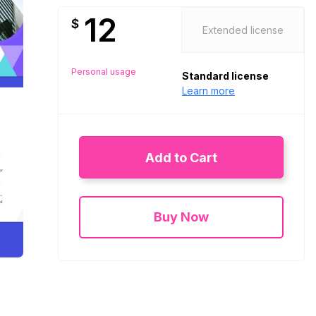
12
$
Extended license
Personal usage
Standard license
Learn more
Add to Cart
Buy Now