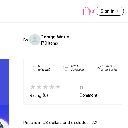
Sign in
(0)
Design World
By:
170 Items
0
Add to
Share
wishlist
Collection
on Social
★★★★★
0
Comment
Rating (0)
Price is in US dollars and excludes TAX