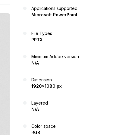
Applications supported
Microsoft PowerPoint
File Types
PPTX
Minimum Adobe version
N/A
Dimension
1920x1080 px
Layered
N/A
Color space
RGB