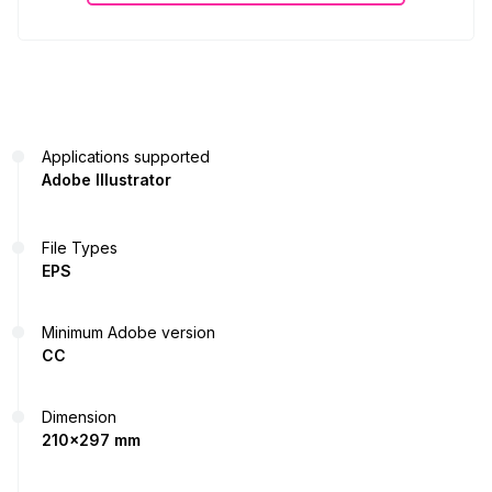
Applications supported
Adobe Illustrator
File Types
EPS
Minimum Adobe version
CC
Dimension
210x297 mm