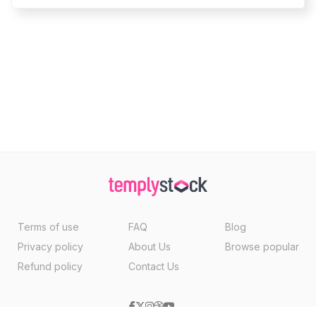
Terms of use
FAQ
Blog
Privacy policy
About Us
Browse popular
Refund policy
Contact Us