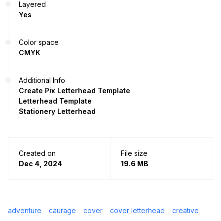
Layered
Yes
Color space
CMYK
Additional Info
Create Pix Letterhead Template
Letterhead Template
Stationery Letterhead
Created on
File size
Dec 4, 2024
19.6 MB
adventure
caurage
cover
cover letterhead
creative