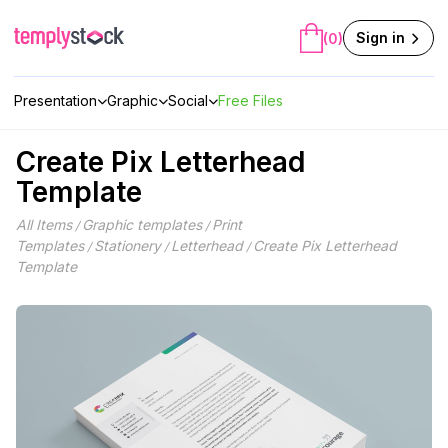
Skip
to
Sign in
(0)
content
Presentation
Graphic
Social
Free Files
Create Pix Letterhead
Template
All Items
Graphic templates
Print
/
/
Templates
Stationery
Letterhead
Create Pix Letterhead
/
/
/
Template