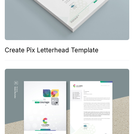
Create Pix Letterhead Template