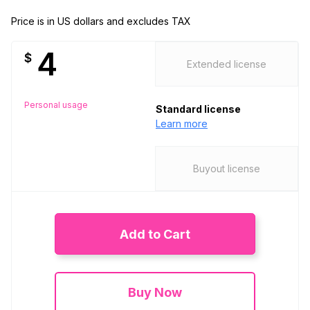
Price is in US dollars and excludes TAX
4
$
Extended license
Personal usage
Standard license
Learn more
Buyout license
Add to Cart
Buy Now