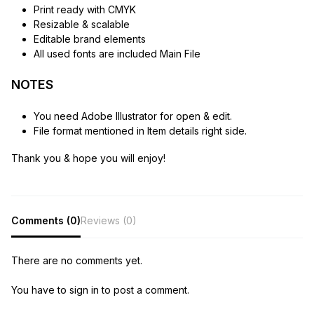
Print ready with CMYK
Resizable & scalable
Editable brand elements
All used fonts are included Main File
NOTES
You need Adobe Illustrator for open & edit.
File format mentioned in Item details right side.
Thank you & hope you will enjoy!
Comments (0)
Reviews (0)
There are no comments yet.
You have to sign in to post a comment.