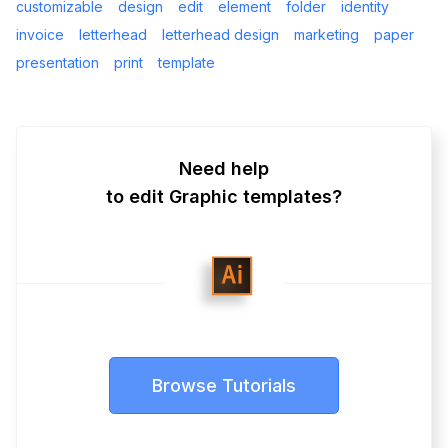
customizable
design
edit
element
folder
identity
invoice
letterhead
letterhead design
marketing
paper
presentation
print
template
Need help
to edit Graphic templates?
Browse Tutorials