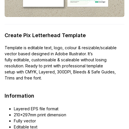
Create Pix Letterhead Template
Template is editable text, logo, colour & resizable/scalable
vector based designed in Adobe Illustrator. It’s
fully editable, customisable & scaleable without losing
resolution. Ready to print with professional template
setup with CMYK, Layered, 300DPI, Bleeds & Safe Guides,
Trims and free font.
Information
Layered EPS file format
210x297mm print dimension
Fully vector
Editable text