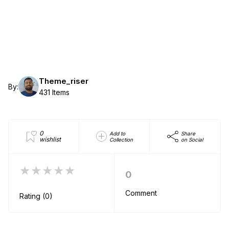
Theme_riser
By:
431 Items
0
Add to
Share
wishlist
Collection
on Social
★★★★★
0
Comment
Rating (0)