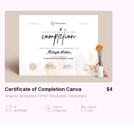
Certificate of Completion Canva
$4
/
/
Graphic templates
Print Templates
Stationery
0
Add to
Add to
wishlist
Collection
Cart