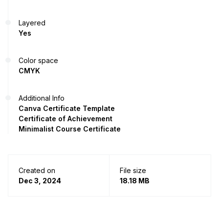
Layered
Yes
Color space
CMYK
Additional Info
Canva Certificate Template
Certificate of Achievement
Minimalist Course Certificate
Created on
File size
Dec 3, 2024
18.18 MB