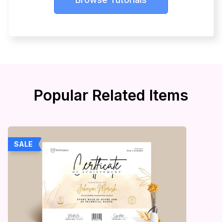
Popular Related Items
SALE