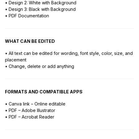
• Design 2: White with Background
• Design 3: Black with Background
• PDF Documentation
WHAT CAN BE EDITED
• All text can be edited for wording, font style, color, size, and
placement
• Change, delete or add anything
FORMATS AND COMPATIBLE APPS
• Canva link – Online editable
• PDF – Adobe Illustrator
• PDF – Acrobat Reader