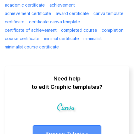
academic certificate
achievement
achievement certificate
award certificate
canva template
certificate
certificate canva template
certificate of achievement
completed course
completion
course certificate
minimal certificate
minimalist
minimalist course certificate
Need help
to edit Graphic templates?
Browse Tutorials