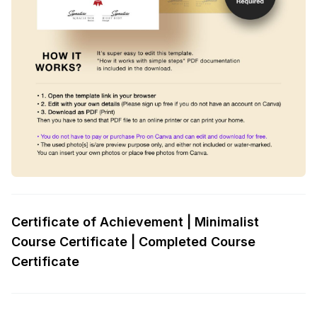
Certificate of Achievement | Minimalist
Course Certificate | Completed Course
Certificate