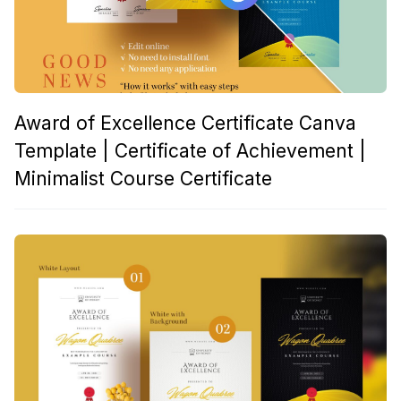
Award of Excellence Certificate Canva
Template | Certificate of Achievement |
Minimalist Course Certificate