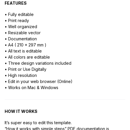
FEATURES
• Fully editable
• Print ready
• Well organized
• Resizable vector
• Documentation
• A4 ( 210 x 297 mm )
• All text is editable
• All colors are editable
• Three design variations included
• Print or Use Digitally
• High resolution
• Edit in your web browser (Online)
• Works on Mac & Windows
HOW IT WORKS
It’s super easy to edit this template.
“How it works with simple steps” PDF documentation is