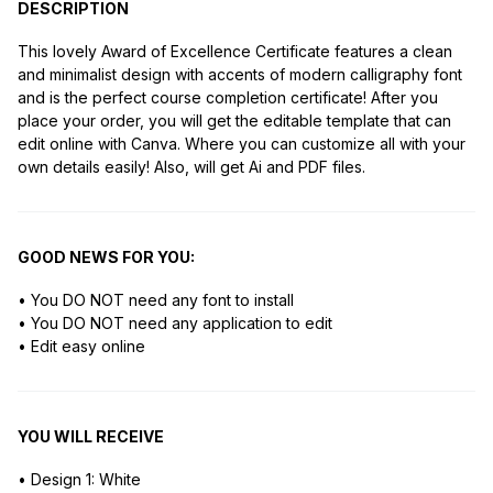
DESCRIPTION
This lovely Award of Excellence Certificate features a clean
and minimalist design with accents of modern calligraphy font
and is the perfect course completion certificate! After you
place your order, you will get the editable template that can
edit online with Canva. Where you can customize all with your
own details easily! Also, will get Ai and PDF files.
GOOD NEWS FOR YOU:
• You DO NOT need any font to install
• You DO NOT need any application to edit
• Edit easy online
YOU WILL RECEIVE
• Design 1: White