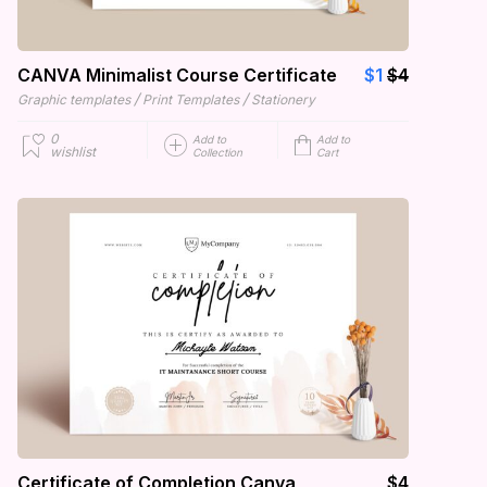
CANVA Minimalist Course Certificate
$1
$4
/
/
Graphic templates
Print Templates
Stationery
0
Add to
Add to
wishlist
Collection
Cart
Certificate of Completion Canva
$4