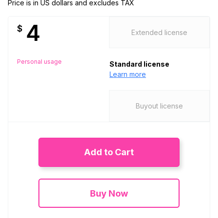
Price is in US dollars and excludes TAX
4
$
Extended license
Personal usage
Standard license
Learn more
Buyout license
Add to Cart
Buy Now