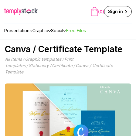
Skip
to
Sign in
(0)
content
Presentation
Graphic
Social
Free Files
Canva / Certificate Template
All Items
Graphic templates
Print
/
/
Templates
Stationery
Certificate
Canva / Certificate
/
/
/
Template