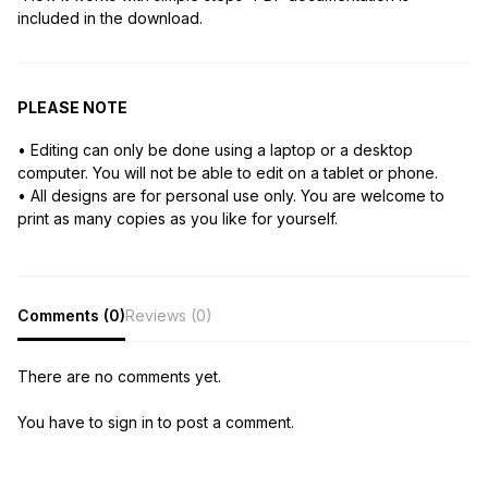
included in the download.
PLEASE NOTE
• Editing can only be done using a laptop or a desktop
computer. You will not be able to edit on a tablet or phone.
• All designs are for personal use only. You are welcome to
print as many copies as you like for yourself.
Comments (0)
Reviews (0)
There are no comments yet.
You have to sign in to post a comment.