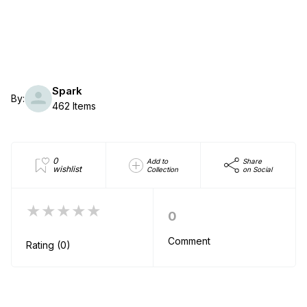
Spark
By:
462 Items
0
Add to
Share
wishlist
Collection
on Social
★★★★★
0
Comment
Rating (0)