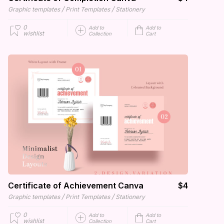
/
/
Graphic templates
Print Templates
Stationery
0
Add to
Add to
wishlist
Collection
Cart
Certificate of Achievement Canva
$4
/
/
Graphic templates
Print Templates
Stationery
0
Add to
Add to
wishlist
Collection
Cart