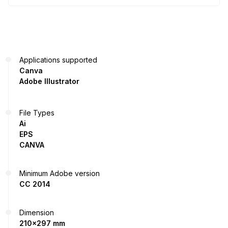
Applications supported
Canva
Adobe Illustrator
File Types
Ai
EPS
CANVA
Minimum Adobe version
CC 2014
Dimension
210x297 mm