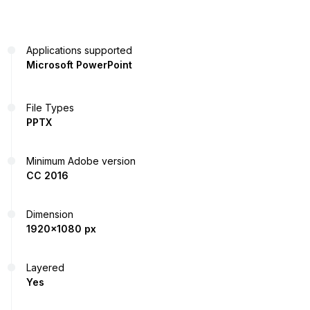
Applications supported
Microsoft PowerPoint
File Types
PPTX
Minimum Adobe version
CC 2016
Dimension
1920x1080 px
Layered
Yes