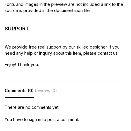
Fonts and Images in the preview are not included a link to the
source is provided in the documentation file.
SUPPORT
We provide free real support by our skilled designer. If you
need any help or inquiry about this item, please contact us.
Enjoy! Thank you.
Comments (0)
Reviews (0)
There are no comments yet.
You have to sign in to post a comment.