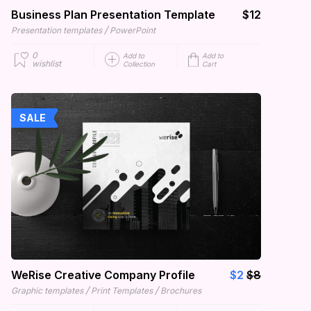
Business Plan Presentation Template
$12
/
Presentation templates
PowerPoint
0
Add to
Add to
wishlist
Collection
Cart
SALE
WeRise Creative Company Profile
$2
$8
/
/
Graphic templates
Print Templates
Brochures