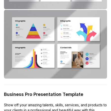
Business Pro Presentation Template
Show off your amazing talents, skills, services, and products to
your clients in a professional and beautiful way with this