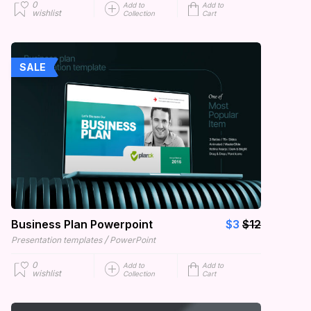
0
Add to
Add to
wishlist
Collection
Cart
SALE
Business Plan Powerpoint
$3
$12
/
Presentation templates
PowerPoint
0
Add to
Add to
wishlist
Collection
Cart