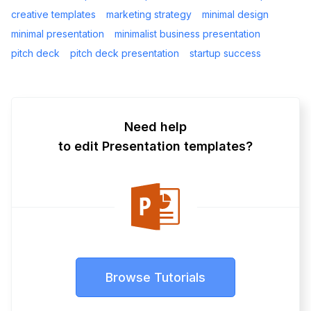
creative templates
marketing strategy
minimal design
minimal presentation
minimalist business presentation
pitch deck
pitch deck presentation
startup success
Need help
to edit Presentation templates?
Browse Tutorials