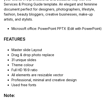
Services & Pricing Guide template. An elegant and feminine
document perfect for designers, photographers, lifestyle,
fashion, beauty bloggers, creative businesses, make-up
artists, and stylists.
Microsoft office: PowerPoint PPTX (Edit with PowerPoint)
FEATURES
Master slide Layout
Drag & drop photo replace
31 unique slides
Theme colour
Full HD 16:9 ratio
All elements are resizable vector
Professional, minimal and creative design
Used free fonts
Note: