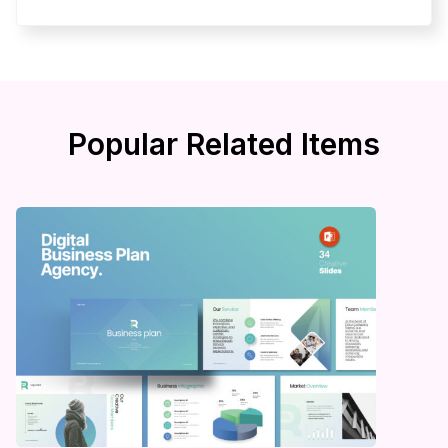
Popular Related Items