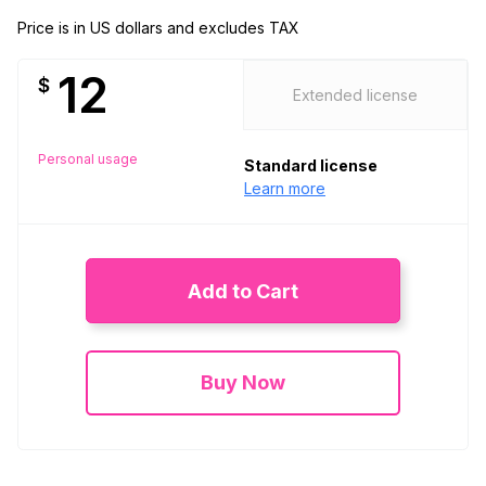
Price is in US dollars and excludes TAX
12
$
Extended license
Personal usage
Standard license
Learn more
Add to Cart
Buy Now