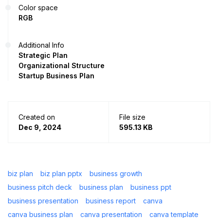
Color space
RGB
Additional Info
Strategic Plan
Organizational Structure
Startup Business Plan
Created on
File size
Dec 9, 2024
595.13 KB
biz plan
biz plan pptx
business growth
business pitch deck
business plan
business ppt
business presentation
business report
canva
canva business plan
canva presentation
canva template