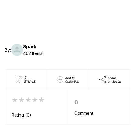
Spark
By:
462 Items
0
Add to
Share
wishlist
Collection
on Social
★★★★★
0
Comment
Rating (0)