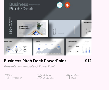
Business Pitch Deck PowerPoint
$12
/
Presentation templates
PowerPoint
0
Add to
Add to
wishlist
Collection
Cart