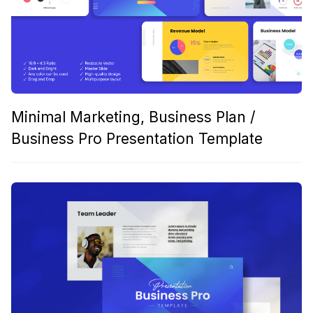
Minimal Marketing, Business Plan /
Business Pro Presentation Template