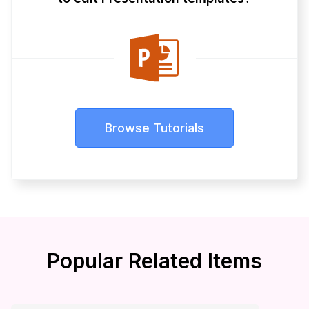
Browse Tutorials
Popular Related Items