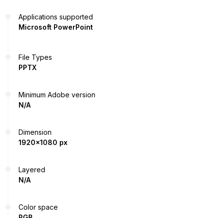
Applications supported
Microsoft PowerPoint
File Types
PPTX
Minimum Adobe version
N/A
Dimension
1920x1080 px
Layered
N/A
Color space
RGB