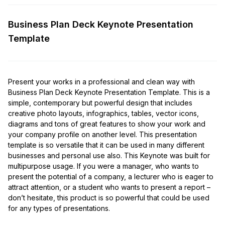
Business Plan Deck Keynote Presentation
Template
Present your works in a professional and clean way with
Business Plan Deck Keynote Presentation Template. This is a
simple, contemporary but powerful design that includes
creative photo layouts, infographics, tables, vector icons,
diagrams and tons of great features to show your work and
your company profile on another level. This presentation
template is so versatile that it can be used in many different
businesses and personal use also. This Keynote was built for
multipurpose usage. If you were a manager, who wants to
present the potential of a company, a lecturer who is eager to
attract attention, or a student who wants to present a report –
don’t hesitate, this product is so powerful that could be used
for any types of presentations.