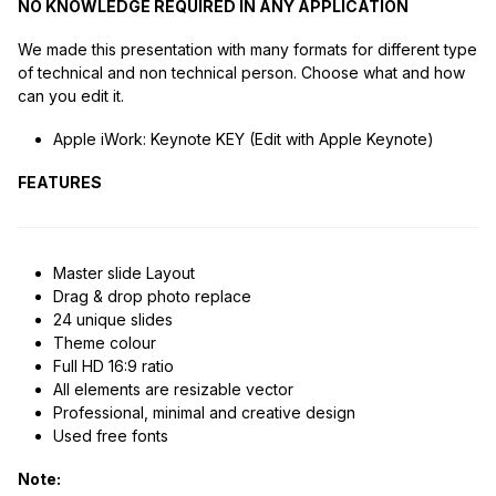
NO KNOWLEDGE REQUIRED IN ANY APPLICATION
We made this presentation with many formats for different type
of technical and non technical person. Choose what and how
can you edit it.
Apple iWork: Keynote KEY (Edit with Apple Keynote)
FEATURES
Master slide Layout
Drag & drop photo replace
24 unique slides
Theme colour
Full HD 16:9 ratio
All elements are resizable vector
Professional, minimal and creative design
Used free fonts
Note: