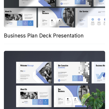
Business Plan Deck Presentation