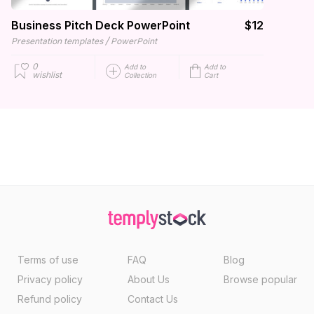
Business Pitch Deck PowerPoint
$12
/
Presentation templates
PowerPoint
0
Add to
Add to
wishlist
Collection
Cart
Terms of use
FAQ
Blog
Privacy policy
About Us
Browse popular
Refund policy
Contact Us