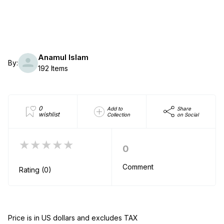
Anamul Islam
By:
192 Items
0
Add to
Share
wishlist
Collection
on Social
★★★★★
0
Comment
Rating (0)
Price is in US dollars and excludes TAX