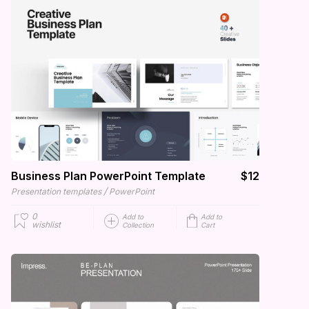
Business Plan PowerPoint Template
$12
/
Presentation templates
PowerPoint
0
Add to
Add to
wishlist
Collection
Cart