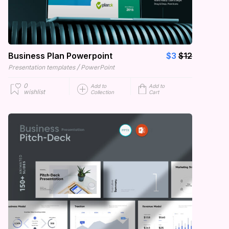
Business Plan Powerpoint
$3
$12
/
Presentation templates
PowerPoint
0
Add to
Add to
wishlist
Collection
Cart