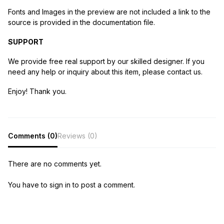
Fonts and Images in the preview are not included a link to the
source is provided in the documentation file.
SUPPORT
We provide free real support by our skilled designer. If you
need any help or inquiry about this item, please contact us.
Enjoy! Thank you.
Comments (0)
Reviews (0)
There are no comments yet.
You have to sign in to post a comment.