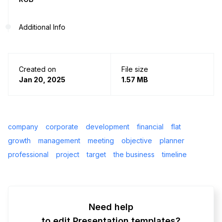
Additional Info
Created on
File size
Jan 20, 2025
1.57 MB
company
corporate
development
financial
flat
growth
management
meeting
objective
planner
professional
project
target
the business
timeline
Need help
to edit Presentation templates?