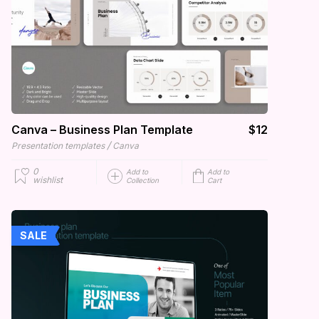
Canva – Business Plan Template
$12
/
Presentation templates
Canva
0
Add to
Add to
wishlist
Collection
Cart
SALE