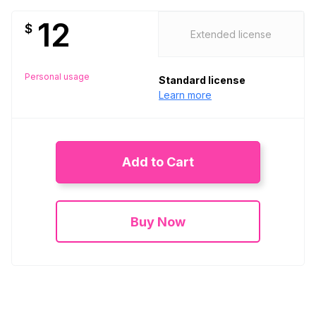
12
$
Extended license
Personal usage
Standard license
Learn more
Add to Cart
Buy Now