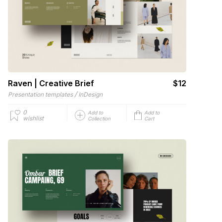
Raven | Creative Brief
$12
/
Presentation templates
InDesign
0
Add to
Add to
wishlist
Collection
Cart