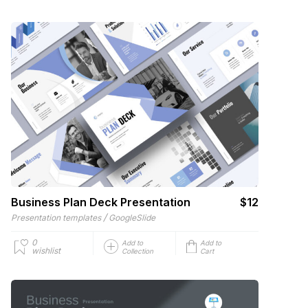
Business Plan Deck Presentation
$12
/
Presentation templates
GoogleSlide
0
Add to
Add to
wishlist
Collection
Cart