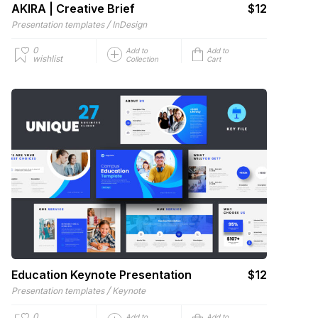
AKIRA | Creative Brief
$12
/
Presentation templates
InDesign
0
Add to
Add to
wishlist
Collection
Cart
Education Keynote Presentation
$12
/
Presentation templates
Keynote
0
Add to
Add to