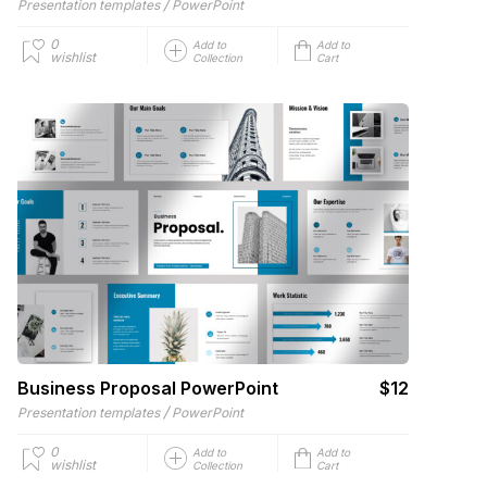
/
Presentation templates
PowerPoint
0
Add to
Add to
wishlist
Collection
Cart
Business Proposal PowerPoint
$12
/
Presentation templates
PowerPoint
0
Add to
Add to
wishlist
Collection
Cart