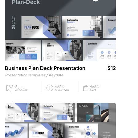
Business Plan Deck Presentation
$12
/
Presentation templates
Keynote
0
Add to
Add to
wishlist
Collection
Cart