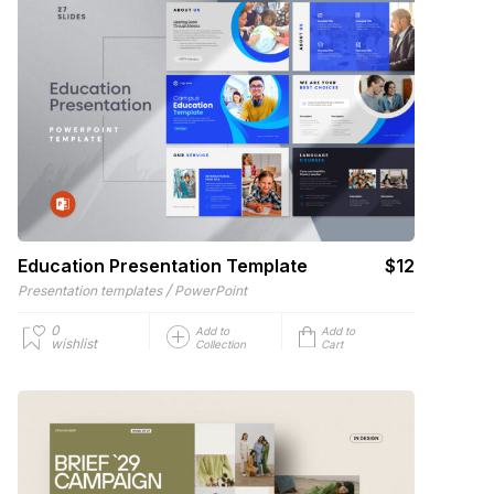
Education Presentation Template
$12
/
Presentation templates
PowerPoint
0
Add to
Add to
wishlist
Collection
Cart