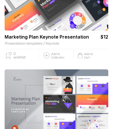
Marketing Plan Keynote Presentation
$12
/
Presentation templates
Keynote
0
Add to
Add to
wishlist
Collection
Cart