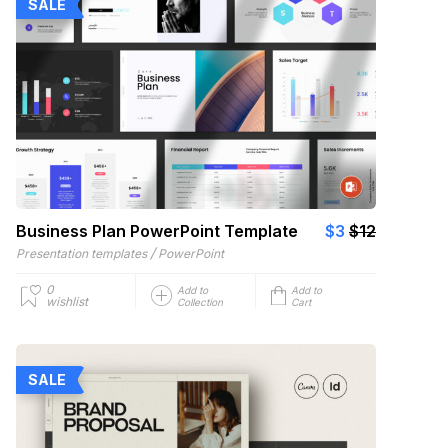
SALE
Business Plan PowerPoint Template
$3
$12
/
Presentation templates
PowerPoint
0
Add to
Add to
wishlist
Collection
Cart
SALE