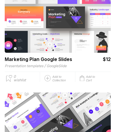
Marketing Plan Google Slides
$12
/
Presentation templates
GoogleSlide
0
Add to
Add to
wishlist
Collection
Cart