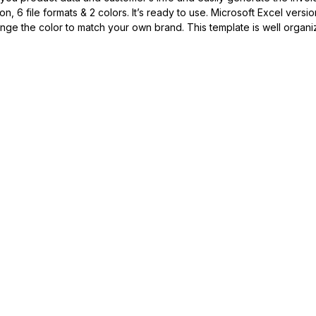
6 file formats & 2 colors. It’s ready to use. Microsoft Excel versio
ange the color to match your own brand. This template is well organi