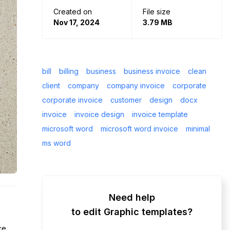
Created on
File size
Nov 17, 2024
3.79 MB
bill
billing
business
business invoice
clean
client
company
company invoice
corporate
corporate invoice
customer
design
docx
invoice
invoice design
invoice template
microsoft word
microsoft word invoice
minimal
ms word
Need help
to edit Graphic templates?
ce.