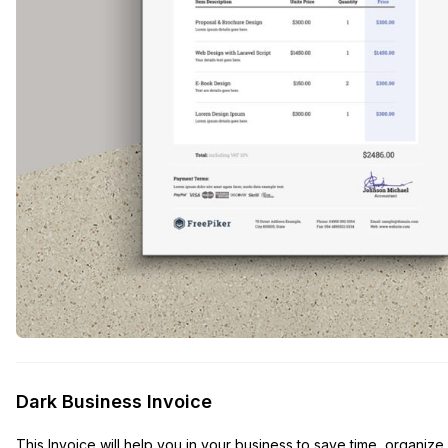
Dark Business Invoice
This Invoice will help you in your business to save time, organiz