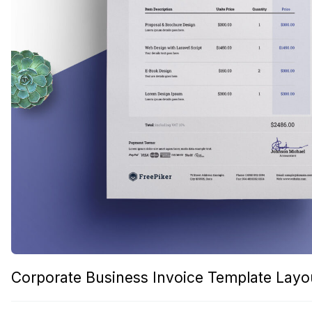
Corporate Business Invoice Template Layo