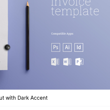
ut with Dark Accent