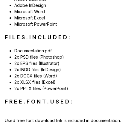
Adobe InDesign
Microsoft Word
Microsoft Excel
Microsoft PowerPoint
F I L E S . I N C L U D E D :
Documentation.pdf
2x PSD files (Photoshop)
2x EPS files (Illustrator)
2x INDD files (InDesign)
2x DOCX files (Word)
2x XLSX files (Excel)
2x PPTX files (PowerPoint)
F R E E . F O N T . U S E D :
Used free font download link is included in documentation.