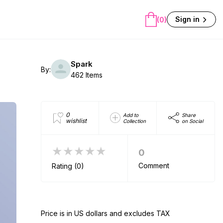
Sign in
(0)
Spark
By:
462 Items
0
Add to
Share
wishlist
Collection
on Social
★★★★★
0
Comment
Rating (0)
Price is in US dollars and excludes TAX