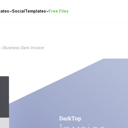
ates
Social
Templates
Free Files
Business Dark Invoice
/