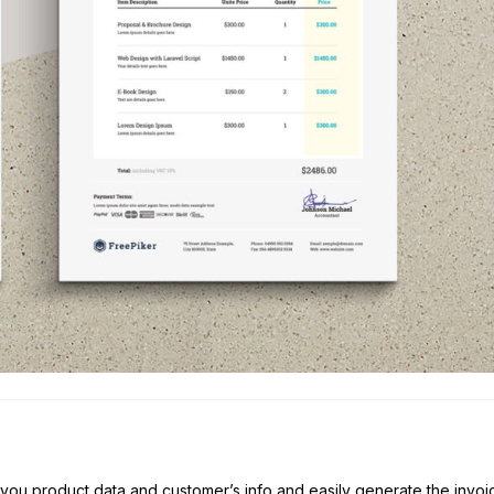
e you product data and customer’s info and easily generate the invoi