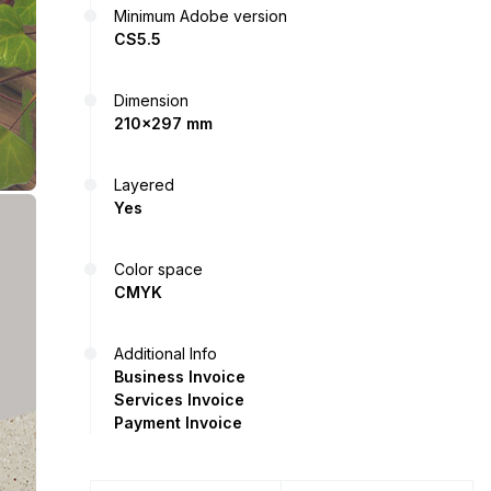
Minimum Adobe version
CS5.5
Dimension
210x297 mm
Layered
Yes
Color space
CMYK
Additional Info
Business Invoice
Services Invoice
Payment Invoice