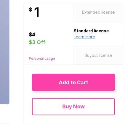
1
$
Extended license
Standard license
$4
Learn more
$3 Off
Buyout license
Personal usage
Add to Cart
Buy Now