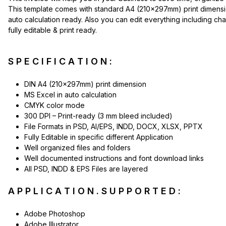
This template comes with standard A4 (210x297mm) print dimension, 
auto calculation ready. Also you can edit everything including ch
fully editable & print ready.
S P E C I F I C A T I O N :
DIN A4 (210x297mm) print dimension
MS Excel in auto calculation
CMYK color mode
300 DPI – Print-ready (3 mm bleed included)
File Formats in PSD, AI/EPS, INDD, DOCX, XLSX, PPTX
Fully Editable in specific different Application
Well organized files and folders
Well documented instructions and font download links
All PSD, INDD & EPS Files are layered
A P P L I C A T I O N . S U P P O R T E D :
Adobe Photoshop
Adobe Illustrator