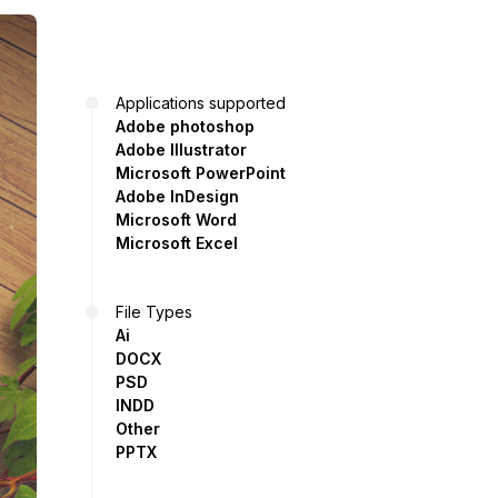
Applications supported
Adobe photoshop
Adobe Illustrator
Microsoft PowerPoint
Adobe InDesign
Microsoft Word
Microsoft Excel
File Types
Ai
DOCX
PSD
INDD
Other
PPTX