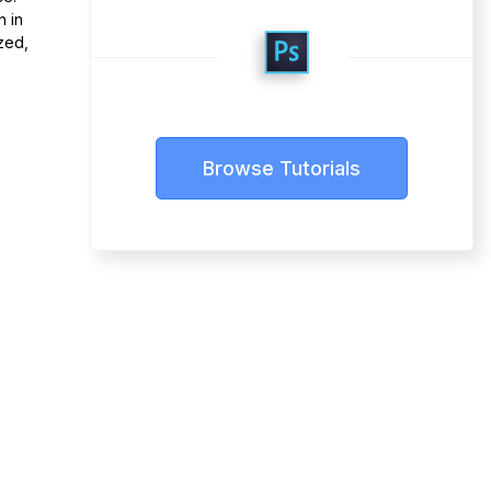
n in
zed,
Browse Tutorials