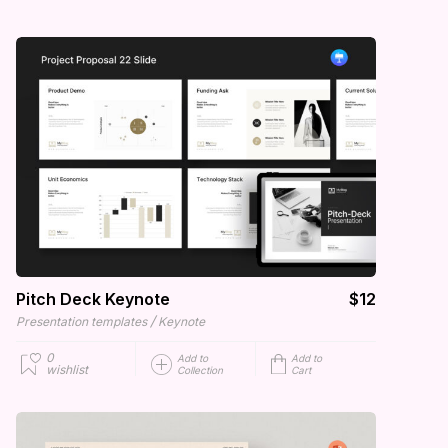
Pitch Deck Keynote
$12
/
Presentation templates
Keynote
0
Add to
Add to
wishlist
Collection
Cart