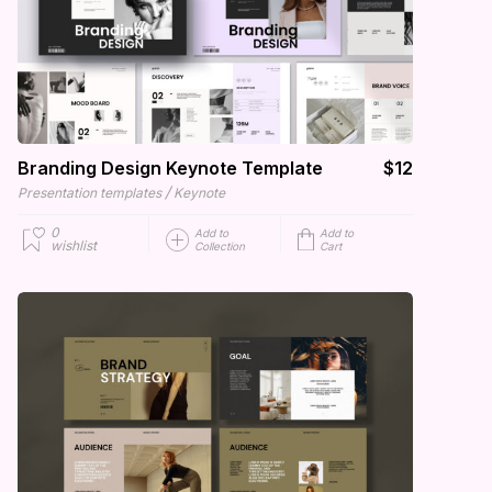
Branding Design Keynote Template
$12
/
Presentation templates
Keynote
0
Add to
Add to
wishlist
Collection
Cart