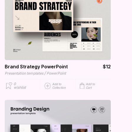
Brand Strategy PowerPoint
$12
/
Presentation templates
PowerPoint
0
Add to
Add to
wishlist
Collection
Cart