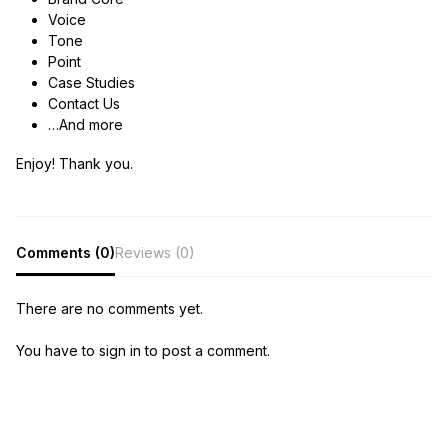
Voice
Tone
Point
Case Studies
Contact Us
…And more
Enjoy! Thank you.
Comments (0)
Reviews (0)
There are no comments yet.
You have to sign in to post a comment.