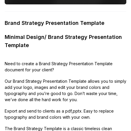
Brand Strategy Presentation Template
Minimal Design/ Brand Strategy Presentation
Template
Need to create a Brand Strategy Presentation Template
document for your client?
Our Brand Strategy Presentation Template allows you to simply
add your logo, images and edit your brand colors and
typography and you’re good to go. Don’t waste your time,
we’ve done all the hard work for you.
Export and send to clients as a pdf,pptx. Easy to replace
typography and brand colors with your own.
The Brand Strategy Template is a classic timeless clean