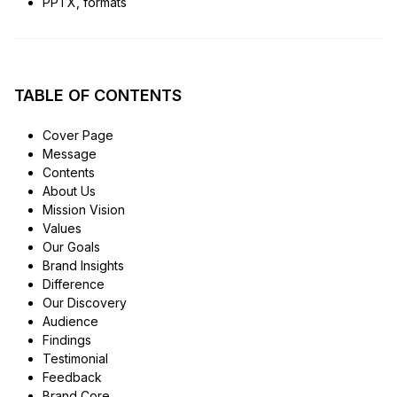
PPTX, formats
TABLE OF CONTENTS
Cover Page
Message
Contents
About Us
Mission Vision
Values
Our Goals
Brand Insights
Difference
Our Discovery
Audience
Findings
Testimonial
Feedback
Brand Core