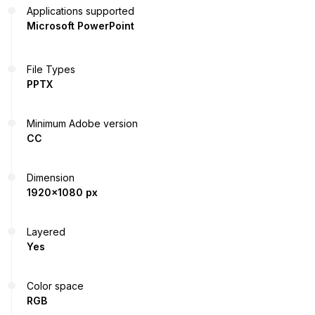
Applications supported
Microsoft PowerPoint
File Types
PPTX
Minimum Adobe version
CC
Dimension
1920x1080 px
Layered
Yes
Color space
RGB