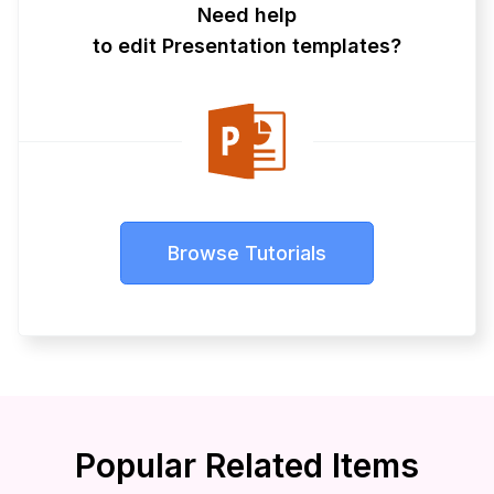
Need help
to edit Presentation templates?
Browse Tutorials
Popular Related Items