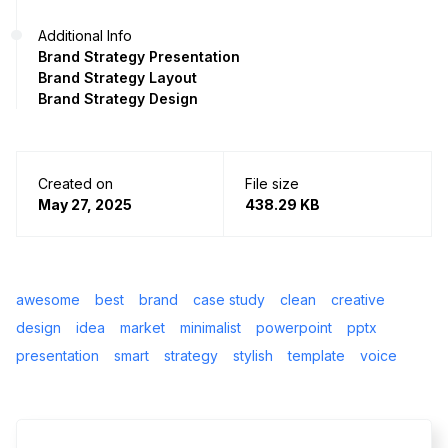
Additional Info
Brand Strategy Presentation
Brand Strategy Layout
Brand Strategy Design
Created on
File size
May 27, 2025
438.29 KB
awesome
best
brand
case study
clean
creative
design
idea
market
minimalist
powerpoint
pptx
presentation
smart
strategy
stylish
template
voice