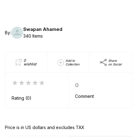
Swapan Ahamed
By:
340 Items
0
Add to
Share
wishlist
Collection
on Social
★★★★★
0
Comment
Rating (0)
Price is in US dollars and excludes TAX