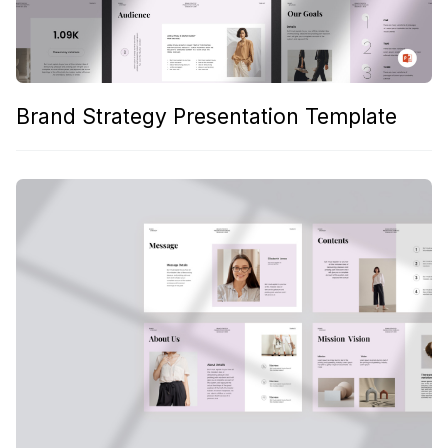
Brand Strategy Presentation Template