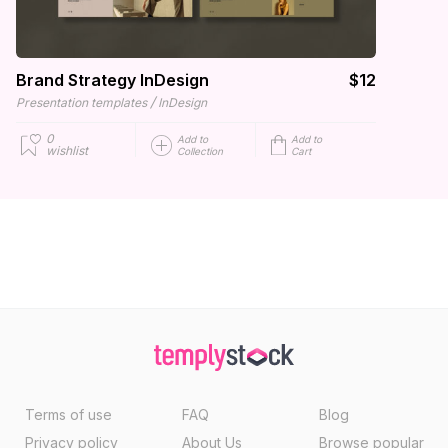
Brand Strategy InDesign
$12
/
Presentation templates
InDesign
0
Add to
Add to
wishlist
Collection
Cart
Terms of use
FAQ
Blog
Privacy policy
About Us
Browse popular