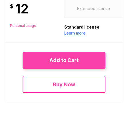
12
$
Extended license
Personal usage
Standard license
Learn more
Add to Cart
Buy Now