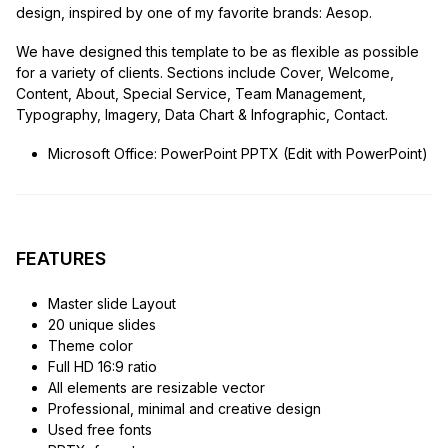
design, inspired by one of my favorite brands: Aesop.
We have designed this template to be as flexible as possible
for a variety of clients. Sections include Cover, Welcome,
Content, About, Special Service, Team Management,
Typography, Imagery, Data Chart & Infographic, Contact.
Microsoft Office: PowerPoint PPTX (Edit with PowerPoint)
FEATURES
Master slide Layout
20 unique slides
Theme color
Full HD 16:9 ratio
All elements are resizable vector
Professional, minimal and creative design
Used free fonts