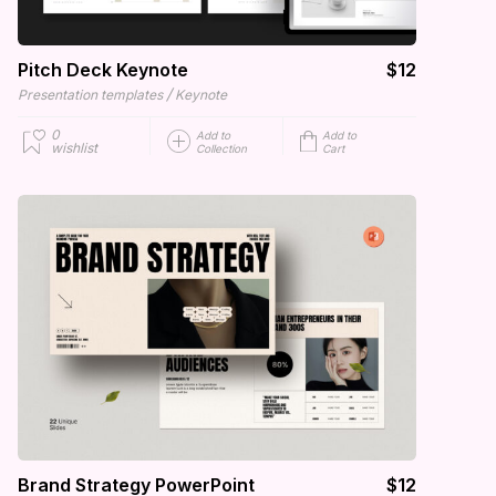
Pitch Deck Keynote
$12
/
Presentation templates
Keynote
0
Add to
Add to
wishlist
Collection
Cart
Brand Strategy PowerPoint
$12