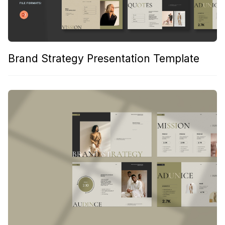
Brand Strategy Presentation Template