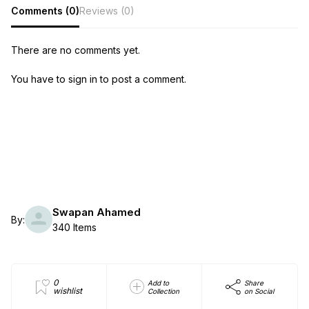
Comments (0)
Reviews (0)
There are no comments yet.
You have to sign in to post a comment.
Swapan Ahamed
By:
340 Items
0
Add to
Share
wishlist
Collection
on Social