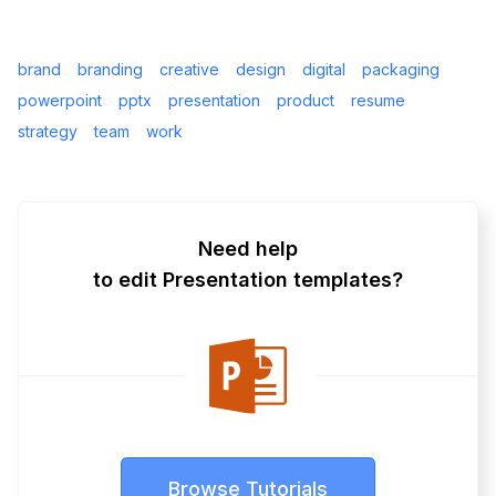
brand
branding
creative
design
digital
packaging
powerpoint
pptx
presentation
product
resume
strategy
team
work
Need help
to edit Presentation templates?
Browse Tutorials