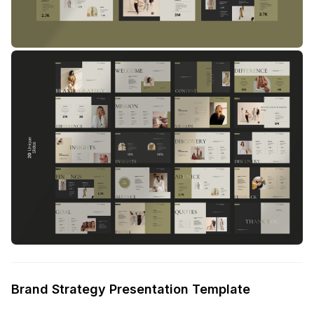
Brand Strategy Presentation Template