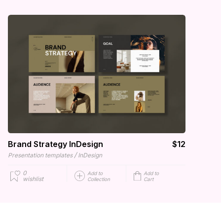
Brand Strategy InDesign
$12
/
Presentation templates
InDesign
0
Add to
Add to
wishlist
Collection
Cart