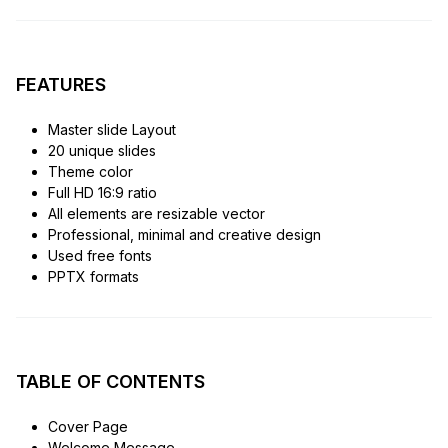
FEATURES
Master slide Layout
20 unique slides
Theme color
Full HD 16:9 ratio
All elements are resizable vector
Professional, minimal and creative design
Used free fonts
PPTX formats
TABLE OF CONTENTS
Cover Page
Welcome Message