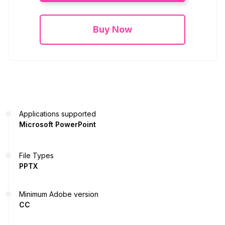
Buy Now
Applications supported
Microsoft PowerPoint
File Types
PPTX
Minimum Adobe version
CC