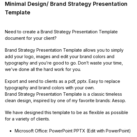
Minimal Design/ Brand Strategy Presentation
Template
Need to create a Brand Strategy Presentation Template
document for your client?
Brand Strategy Presentation Template allows you to simply
add your logo, images and edit your brand colors and
typography and you’re good to go. Don’t waste your time,
we’ve done all the hard work for you.
Export and send to clients as a pdf, pptx. Easy to replace
typography and brand colors with your own.
Brand Strategy Presentation Template is a classic timeless
clean design, inspired by one of my favorite brands: Aesop.
We have designed this template to be as flexible as possible
for a variety of clients.
Microsoft Office: PowerPoint PPTX (Edit with PowerPoint)