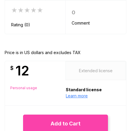
★★★★★
0
Comment
Rating (0)
Price is in US dollars and excludes TAX
12
$
Extended license
Personal usage
Standard license
Learn more
Add to Cart