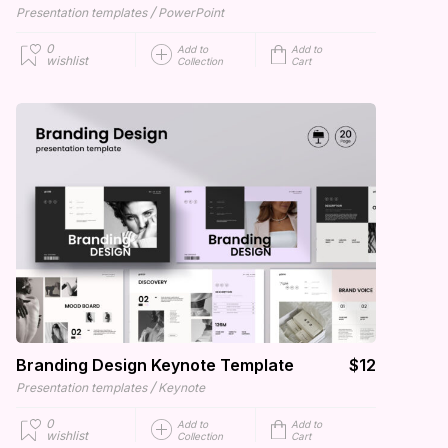
/
Presentation templates
PowerPoint
0
Add to
Add to
wishlist
Collection
Cart
Branding Design Keynote Template
$12
/
Presentation templates
Keynote
0
Add to
Add to
wishlist
Collection
Cart