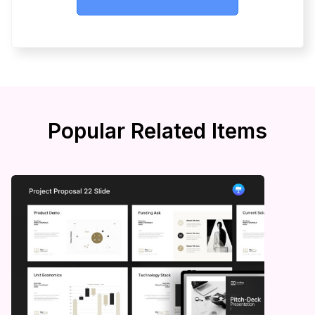
Popular Related Items