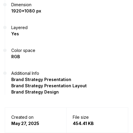
Dimension
1920x1080 px
Layered
Yes
Color space
RGB
Additional Info
Brand Strategy Presentation
Brand Strategy Presentation Layout
Brand Strategy Design
Created on
File size
May 27, 2025
454.41 KB