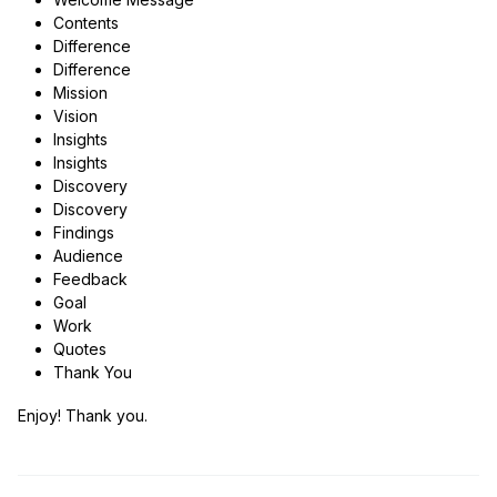
Contents
Difference
Difference
Mission
Vision
Insights
Insights
Discovery
Discovery
Findings
Audience
Feedback
Goal
Work
Quotes
Thank You
Enjoy! Thank you.