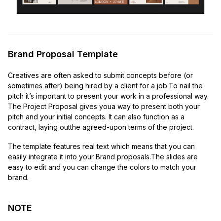
Brand Proposal Template
Creatives are often asked to submit concepts before (or
sometimes after) being hired by a client for a job.To nail the
pitch it’s important to present your work in a professional way.
The Project Proposal gives youa way to present both your
pitch and your initial concepts. It can also function as a
contract, laying outthe agreed-upon terms of the project.
The template features real text which means that you can
easily integrate it into your Brand proposals.The slides are
easy to edit and you can change the colors to match your
brand.
NOTE