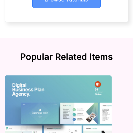
Popular Related Items