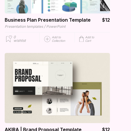
Business Plan Presentation Template
$12
/
Presentation templates
PowerPoint
0
Add to
Add to
wishlist
Collection
Cart
AKIRA | Brand Proposal Template
$12