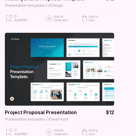
/
Presentation templates
InDesign
0
Add to
Add to
wishlist
Collection
Cart
Project Proposal Presentation
$12
/
Presentation templates
PowerPoint
0
Add to
Add to
wishlist
Collection
Cart