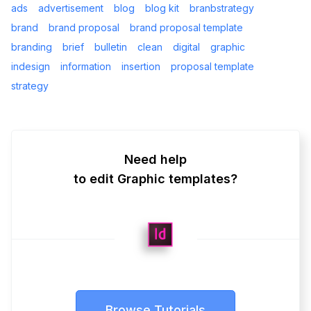
ads
advertisement
blog
blog kit
branbstrategy
brand
brand proposal
brand proposal template
branding
brief
bulletin
clean
digital
graphic
indesign
information
insertion
proposal template
strategy
Need help
to edit Graphic templates?
Browse Tutorials