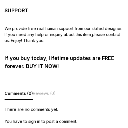
SUPPORT
We provide free real human support from our skilled designer.
If you need any help or inquiry about this item,please contact
us. Enjoy! Thank you.
If you buy today, lifetime updates are FREE
forever. BUY IT NOW!
Comments (0)
Reviews (0)
There are no comments yet.
You have to sign in to post a comment.