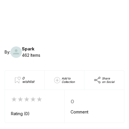
Spark
By:
462 Items
0
Add to
Share
wishlist
Collection
on Social
★★★★★
0
Comment
Rating (0)