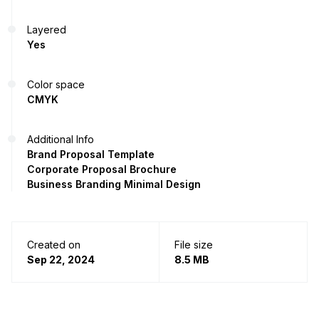
Layered
Yes
Color space
CMYK
Additional Info
Brand Proposal Template
Corporate Proposal Brochure
Business Branding Minimal Design
Created on
File size
Sep 22, 2024
8.5 MB