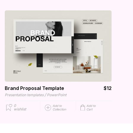
Brand Proposal Template
$12
/
Presentation templates
PowerPoint
0
Add to
Add to
wishlist
Collection
Cart