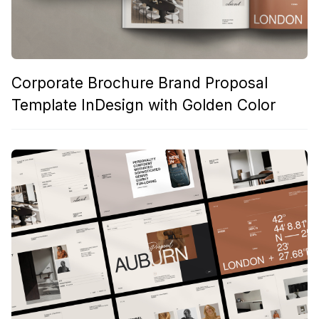
Corporate Brochure Brand Proposal
Template InDesign with Golden Color