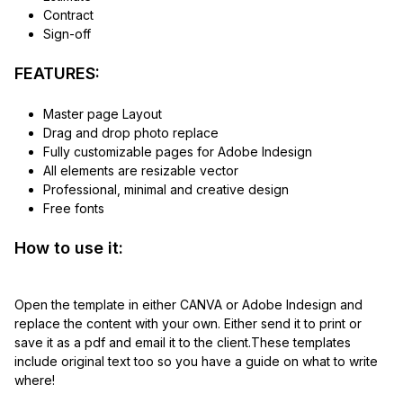
Contract
Sign-off
FEATURES:
Master page Layout
Drag and drop photo replace
Fully customizable pages for Adobe Indesign
All elements are resizable vector
Professional, minimal and creative design
Free fonts
How to use it:
Open the template in either CANVA or Adobe Indesign and
replace the content with your own. Either send it to print or
save it as a pdf and email it to the client.These templates
include original text too so you have a guide on what to write
where!