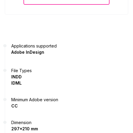
Applications supported
Adobe InDesign
File Types
INDD
IDML
Minimum Adobe version
CC
Dimension
297x210 mm