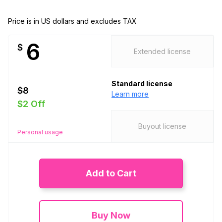
Price is in US dollars and excludes TAX
6
$
Extended license
Standard license
$8
Learn more
$2 Off
Buyout license
Personal usage
Add to Cart
Buy Now