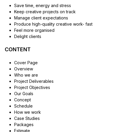
Save time, energy and stress
Keep creative projects on track
Manage client expectations
Produce high-quality creative work- fast
Feel more organised
Delight clients
CONTENT
Cover Page
Overview
Who we are
Project Deliverables
Project Objectives
Our Goals
Concept
Schedule
How we work
Case Studies
Packages
Estimate