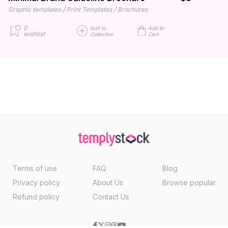
/
/
Graphic templates
Print Templates
Brochures
0
Add to
Add to
wishlist
Collection
Cart
Terms of use
FAQ
Blog
Privacy policy
About Us
Browse popular
Refund policy
Contact Us