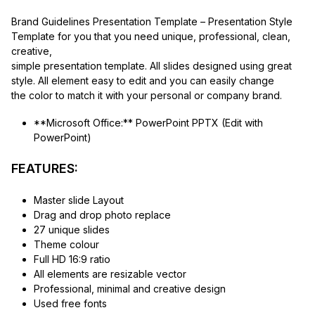
Brand Guidelines Presentation Template – Presentation Style
Template for you that you need unique, professional, clean,
creative,
simple presentation template. All slides designed using great
style. All element easy to edit and you can easily change
the color to match it with your personal or company brand.
**Microsoft Office:** PowerPoint PPTX (Edit with
PowerPoint)
FEATURES:
Master slide Layout
Drag and drop photo replace
27 unique slides
Theme colour
Full HD 16:9 ratio
All elements are resizable vector
Professional, minimal and creative design
Used free fonts