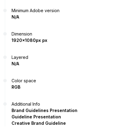
Minimum Adobe version
N/A
Dimension
1920x1080px px
Layered
N/A
Color space
RGB
Additional Info
Brand Guidelines Presentation
Guideline Presentation
Creative Brand Guideline