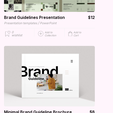
Brand Guidelines Presentation
$12
/
Presentation templates
PowerPoint
0
Add to
Add to
wishlist
Collection
Cart
Minimal Brand Guideline Brochure
$8