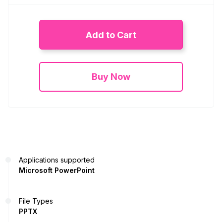
Add to Cart
Buy Now
Applications supported
Microsoft PowerPoint
File Types
PPTX