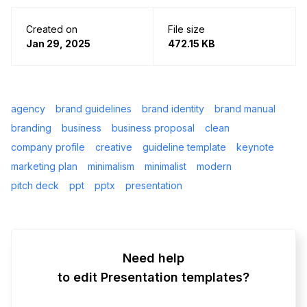
Created on
File size
Jan 29, 2025
472.15 KB
agency
brand guidelines
brand identity
brand manual
branding
business
business proposal
clean
company profile
creative
guideline template
keynote
marketing plan
minimalism
minimalist
modern
pitch deck
ppt
pptx
presentation
Need help
to edit Presentation templates?