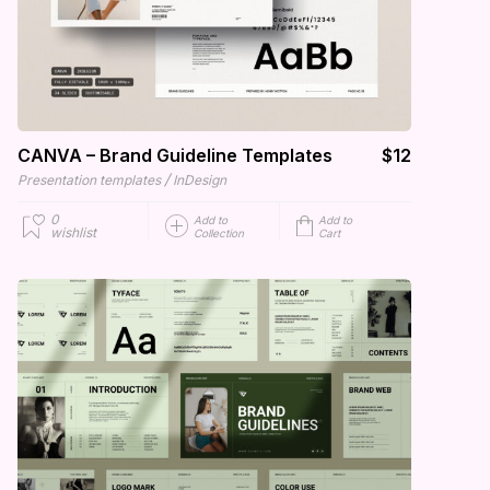
CANVA – Brand Guideline Templates
$12
/
Presentation templates
InDesign
0
Add to
Add to
wishlist
Collection
Cart