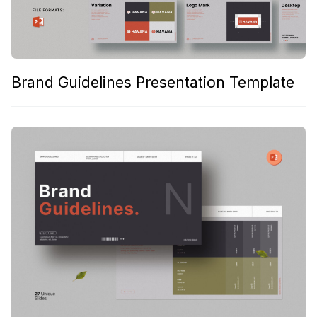
Brand Guidelines Presentation Template