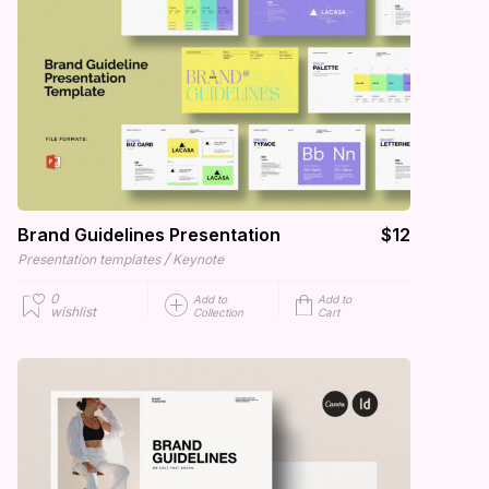
Brand Guidelines Presentation
$12
/
Presentation templates
Keynote
0
Add to
Add to
wishlist
Collection
Cart