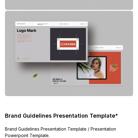
Brand Guidelines Presentation Template*
Brand Guidelines Presentation Template / Presentation
Powerpoint Template.