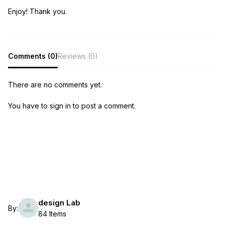
Enjoy! Thank you.
Comments (0)
Reviews (0)
There are no comments yet.
You have to sign in to post a comment.
design Lab
By:
84 Items