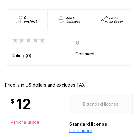
0
Add to
Share
wishlist
Collection
on Social
★★★★★
0
Comment
Rating (0)
Price is in US dollars and excludes TAX
12
$
Extended license
Personal usage
Standard license
Learn more