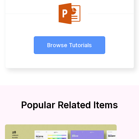
Browse Tutorials
Popular Related Items