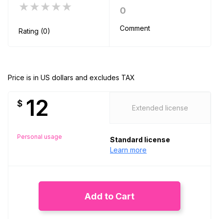
★★★★★
0
Comment
Rating (0)
Price is in US dollars and excludes TAX
12
$
Extended license
Personal usage
Standard license
Learn more
Add to Cart