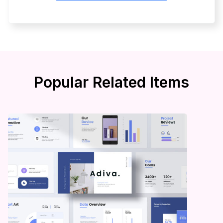
Popular Related Items