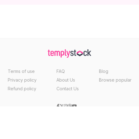
Terms of use
FAQ
Blog
Privacy policy
About Us
Browse popular
Refund policy
Contact Us
Copyright ©2026, Templystock Made With
By
VertexMedia LLC
, USA