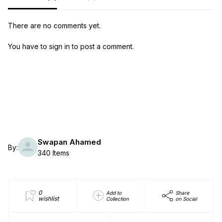
There are no comments yet.
You have to sign in to post a comment.
Swapan Ahamed
By:
340 Items
0
Add to
Share
wishlist
Collection
on Social