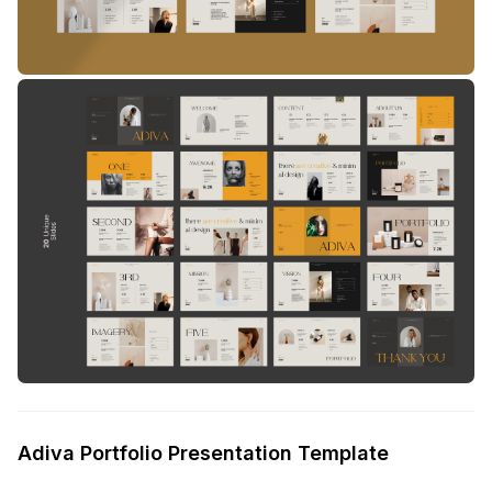
Adiva Portfolio Presentation Template