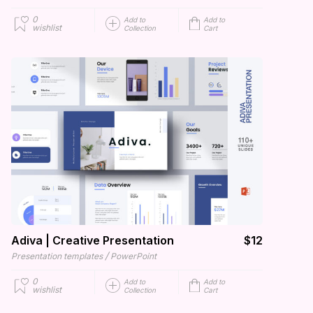
0
Add to
Add to
wishlist
Collection
Cart
Adiva | Creative Presentation
$12
/
Presentation templates
PowerPoint
0
Add to
Add to
wishlist
Collection
Cart