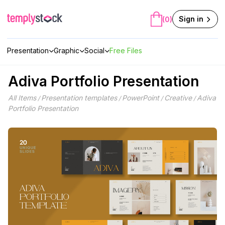
Skip
to
Sign in
(0)
content
Presentation
Graphic
Social
Free Files
Adiva Portfolio Presentation
All Items
Presentation templates
PowerPoint
Creative
Adiva
/
/
/
/
Portfolio Presentation