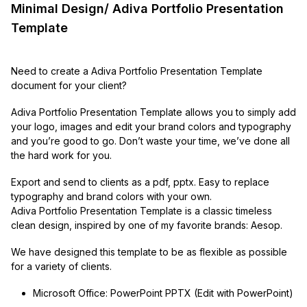
Minimal Design/ Adiva Portfolio Presentation
Template
Need to create a Adiva Portfolio Presentation Template
document for your client?
Adiva Portfolio Presentation Template allows you to simply add
your logo, images and edit your brand colors and typography
and you’re good to go. Don’t waste your time, we’ve done all
the hard work for you.
Export and send to clients as a pdf, pptx. Easy to replace
typography and brand colors with your own.
Adiva Portfolio Presentation Template is a classic timeless
clean design, inspired by one of my favorite brands: Aesop.
We have designed this template to be as flexible as possible
for a variety of clients.
Microsoft Office: PowerPoint PPTX (Edit with PowerPoint)