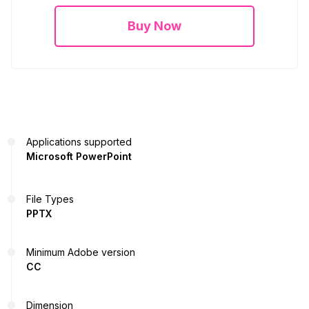
Buy Now
Applications supported
Microsoft PowerPoint
File Types
PPTX
Minimum Adobe version
CC
Dimension