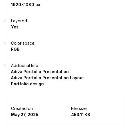
1920x1080 px
Layered
Yes
Color space
RGB
Additional Info
Adiva Portfolio Presentation
Adiva Portfolio Presentation Layout
Portfolio design
Created on
File size
May 27, 2025
453.11 KB