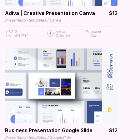
Adiva | Creative Presentation Canva
$12
/
Presentation templates
Canva
0
Add to
Add to
wishlist
Collection
Cart
Business Presentation Google Slide
$12
/
Presentation templates
GoogleSlide