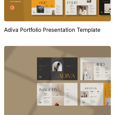
Adiva Portfolio Presentation Template