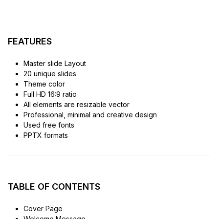
FEATURES
Master slide Layout
20 unique slides
Theme color
Full HD 16:9 ratio
All elements are resizable vector
Professional, minimal and creative design
Used free fonts
PPTX formats
TABLE OF CONTENTS
Cover Page
Welcome Message