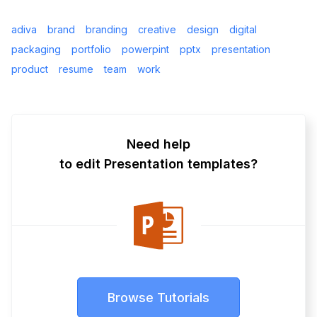
adiva
brand
branding
creative
design
digital
packaging
portfolio
powerpint
pptx
presentation
product
resume
team
work
Need help
to edit Presentation templates?
Browse Tutorials