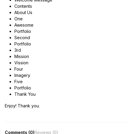
Contents
About Us
One
Awesome
Portfolio
Second
Portfolio
3rd
Mission
Vission
Four
Imagery
Five
Portfolio
Thank You
Enjoy! Thank you.
Comments (0)
Reviews (0)