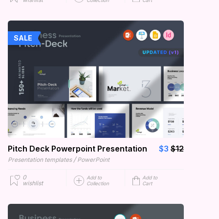
Collection
Cart
SALE
Pitch Deck Powerpoint Presentation
$3
$12
/
Presentation templates
PowerPoint
0
Add to
Add to
wishlist
Collection
Cart