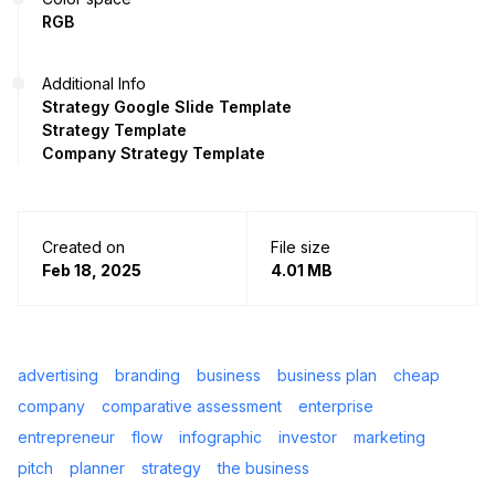
RGB
Additional Info
Strategy Google Slide Template
Strategy Template
Company Strategy Template
Created on
File size
Feb 18, 2025
4.01 MB
advertising
branding
business
business plan
cheap
company
comparative assessment
enterprise
entrepreneur
flow
infographic
investor
marketing
pitch
planner
strategy
the business