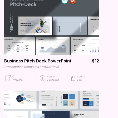
Business Pitch Deck PowerPoint
$12
/
Presentation templates
PowerPoint
0
Add to
Add to
wishlist
Collection
Cart