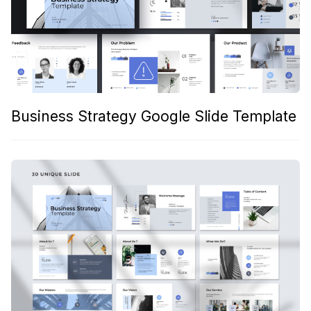
Business Strategy Google Slide Template