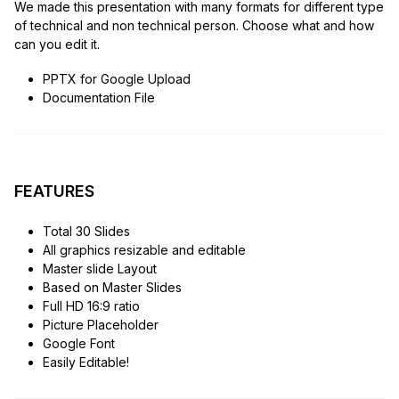
We made this presentation with many formats for different type
of technical and non technical person. Choose what and how
can you edit it.
PPTX for Google Upload
Documentation File
FEATURES
Total 30 Slides
All graphics resizable and editable
Master slide Layout
Based on Master Slides
Full HD 16:9 ratio
Picture Placeholder
Google Font
Easily Editable!