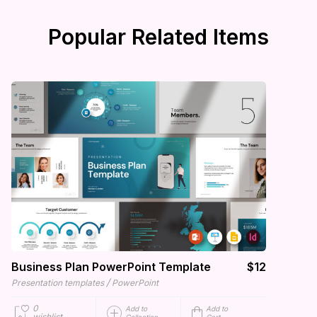
Popular Related Items
Business Plan PowerPoint Template
$12
/
Presentation templates
PowerPoint
0
Add to
Add to
wishlist