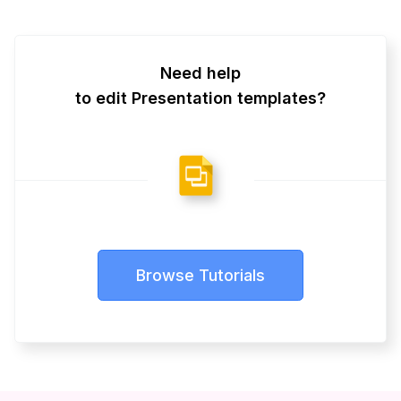
Need help
to edit Presentation templates?
Browse Tutorials