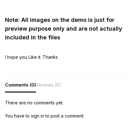
Note: All images on the demo is just for
preview purpose only and are not actually
included in the files
I hope you Like it. Thanks
Comments (0)
Reviews (0)
There are no comments yet.
You have to sign in to post a comment.