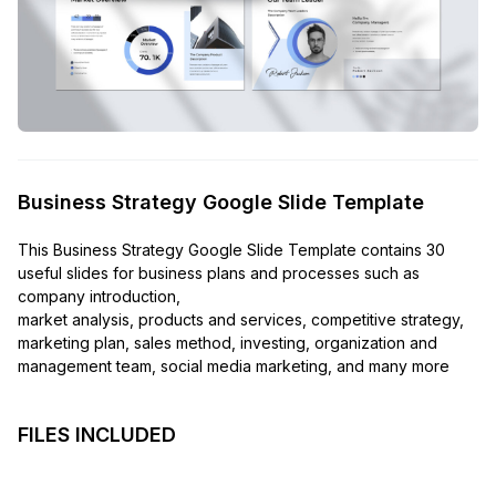
Business Strategy Google Slide Template
This Business Strategy Google Slide Template contains 30
useful slides for business plans and processes such as
company introduction,
market analysis, products and services, competitive strategy,
marketing plan, sales method, investing, organization and
management team, social media marketing, and many more
FILES INCLUDED