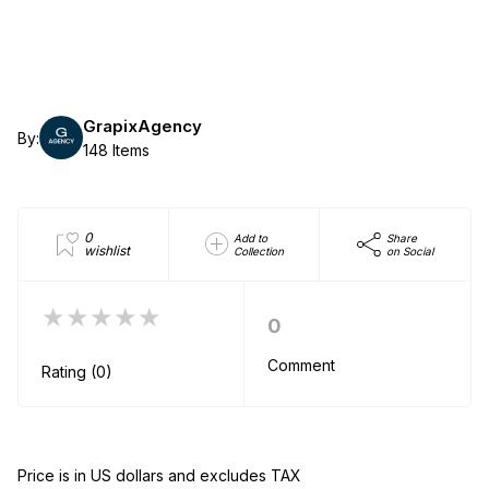
GrapixAgency
By:
148 Items
0
Add to
Share
wishlist
Collection
on Social
★★★★★
0
Comment
Rating (0)
Price is in US dollars and excludes TAX