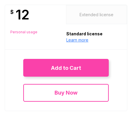
12
$
Extended license
Personal usage
Standard license
Learn more
Add to Cart
Buy Now