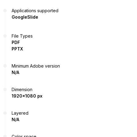
Applications supported
GoogleSlide
File Types
PDF
PPTX
Minimum Adobe version
N/A
Dimension
1920x1080 px
Layered
N/A
Color space