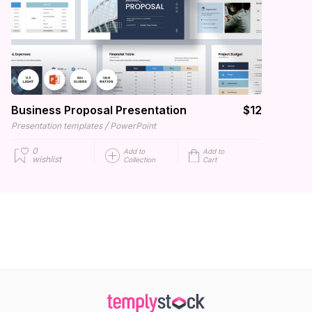
Business Proposal Presentation
$12
/
Presentation templates
PowerPoint
0
Add to
Add to
wishlist
Collection
Cart