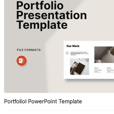
Portfoliol PowerPoint Template