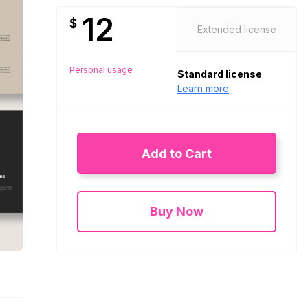
12
$
Extended license
Personal usage
Standard license
Learn more
Add to Cart
Buy Now