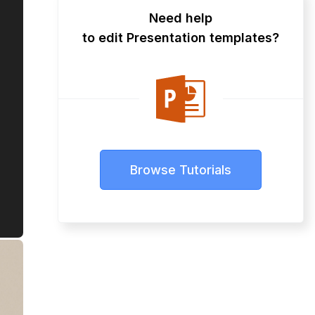
Need help
to edit Presentation templates?
Browse Tutorials