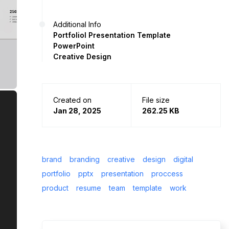
Additional Info
Portfoliol Presentation Template
PowerPoint
Creative Design
Created on
File size
Jan 28, 2025
262.25 KB
brand
branding
creative
design
digital
portfolio
pptx
presentation
proccess
product
resume
team
template
work