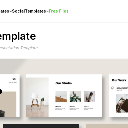
ates
Social
Templates
Free Files
Template
Presentation Template