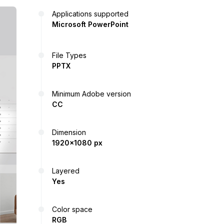
Applications supported
Microsoft PowerPoint
File Types
PPTX
Minimum Adobe version
CC
Dimension
1920x1080 px
Layered
Yes
Color space
RGB