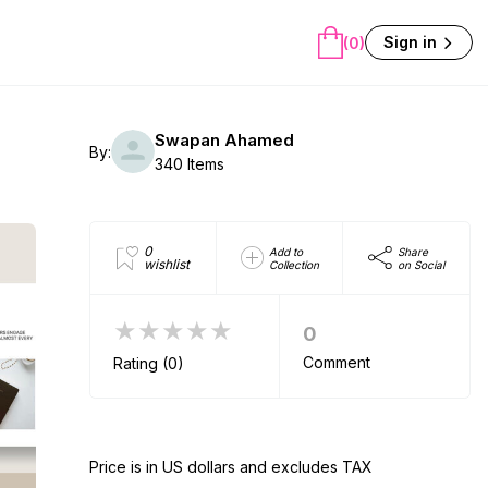
Sign in
(0)
Swapan Ahamed
By:
340 Items
0
Add to
Share
wishlist
Collection
on Social
★★★★★
0
Comment
Rating (0)
Price is in US dollars and excludes TAX