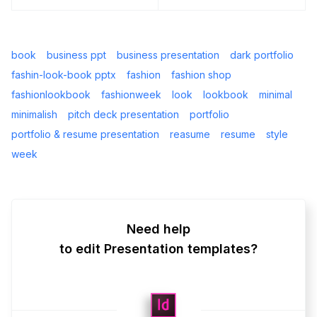
book
business ppt
business presentation
dark portfolio
fashin-look-book pptx
fashion
fashion shop
fashionlookbook
fashionweek
look
lookbook
minimal
minimalish
pitch deck presentation
portfolio
portfolio & resume presentation
reasume
resume
style
week
Need help
to edit Presentation templates?