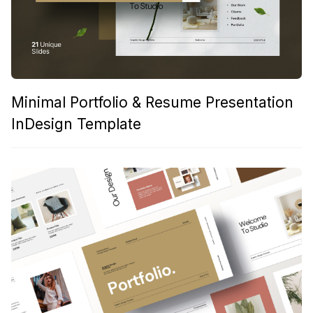
Minimal Portfolio & Resume Presentation
InDesign Template