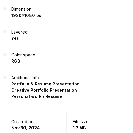
Dimension
1920x1080 px
Layered
Yes
Color space
RGB
Additional Info
Portfolio & Resume Presentation
Creative Portfolio Presentation
Personal work / Resume
Created on
File size
Nov 30, 2024
1.2 MB