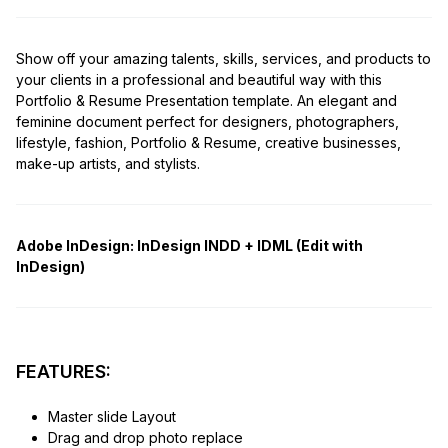
Show off your amazing talents, skills, services, and products to
your clients in a professional and beautiful way with this
Portfolio & Resume Presentation template. An elegant and
feminine document perfect for designers, photographers,
lifestyle, fashion, Portfolio & Resume, creative businesses,
make-up artists, and stylists.
Adobe InDesign:
InDesign INDD + IDML (Edit with
InDesign)
FEATURES:
Master slide Layout
Drag and drop photo replace