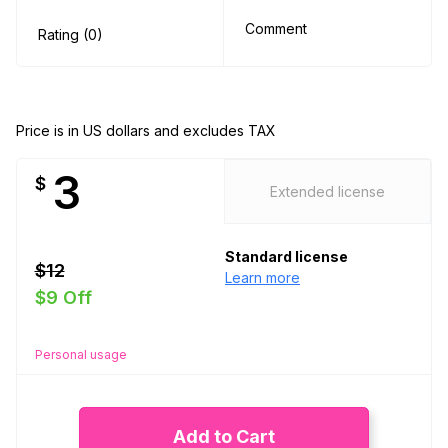
Comment
Rating (0)
Price is in US dollars and excludes TAX
3
$
Extended license
Standard license
$12
Learn more
$9 Off
Personal usage
Add to Cart