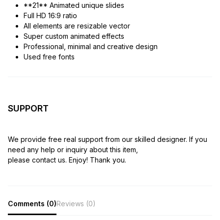
**21** Animated unique slides
Full HD 16:9 ratio
All elements are resizable vector
Super custom animated effects
Professional, minimal and creative design
Used free fonts
SUPPORT
We provide free real support from our skilled designer. If you
need any help or inquiry about this item,
please contact us. Enjoy! Thank you.
Comments (0)
Reviews (0)