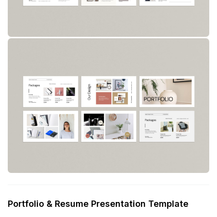
Portfolio & Resume Presentation Template