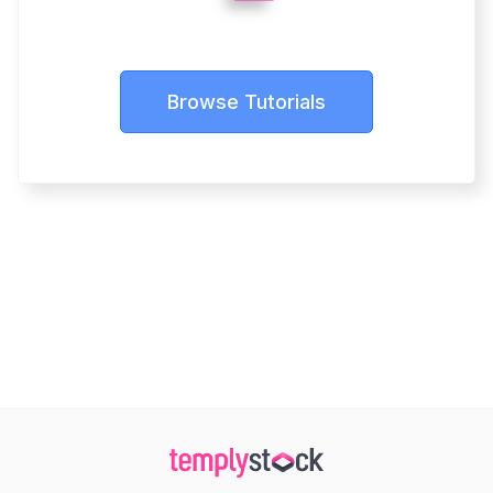
Browse Tutorials