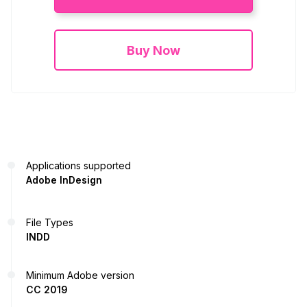
Buy Now
Applications supported
Adobe InDesign
File Types
INDD
Minimum Adobe version
CC 2019