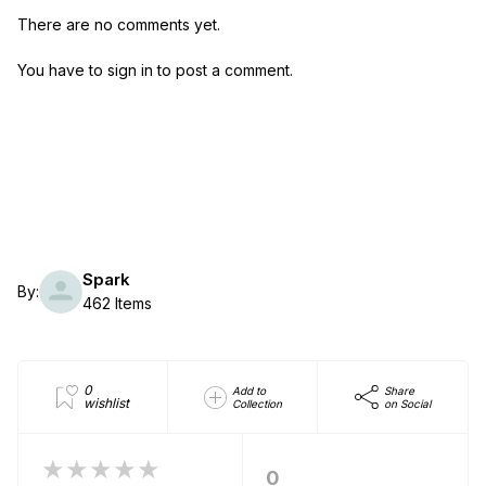
There are no comments yet.
You have to sign in to post a comment.
Spark
By:
462 Items
0
Add to
Share
wishlist
Collection
on Social
★★★★★
0