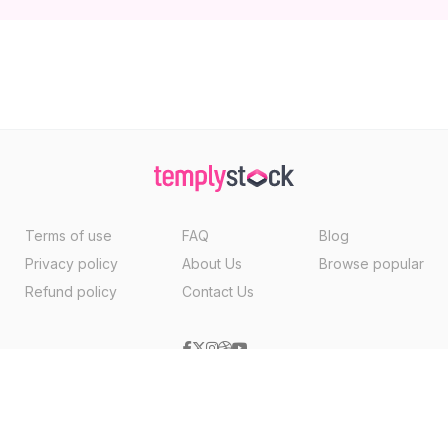
Terms of use
FAQ
Blog
Privacy policy
About Us
Browse popular
Refund policy
Contact Us
Copyright ©2026, Templystock Made With
By
VertexMedia LLC
, USA