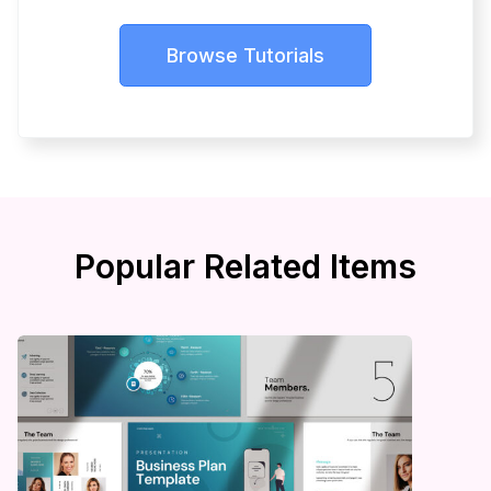
Browse Tutorials
Popular Related Items