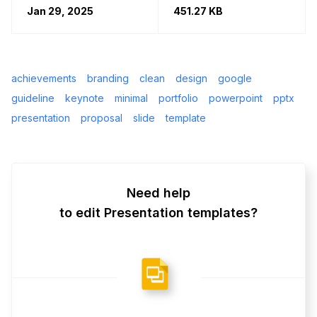
Jan 29, 2025
451.27 KB
achievements
branding
clean
design
google
guideline
keynote
minimal
portfolio
powerpoint
pptx
presentation
proposal
slide
template
Need help
to edit Presentation templates?