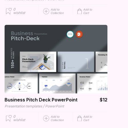
0
Add to
Add to
wishlist
Collection
Cart
Business Pitch Deck PowerPoint
$12
/
Presentation templates
PowerPoint
0
Add to
Add to
wishlist
Collection
Cart