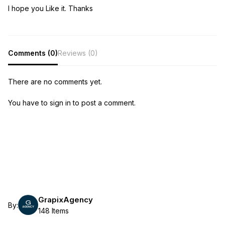
I hope you Like it. Thanks
Comments (0)
Reviews (0)
There are no comments yet.
You have to sign in to post a comment.
GrapixAgency
By:
148 Items