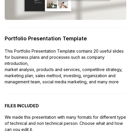
Portfolio Presentation Template
This Portfolio Presentation Template contains 20 useful slides
for business plans and processes such as company
introduction,
market analysis, products and services, competitive strategy,
marketing plan, sales method, investing, organization and
management team, social media marketing, and many more
FILES INCLUDED
We made this presentation with many formats for different type
of technical and non technical person. Choose what and how
can you edit it.