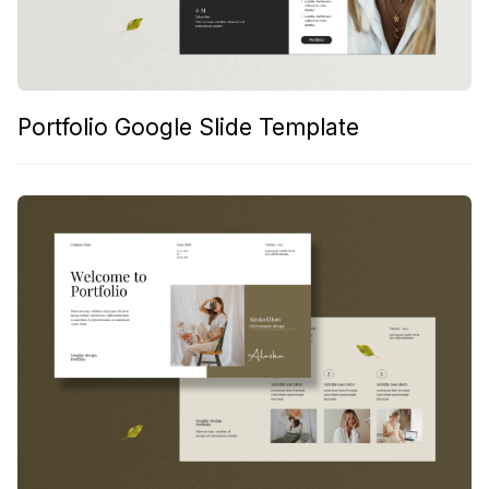
Portfolio Google Slide Template