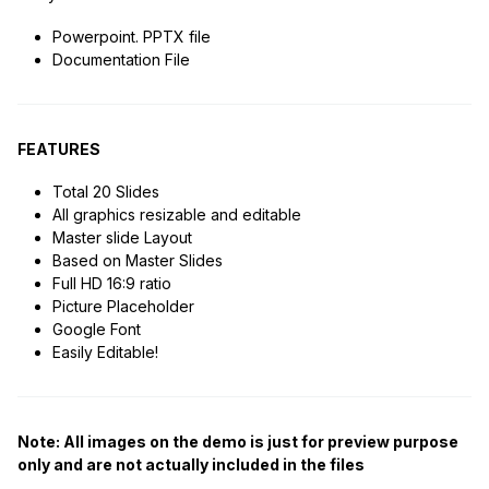
Powerpoint. PPTX file
Documentation File
FEATURES
Total 20 Slides
All graphics resizable and editable
Master slide Layout
Based on Master Slides
Full HD 16:9 ratio
Picture Placeholder
Google Font
Easily Editable!
Note: All images on the demo is just for preview purpose
only and are not actually included in the files