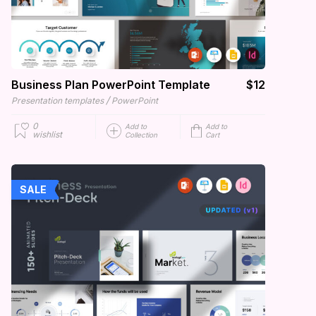
Business Plan PowerPoint Template
$12
/
Presentation templates
PowerPoint
0
Add to
Add to
wishlist
Collection
Cart
SALE