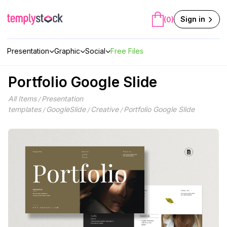
Skip
to
Sign in
(0)
content
Presentation
Graphic
Social
Free Files
Portfolio Google Slide
All Items
Presentation
/
templates
GoogleSlide
Creative
Portfolio Google Slide
/
/
/