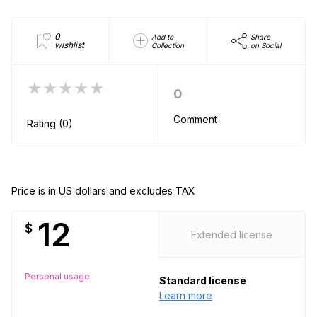
0
Add to
Share
wishlist
Collection
on Social
★★★★★
0
Comment
Rating (0)
Price is in US dollars and excludes TAX
12
$
Extended license
Personal usage
Standard license
Learn more