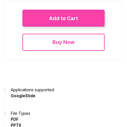
Add to Cart
Buy Now
Applications supported
GoogleSlide
File Types
PDF
PPTX