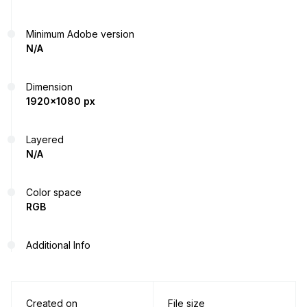
Minimum Adobe version
N/A
Dimension
1920x1080 px
Layered
N/A
Color space
RGB
Additional Info
Created on
File size