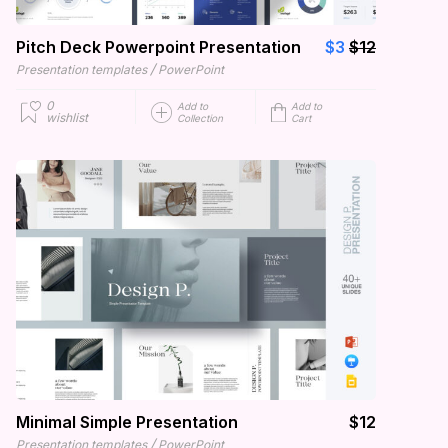
Pitch Deck Powerpoint Presentation
$3
$12
/
Presentation templates
PowerPoint
0
Add to
Add to
wishlist
Collection
Cart
Minimal Simple Presentation
$12
/
Presentation templates
PowerPoint