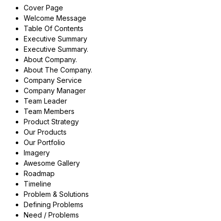
Cover Page
Welcome Message
Table Of Contents
Executive Summary
Executive Summary.
About Company.
About The Company.
Company Service
Company Manager
Team Leader
Team Members
Product Strategy
Our Products
Our Portfolio
Imagery
Awesome Gallery
Roadmap
Timeline
Problem & Solutions
Defining Problems
Need / Problems