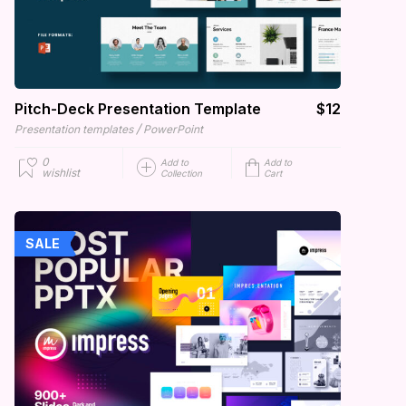
Pitch-Deck Presentation Template
$12
/
Presentation templates
PowerPoint
0
Add to
Add to
wishlist
Collection
Cart
SALE