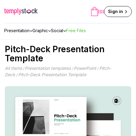
Skip
to
Sign in
(0)
content
Presentation
Graphic
Social
Free Files
Pitch-Deck Presentation
Template
All Items
Presentation templates
PowerPoint
Pitch-
/
/
/
Deck
Pitch-Deck Presentation Template
/