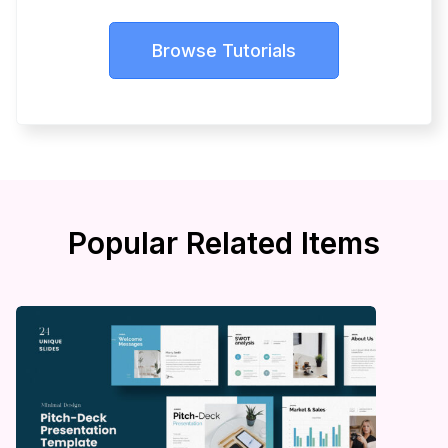
Browse Tutorials
Popular Related Items