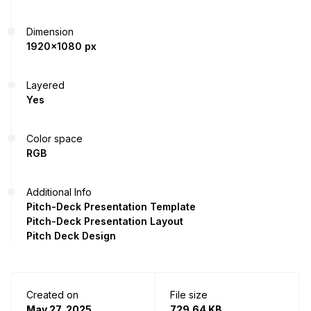
Dimension
1920x1080 px
Layered
Yes
Color space
RGB
Additional Info
Pitch-Deck Presentation Template
Pitch-Deck Presentation Layout
Pitch Deck Design
Created on
File size
May 27, 2025
729.64 KB