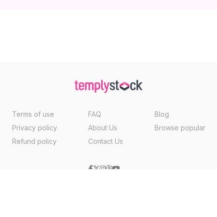
Terms of use
FAQ
Blog
Privacy policy
About Us
Browse popular
Refund policy
Contact Us
Copyright ©2026, Templystock Made With
By
VertexMedia LLC
, USA