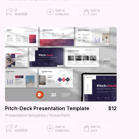
0
Add to
Add to
wishlist
Collection
Cart
Pitch-Deck Presentation Template
$12
/
Presentation templates
PowerPoint
0
Add to
Add to
wishlist
Collection
Cart