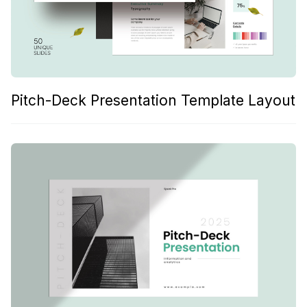
Pitch-Deck Presentation Template Layout