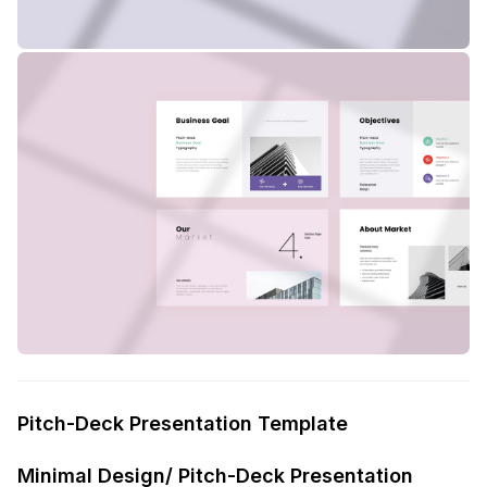
Pitch-Deck Presentation Template
Minimal Design/ Pitch-Deck Presentation