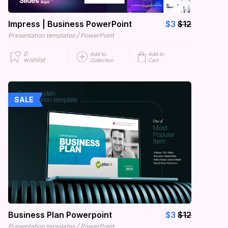
Impress | Business PowerPoint
$3
$12
/
Presentation templates
PowerPoint
0
Add to
Add to
wishlist
Collection
Cart
SALE
Business Plan Powerpoint
$3
$12
/
Presentation templates
PowerPoint