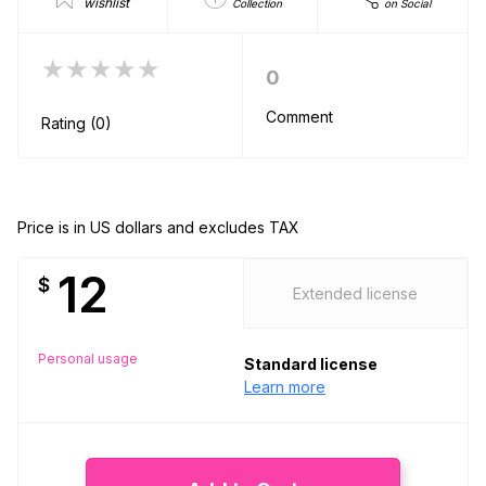
wishlist
Collection
on Social
★★★★★
0
Comment
Rating (0)
Price is in US dollars and excludes TAX
12
$
Extended license
Personal usage
Standard license
Learn more