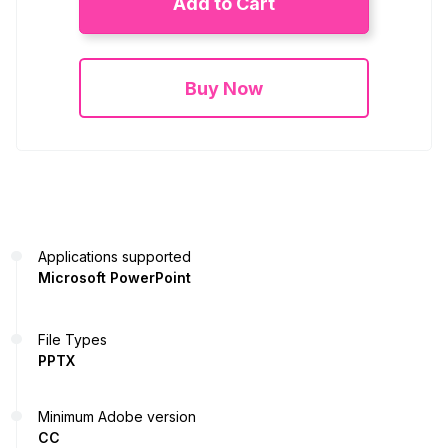
Add to Cart
Buy Now
Applications supported
Microsoft PowerPoint
File Types
PPTX
Minimum Adobe version
CC