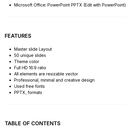
Microsoft Office: PowerPoint PPTX (Edit with PowerPoint)
FEATURES
Master slide Layout
50 unique slides
Theme color
Full HD 16:9 ratio
All elements are resizable vector
Professional, minimal and creative design
Used free fonts
PPTX, formats
TABLE OF CONTENTS