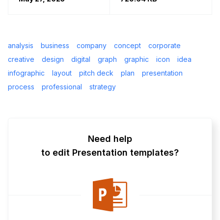
analysis
business
company
concept
corporate
creative
design
digital
graph
graphic
icon
idea
infographic
layout
pitch deck
plan
presentation
process
professional
strategy
Need help
to edit Presentation templates?