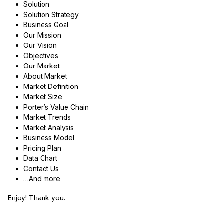
Solution
Solution Strategy
Business Goal
Our Mission
Our Vision
Objectives
Our Market
About Market
Market Definition
Market Size
Porter’s Value Chain
Market Trends
Market Analysis
Business Model
Pricing Plan
Data Chart
Contact Us
…And more
Enjoy! Thank you.