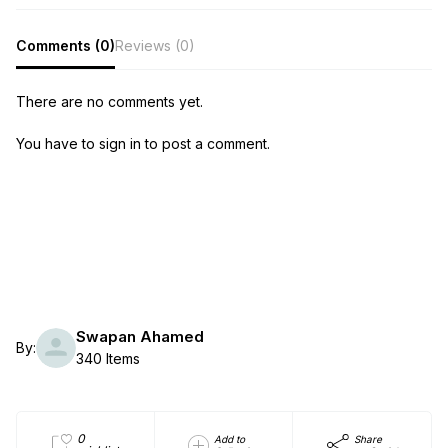
Comments (0)
Reviews (0)
There are no comments yet.
You have to sign in to post a comment.
Swapan Ahamed
By:
340 Items
0
Add to
Share