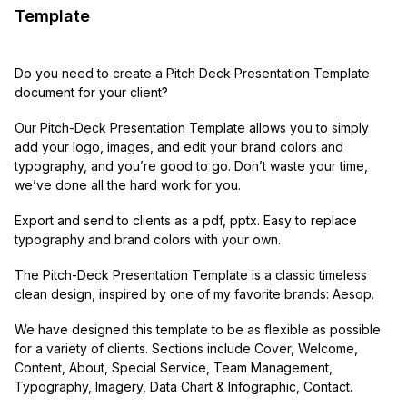
Template
Do you need to create a Pitch Deck Presentation Template
document for your client?
Our Pitch-Deck Presentation Template allows you to simply
add your logo, images, and edit your brand colors and
typography, and you’re good to go. Don’t waste your time,
we’ve done all the hard work for you.
Export and send to clients as a pdf, pptx. Easy to replace
typography and brand colors with your own.
The Pitch-Deck Presentation Template is a classic timeless
clean design, inspired by one of my favorite brands: Aesop.
We have designed this template to be as flexible as possible
for a variety of clients. Sections include Cover, Welcome,
Content, About, Special Service, Team Management,
Typography, Imagery, Data Chart & Infographic, Contact.