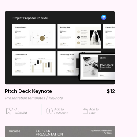
Pitch Deck Keynote
$12
/
Presentation templates
Keynote
0
Add to
Add to
wishlist
Collection
Cart