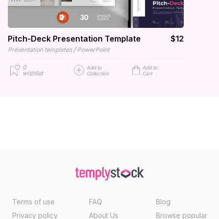
Pitch-Deck Presentation Template
$12
/
Presentation templates
PowerPoint
0
Add to
Add to
wishlist
Collection
Cart
Terms of use
FAQ
Blog
Privacy policy
About Us
Browse popular