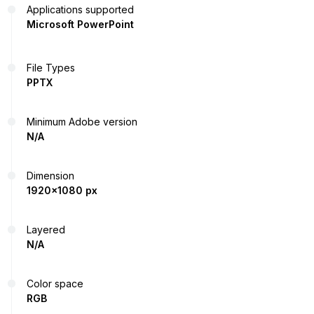
Applications supported
Microsoft PowerPoint
File Types
PPTX
Minimum Adobe version
N/A
Dimension
1920x1080 px
Layered
N/A
Color space
RGB