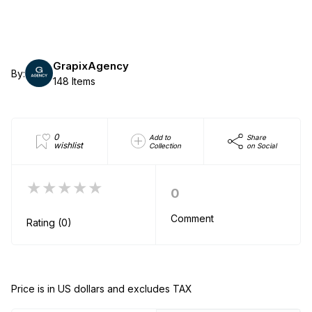
GrapixAgency
By:
148 Items
0
Add to
Share
wishlist
Collection
on Social
★★★★★
0
Comment
Rating (0)
Price is in US dollars and excludes TAX