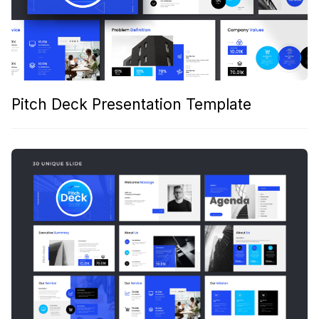
Pitch Deck Presentation Template