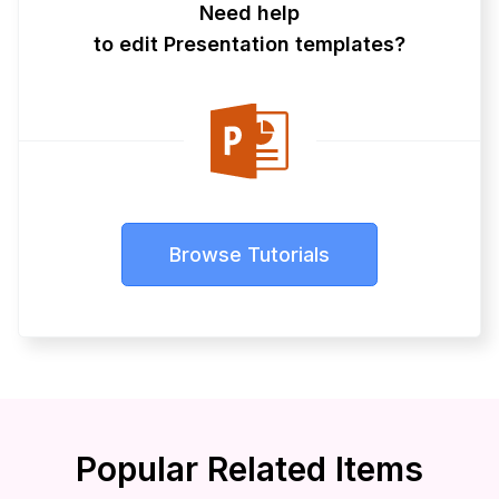
Need help
to edit Presentation templates?
Browse Tutorials
Popular Related Items