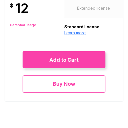
12
$
Extended license
Personal usage
Standard license
Learn more
Add to Cart
Buy Now