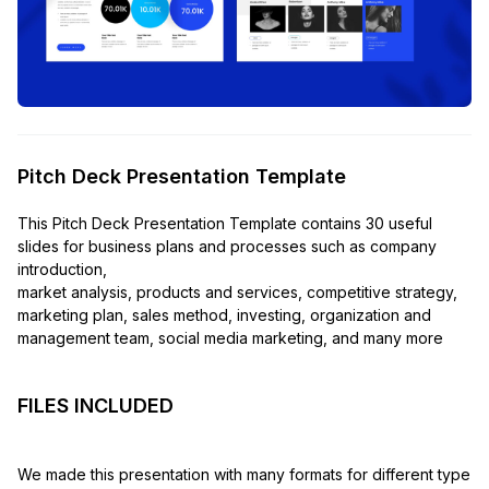
Pitch Deck Presentation Template
This Pitch Deck Presentation Template contains 30 useful
slides for business plans and processes such as company
introduction,
market analysis, products and services, competitive strategy,
marketing plan, sales method, investing, organization and
management team, social media marketing, and many more
FILES INCLUDED
We made this presentation with many formats for different type