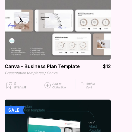
Canva – Business Plan Template
$12
/
Presentation templates
Canva
0
Add to
Add to
wishlist
Collection
Cart
SALE