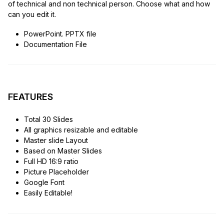
of technical and non technical person. Choose what and how
can you edit it.
PowerPoint. PPTX file
Documentation File
FEATURES
Total 30 Slides
All graphics resizable and editable
Master slide Layout
Based on Master Slides
Full HD 16:9 ratio
Picture Placeholder
Google Font
Easily Editable!