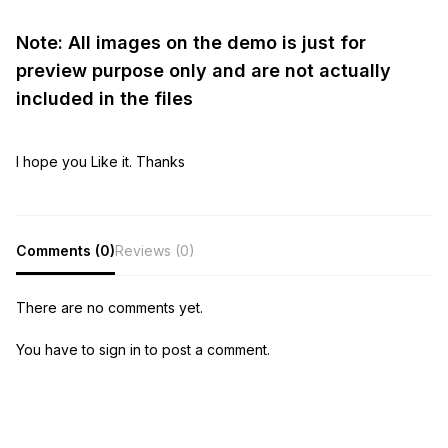
Note: All images on the demo is just for
preview purpose only and are not actually
included in the files
I hope you Like it. Thanks
Comments (0)
Reviews (0)
There are no comments yet.
You have to sign in to post a comment.