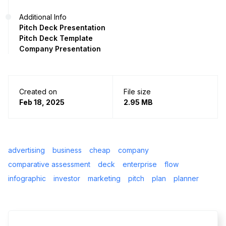
Additional Info
Pitch Deck Presentation
Pitch Deck Template
Company Presentation
Created on
File size
Feb 18, 2025
2.95 MB
advertising
business
cheap
company
comparative assessment
deck
enterprise
flow
infographic
investor
marketing
pitch
plan
planner