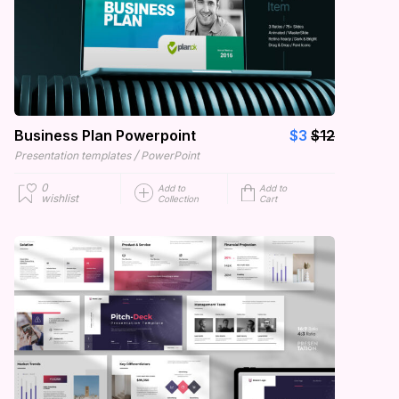
Business Plan Powerpoint
$3
$12
/
Presentation templates
PowerPoint
0
Add to
Add to
wishlist
Collection
Cart