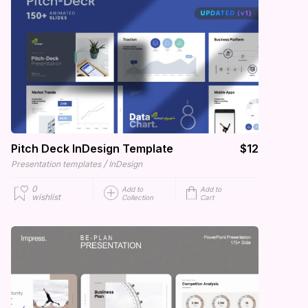
Pitch Deck InDesign Template
$12
/
Presentation templates
InDesign
0
Add to
Add to
wishlist
Collection
Cart