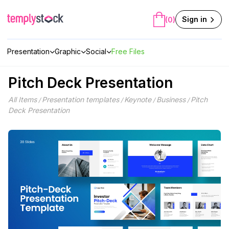
Skip
to
Sign in
(0)
content
Presentation
Graphic
Social
Free Files
Pitch Deck Presentation
All Items
Presentation templates
Keynote
Business
Pitch
/
/
/
/
Deck Presentation