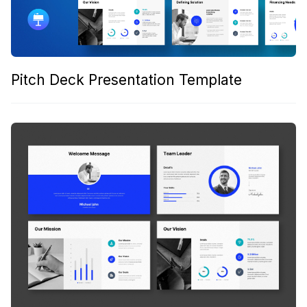
Pitch Deck Presentation Template