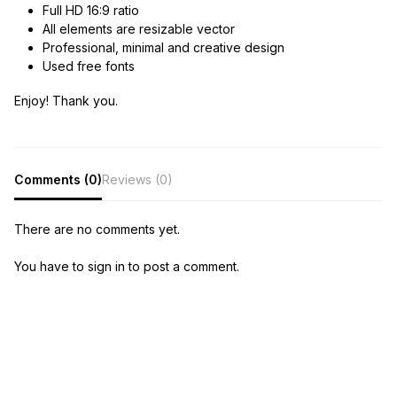
Full HD 16:9 ratio
All elements are resizable vector
Professional, minimal and creative design
Used free fonts
Enjoy! Thank you.
Comments (0)
Reviews (0)
There are no comments yet.
You have to sign in to post a comment.