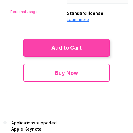
Personal usage
Standard license
Learn more
Add to Cart
Buy Now
Applications supported
Apple Keynote