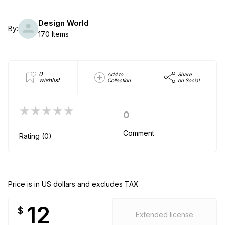
Design World
By:
170 Items
0
Add to
Share
wishlist
Collection
on Social
★★★★★
0
Comment
Rating (0)
Price is in US dollars and excludes TAX
12
$
Extended license