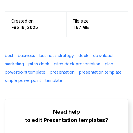
Created on
File size
Feb 18, 2025
1.67 MB
best
business
business strategy
deck
download
marketing
pitch deck
pitch deck presentation
plan
powerpoint template
presentation
presentation template
simple powerpoint
template
Need help
to edit Presentation templates?