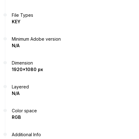
File Types
KEY
Minimum Adobe version
N/A
Dimension
1920x1080 px
Layered
N/A
Color space
RGB
Additional Info