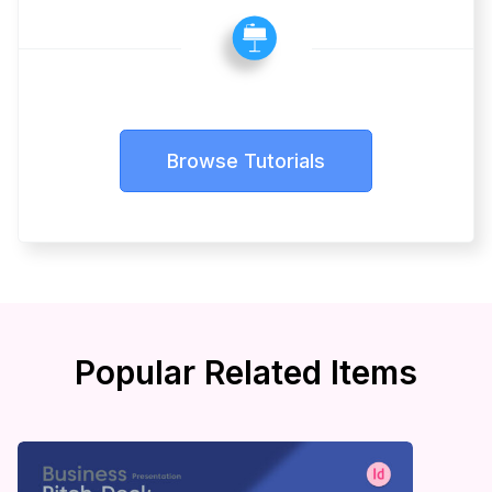
Browse Tutorials
Popular Related Items