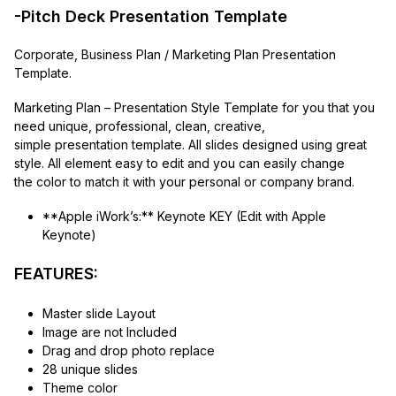
-Pitch Deck Presentation Template
Corporate, Business Plan / Marketing Plan Presentation
Template.
Marketing Plan – Presentation Style Template for you that you
need unique, professional, clean, creative,
simple presentation template. All slides designed using great
style. All element easy to edit and you can easily change
the color to match it with your personal or company brand.
**Apple iWork’s:** Keynote KEY (Edit with Apple
Keynote)
FEATURES:
Master slide Layout
Image are not Included
Drag and drop photo replace
28 unique slides
Theme color