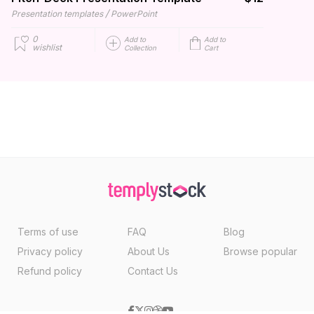
/
Presentation templates
PowerPoint
0
Add to
Add to
wishlist
Collection
Cart
Terms of use
FAQ
Blog
Privacy policy
About Us
Browse popular
Refund policy
Contact Us