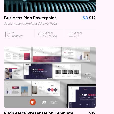
Business Plan Powerpoint
$3
$12
/
Presentation templates
PowerPoint
0
Add to
Add to
wishlist
Collection
Cart
Pitch-Deck Presentation Template
$12