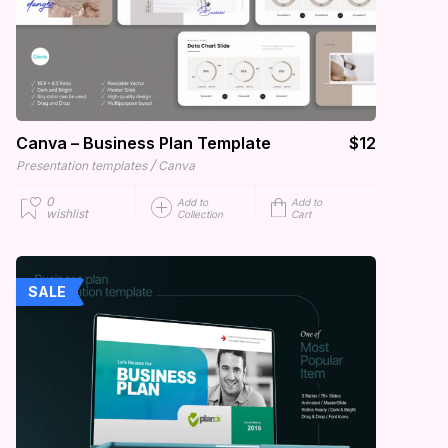
Canva – Business Plan Template
$12
/
Presentation templates
Canva
0
Add to
Add to
wishlist
Collection
Cart
SALE