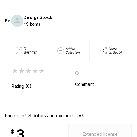
DesignStock
By:
49 Items
0
Add to
Share
wishlist
Collection
on Social
★★★★★
0
Comment
Rating (0)
Price is in US dollars and excludes TAX
3
$
Extended license