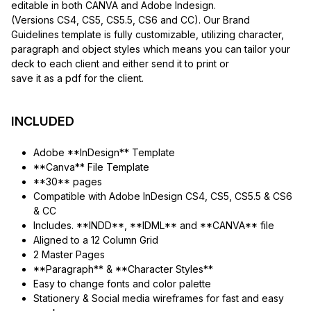
editable in both CANVA and Adobe Indesign.
(Versions CS4, CS5, CS5.5, CS6 and CC). Our Brand
Guidelines template is fully customizable, utilizing character,
paragraph and object styles which means you can tailor your
deck to each client and either send it to print or
save it as a pdf for the client.
INCLUDED
Adobe **InDesign** Template
**Canva** File Template
**30** pages
Compatible with Adobe InDesign CS4, CS5, CS5.5 & CS6
& CC
Includes. **INDD**, **IDML** and **CANVA** file
Aligned to a 12 Column Grid
2 Master Pages
**Paragraph** & **Character Styles**
Easy to change fonts and color palette
Stationery & Social media wireframes for fast and easy