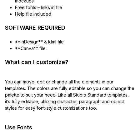
mockups
Free fonts – links in file
Help file included
SOFTWARE REQUIRED
**InDesign** & Idml file
**Canva** file
What can I customize?
You can move, edit or change all the elements in our
templates. The colors are fully editable so you can change the
palette to suit your need. Like all Studio Standard templates,
it’s fully editable, utilizing character, paragraph and object
styles for easy font-style customizations too.
Use Fonts