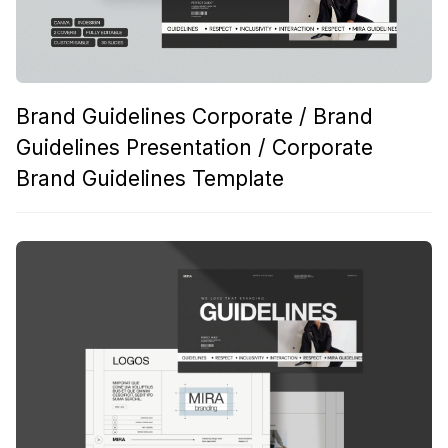
Brand Guidelines Corporate / Brand
Guidelines Presentation / Corporate
Brand Guidelines Template