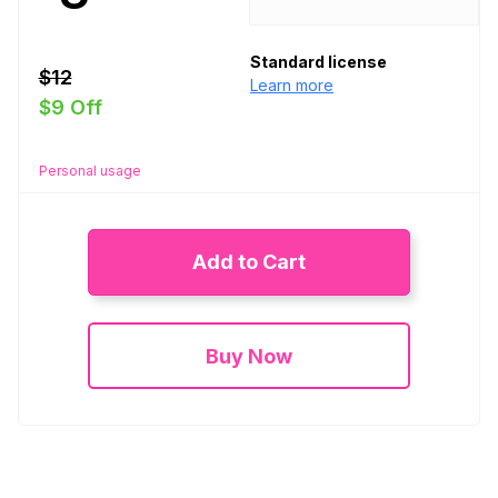
Standard license
$12
Learn more
$9 Off
Personal usage
Add to Cart
Buy Now