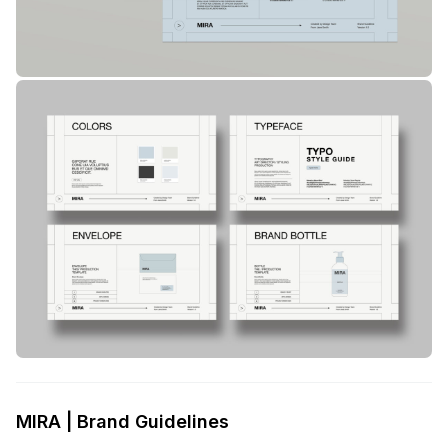
MIRA | Brand Guidelines