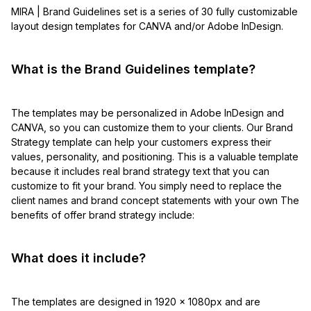
MIRA | Brand Guidelines set is a series of 30 fully customizable
layout design templates for CANVA and/or Adobe InDesign.
What is the Brand Guidelines template?
The templates may be personalized in Adobe InDesign and
CANVA, so you can customize them to your clients. Our Brand
Strategy template can help your customers express their
values, personality, and positioning. This is a valuable template
because it includes real brand strategy text that you can
customize to fit your brand. You simply need to replace the
client names and brand concept statements with your own The
benefits of offer brand strategy include:
What does it include?
The templates are designed in 1920 x 1080px and are