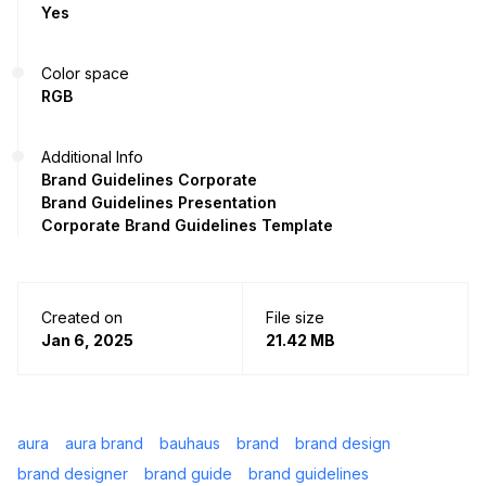
Yes
Color space
RGB
Additional Info
Brand Guidelines Corporate
Brand Guidelines Presentation
Corporate Brand Guidelines Template
Created on
File size
Jan 6, 2025
21.42 MB
aura
aura brand
bauhaus
brand
brand design
brand designer
brand guide
brand guidelines