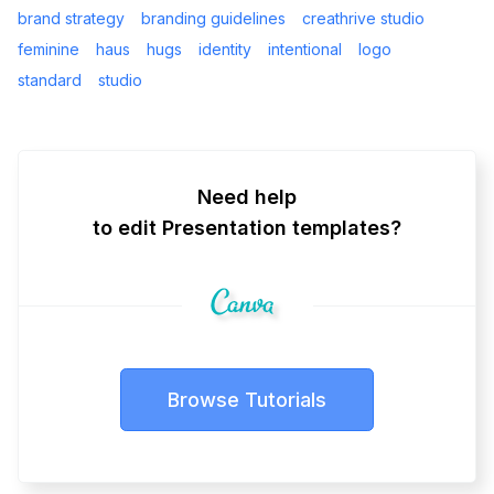
brand strategy
branding guidelines
creathrive studio
feminine
haus
hugs
identity
intentional
logo
standard
studio
Need help
to edit Presentation templates?
Browse Tutorials