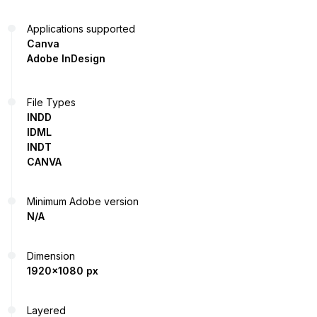
Applications supported
Canva
Adobe InDesign
File Types
INDD
IDML
INDT
CANVA
Minimum Adobe version
N/A
Dimension
1920x1080 px
Layered