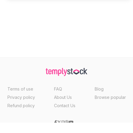
Terms of use
FAQ
Blog
Privacy policy
About Us
Browse popular
Refund policy
Contact Us