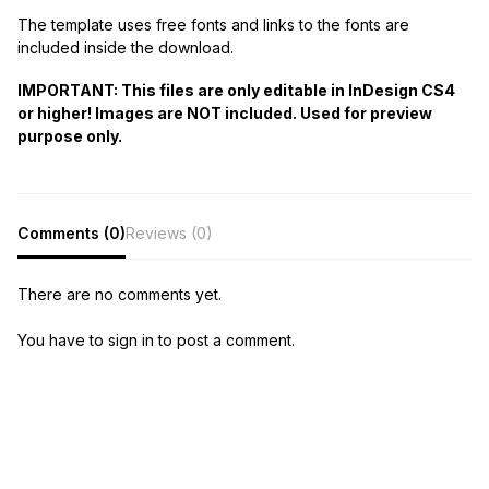
The template uses free fonts and links to the fonts are
included inside the download.
IMPORTANT: This files are only editable in InDesign CS4
or higher! Images are NOT included. Used for preview
purpose only.
Comments (0)
Reviews (0)
There are no comments yet.
You have to sign in to post a comment.