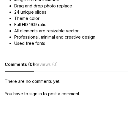
Drag and drop photo replace
24 unique slides
Theme color
Full HD 16:9 ratio
All elements are resizable vector
Professional, minimal and creative design
Used free fonts
Comments (0)
Reviews (0)
There are no comments yet.
You have to sign in to post a comment.