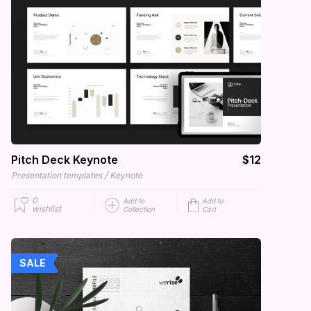
Pitch Deck Keynote
$12
/
Presentation templates
Keynote
0
Add to
Add to
wishlist
Collection
Cart
SALE