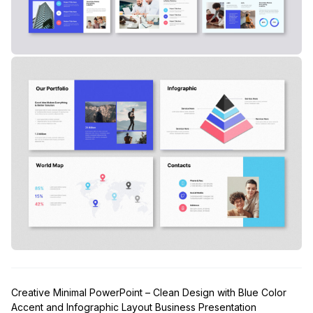
Creative Minimal PowerPoint – Clean Design with Blue Color
Accent and Infographic Layout Business Presentation