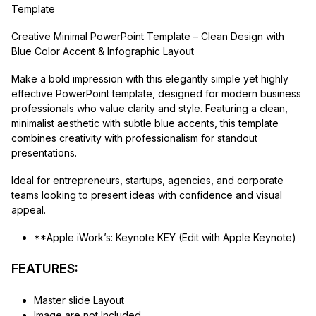
Template
Creative Minimal PowerPoint Template – Clean Design with
Blue Color Accent & Infographic Layout
Make a bold impression with this elegantly simple yet highly
effective PowerPoint template, designed for modern business
professionals who value clarity and style. Featuring a clean,
minimalist aesthetic with subtle blue accents, this template
combines creativity with professionalism for standout
presentations.
Ideal for entrepreneurs, startups, agencies, and corporate
teams looking to present ideas with confidence and visual
appeal.
**Apple iWork’s: Keynote KEY (Edit with Apple Keynote)
FEATURES:
Master slide Layout
Image are not Included