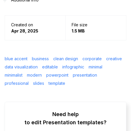
Created on
File size
Apr 28, 2025
1.5 MB
blue accent
business
clean design
corporate
creative
data visualization
editable
infographic
minimal
minimalist
modern
powerpoint
presentation
professional
slides
template
Need help
to edit Presentation templates?