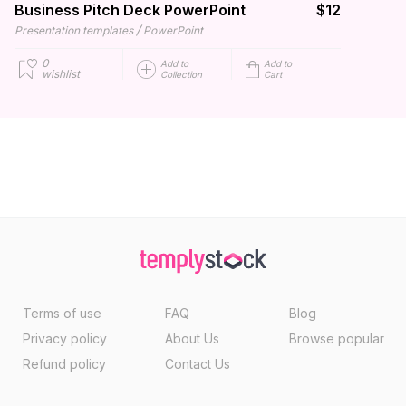
Business Pitch Deck PowerPoint
$12
/
Presentation templates
PowerPoint
0
Add to
Add to
wishlist
Collection
Cart
Terms of use
FAQ
Blog
Privacy policy
About Us
Browse popular
Refund policy
Contact Us