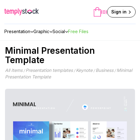
Skip
to
Sign in
(0)
content
Presentation
Graphic
Social
Free Files
Minimal Presentation
Template
All Items
Presentation templates
Keynote
Business
Minimal
/
/
/
/
Presentation Template