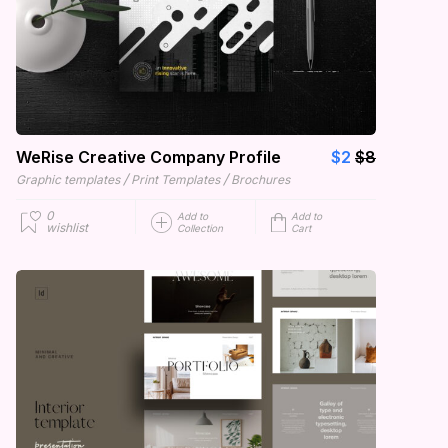
WeRise Creative Company Profile
$2
$8
/
/
Graphic templates
Print Templates
Brochures
0
Add to
Add to
wishlist
Collection
Cart