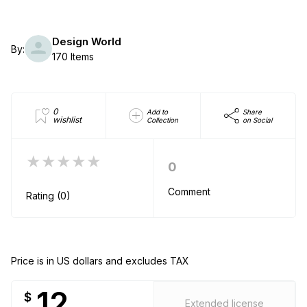
Design World
By:
170 Items
0
Add to
Share
wishlist
Collection
on Social
★★★★★
0
Comment
Rating (0)
Price is in US dollars and excludes TAX
12
$
Extended license