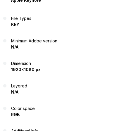
Apple Keynote
File Types
KEY
Minimum Adobe version
N/A
Dimension
1920x1080 px
Layered
N/A
Color space
RGB
Additional Info