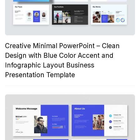
Creative Minimal PowerPoint – Clean
Design with Blue Color Accent and
Infographic Layout Business
Presentation Template