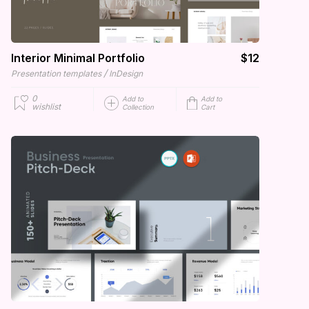
Interior Minimal Portfolio
$12
/
Presentation templates
InDesign
0
Add to
Add to
wishlist
Collection
Cart