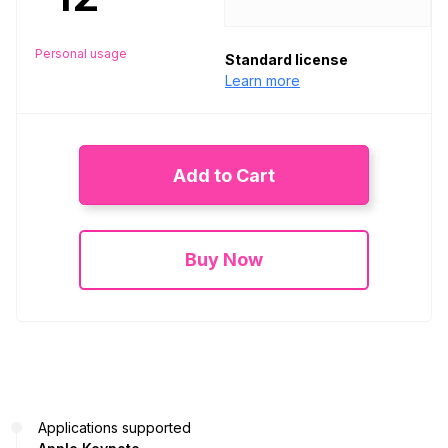
Personal usage
Standard license
Learn more
Add to Cart
Buy Now
Applications supported