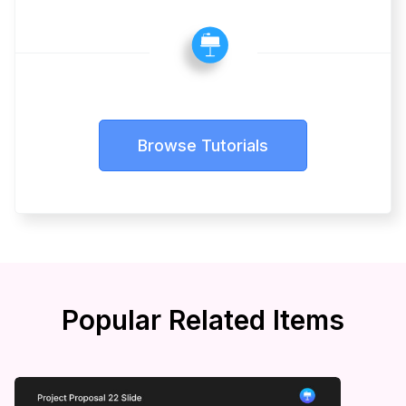
Browse Tutorials
Popular Related Items