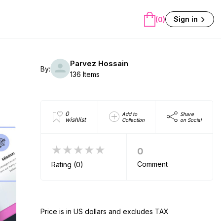
Sign in
(0)
Parvez Hossain
By:
136 Items
0
Add to
Share
wishlist
Collection
on Social
★★★★★
0
Comment
Rating (0)
Price is in US dollars and excludes TAX