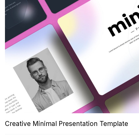
Creative Minimal Presentation Template