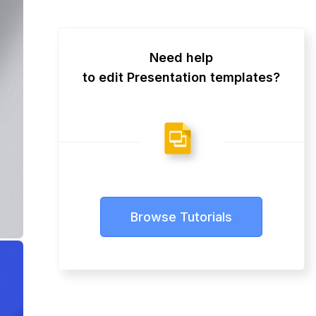
Need help
to edit Presentation templates?
Browse Tutorials