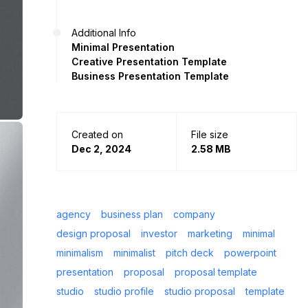
Additional Info
Minimal Presentation
Creative Presentation Template
Business Presentation Template
Created on
File size
Dec 2, 2024
2.58 MB
agency
business plan
company
design proposal
investor
marketing
minimal
minimalism
minimalist
pitch deck
powerpoint
presentation
proposal
proposal template
studio
studio profile
studio proposal
template