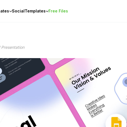
ates
Social
Templates
Free Files
 Presentation