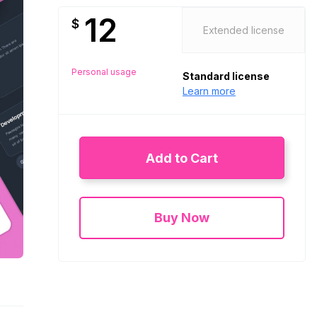
12
$
Extended license
Personal usage
Standard license
Learn more
Add to Cart
Buy Now