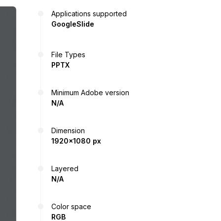
Applications supported
GoogleSlide
File Types
PPTX
Minimum Adobe version
N/A
Dimension
1920x1080 px
Layered
N/A
Color space
RGB