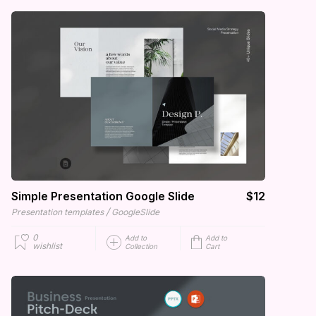
Simple Presentation Google Slide
$12
/
Presentation templates
GoogleSlide
0
Add to
Add to
wishlist
Collection
Cart