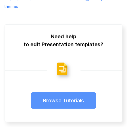
themes
Need help
to edit Presentation templates?
Browse Tutorials