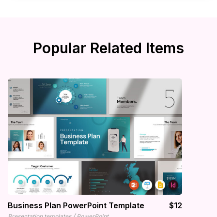
Popular Related Items
Business Plan PowerPoint Template
$12
/
Presentation templates
PowerPoint