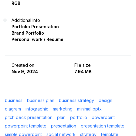
RGB
Additional Info
Portfolio Presentation
Brand Portfolio
Personal work / Resume
Created on
File size
Nov 9, 2024
7.94 MB
business
business plan
business strategy
design
diagram
infographic
marketing
minimal pptx
pitch deck presentation
plan
portfolio
powerpoint
powerpoint template
presentation
presentation template
simple powerpoint
social network
strategy
template