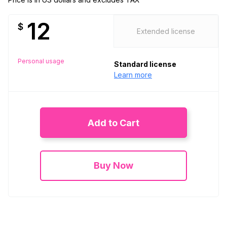
12
$
Extended license
Personal usage
Standard license
Learn more
Add to Cart
Buy Now