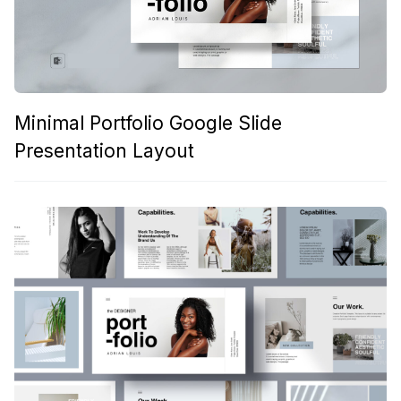
Minimal Portfolio Google Slide
Presentation Layout