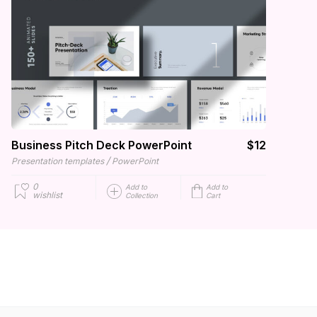
Business Pitch Deck PowerPoint
$12
/
Presentation templates
PowerPoint
0
Add to
Add to
wishlist
Collection
Cart