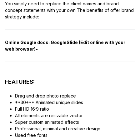
You simply need to replace the client names and brand
concept statements with your own The benefits of offer brand
strategy include:
Online Google docs:
GoogleSlide (Edit online with your
web browser)-
FEATURES:
Drag and drop photo replace
**30+** Animated unique slides
Full HD 16:9 ratio
All elements are resizable vector
Super custom animated effects
Professional, minimal and creative design
Used free fonts