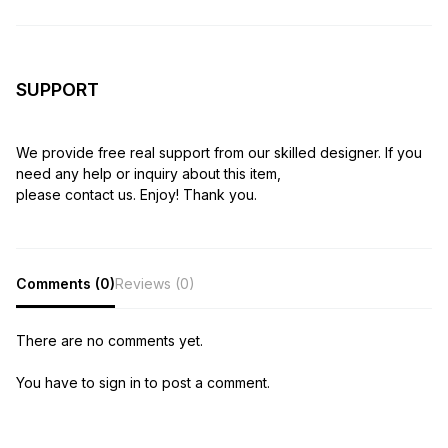
SUPPORT
We provide free real support from our skilled designer. If you
need any help or inquiry about this item,
please contact us. Enjoy! Thank you.
Comments (0)
Reviews (0)
There are no comments yet.
You have to sign in to post a comment.