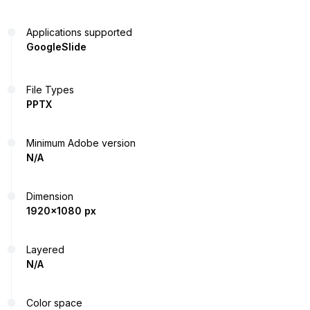
Applications supported
GoogleSlide
File Types
PPTX
Minimum Adobe version
N/A
Dimension
1920x1080 px
Layered
N/A
Color space