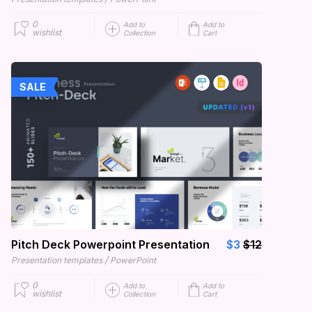
0
Add to
Add to
wishlist
Collection
Cart
SALE
Pitch Deck Powerpoint Presentation
$3
$12
/
Presentation templates
PowerPoint
0
Add to
Add to
wishlist
Collection
Cart