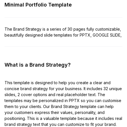
Minimal Portfolio Template
The Brand Strategy is a series of 30 pages fully customizable,
beautifully designed slide templates for PPTX, GOOGLE SLIDE,
What is a Brand Strategy?
This template is designed to help you create a clear and
concise brand strategy for your business. It includes 32 unique
slides, 2 cover options and real placeholder text. The
templates may be personalized in PPTX so you can customise
them to your clients. Our Brand Strategy template can help
your customers express their values, personality, and
positioning. This is a valuable template because it includes real
brand strategy text that you can customize to fit your brand.