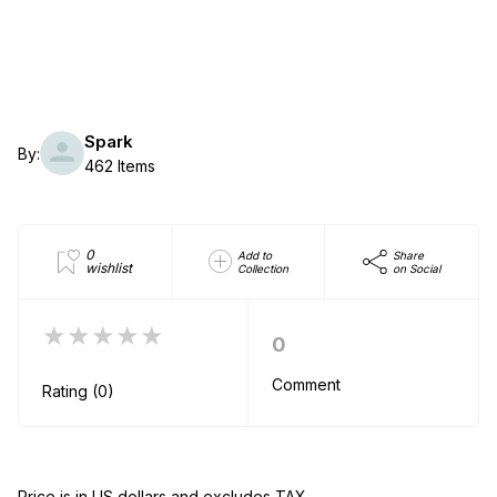
Spark
By:
462 Items
0
Add to
Share
wishlist
Collection
on Social
★★★★★
0
Comment
Rating (0)
Price is in US dollars and excludes TAX