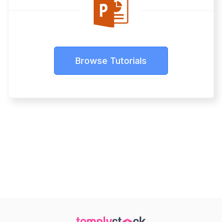
Browse Tutorials