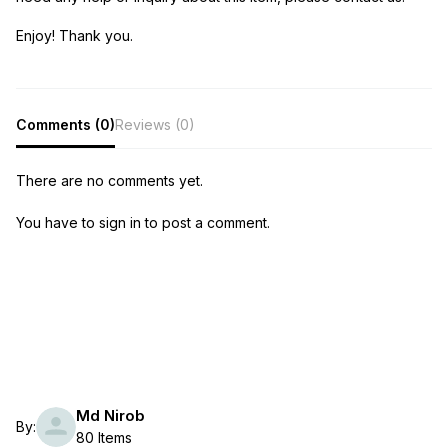
Enjoy! Thank you.
Comments (0)
Reviews (0)
There are no comments yet.
You have to sign in to post a comment.
Md Nirob
By:
80 Items