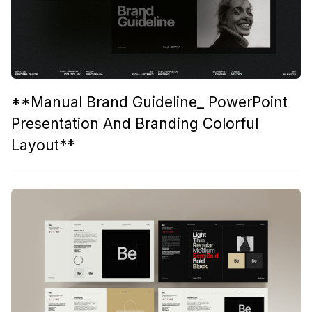
**Manual Brand Guideline_ PowerPoint
Presentation And Branding Colorful
Layout**