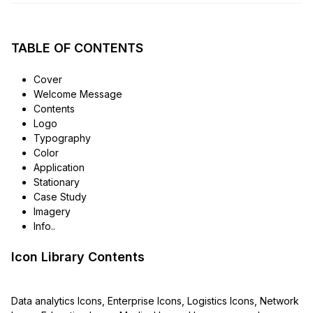
TABLE OF CONTENTS
Cover
Welcome Message
Contents
Logo
Typography
Color
Application
Stationary
Case Study
Imagery
Info..
Icon Library Contents
Data analytics Icons, Enterprise Icons, Logistics Icons, Network