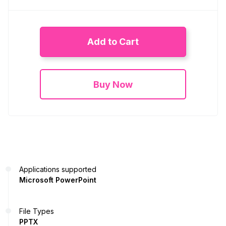
Add to Cart
Buy Now
Applications supported
Microsoft PowerPoint
File Types
PPTX