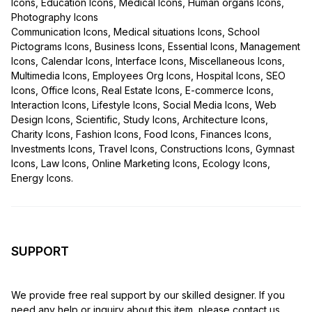
Icons, Education Icons, Medical Icons, Human organs Icons,
Photography Icons
Communication Icons, Medical situations Icons, School
Pictograms Icons, Business Icons, Essential Icons, Management
Icons, Calendar Icons, Interface Icons, Miscellaneous Icons,
Multimedia Icons, Employees Org Icons, Hospital Icons, SEO
Icons, Office Icons, Real Estate Icons, E-commerce Icons,
Interaction Icons, Lifestyle Icons, Social Media Icons, Web
Design Icons, Scientific, Study Icons, Architecture Icons,
Charity Icons, Fashion Icons, Food Icons, Finances Icons,
Investments Icons, Travel Icons, Constructions Icons, Gymnast
Icons, Law Icons, Online Marketing Icons, Ecology Icons,
Energy Icons.
SUPPORT
We provide free real support by our skilled designer. If you
need any help or inquiry about this item, please contact us.