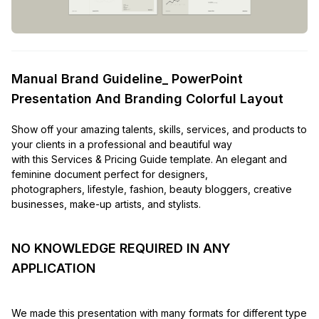
Manual Brand Guideline_ PowerPoint
Presentation And Branding Colorful Layout
Show off your amazing talents, skills, services, and products to
your clients in a professional and beautiful way
with this Services & Pricing Guide template. An elegant and
feminine document perfect for designers,
photographers, lifestyle, fashion, beauty bloggers, creative
businesses, make-up artists, and stylists.
NO KNOWLEDGE REQUIRED IN ANY
APPLICATION
We made this presentation with many formats for different type