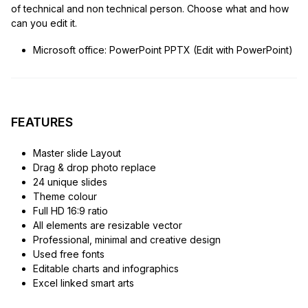
of technical and non technical person. Choose what and how
can you edit it.
Microsoft office: PowerPoint PPTX (Edit with PowerPoint)
FEATURES
Master slide Layout
Drag & drop photo replace
24 unique slides
Theme colour
Full HD 16:9 ratio
All elements are resizable vector
Professional, minimal and creative design
Used free fonts
Editable charts and infographics
Excel linked smart arts