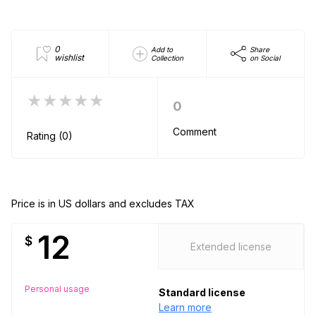
0
Add to
Share
wishlist
Collection
on Social
★★★★★
0
Comment
Rating (0)
Price is in US dollars and excludes TAX
12
$
Extended license
Personal usage
Standard license
Learn more