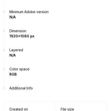
Minimum Adobe version
N/A
Dimension
1920x1080 px
Layered
N/A
Color space
RGB
Additional Info
Created on
File size