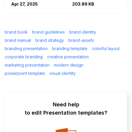
Apr 27, 2025
203.89 KB
brand book
brand guidelines
brand identity
brand manual
brand strategy
brand-assets
branding presentation
branding template
colorful layout
corporate branding
creative presentation
marketing presentation
modern design
powerpoint template
visual identity
Need help
to edit Presentation templates?