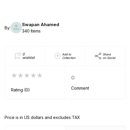
Swapan Ahamed
By:
340 Items
0
Add to
Share
wishlist
Collection
on Social
★★★★★
0
Comment
Rating (0)
Price is in US dollars and excludes TAX