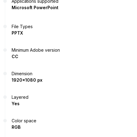
Applications supported
Microsoft PowerPoint
File Types
PPTX
Minimum Adobe version
CC
Dimension
1920x1080 px
Layered
Yes
Color space
RGB