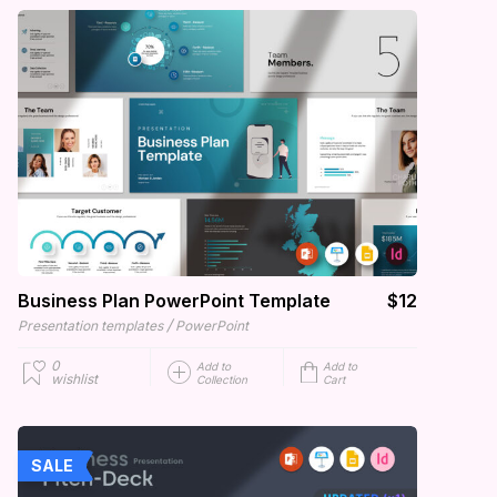
Business Plan PowerPoint Template
$12
/
Presentation templates
PowerPoint
0
Add to
Add to
wishlist
Collection
Cart
SALE