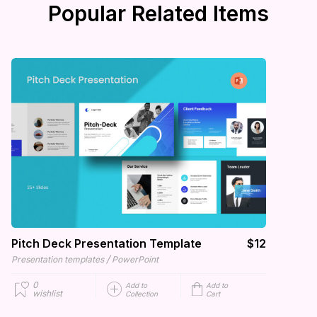
Popular Related Items
Pitch Deck Presentation Template
$12
/
Presentation templates
PowerPoint
0
Add to
Add to
wishlist
Collection
Cart