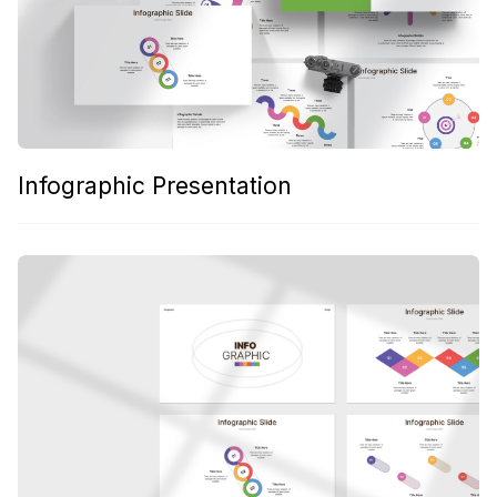
Infographic Presentation