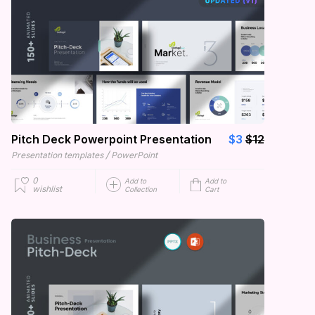
Pitch Deck Powerpoint Presentation
$3
$12
/
Presentation templates
PowerPoint
0
Add to
Add to
wishlist
Collection
Cart