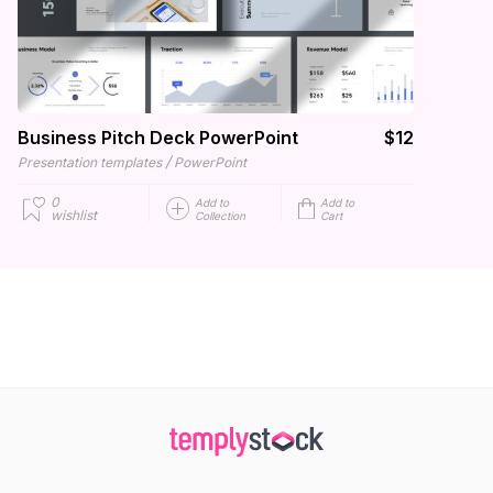
Business Pitch Deck PowerPoint
$12
/
Presentation templates
PowerPoint
0
Add to
Add to
wishlist
Collection
Cart