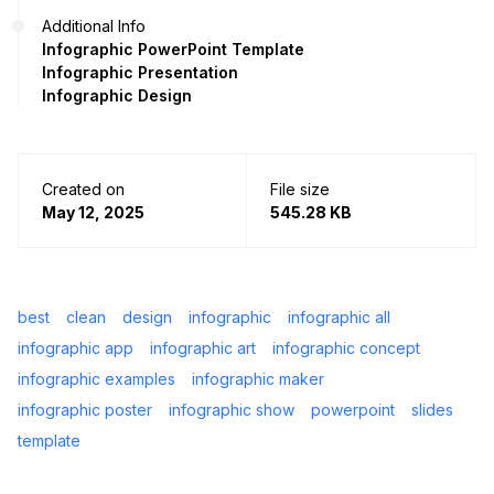
Additional Info
Infographic PowerPoint Template
Infographic Presentation
Infographic Design
Created on
File size
May 12, 2025
545.28 KB
best
clean
design
infographic
infographic all
infographic app
infographic art
infographic concept
infographic examples
infographic maker
infographic poster
infographic show
powerpoint
slides
template