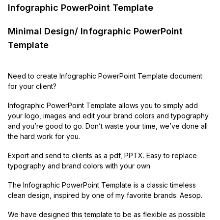
Infographic PowerPoint Template
Minimal Design/ Infographic PowerPoint
Template
Need to create Infographic PowerPoint Template document
for your client?
Infographic PowerPoint Template allows you to simply add
your logo, images and edit your brand colors and typography
and you’re good to go. Don’t waste your time, we’ve done all
the hard work for you.
Export and send to clients as a pdf, PPTX. Easy to replace
typography and brand colors with your own.
The Infographic PowerPoint Template is a classic timeless
clean design, inspired by one of my favorite brands: Aesop.
We have designed this template to be as flexible as possible