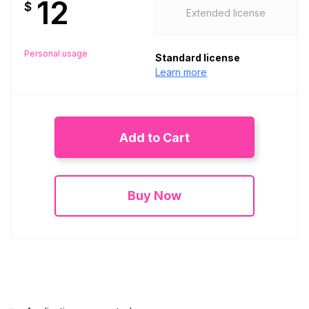
12
$
Extended license
Personal usage
Standard license
Learn more
Add to Cart
Buy Now