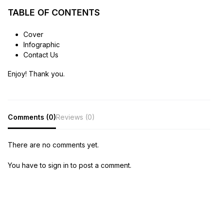
TABLE OF CONTENTS
Cover
Infographic
Contact Us
Enjoy! Thank you.
Comments (0)
Reviews (0)
There are no comments yet.
You have to sign in to post a comment.