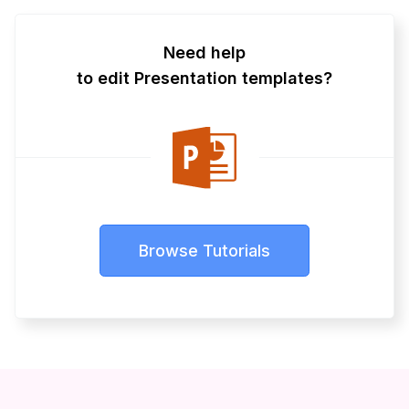
Need help
to edit Presentation templates?
Browse Tutorials