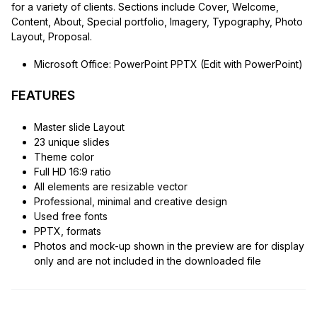
for a variety of clients. Sections include Cover, Welcome,
Content, About, Special portfolio, Imagery, Typography, Photo
Layout, Proposal.
Microsoft Office: PowerPoint PPTX (Edit with PowerPoint)
FEATURES
Master slide Layout
23 unique slides
Theme color
Full HD 16:9 ratio
All elements are resizable vector
Professional, minimal and creative design
Used free fonts
PPTX, formats
Photos and mock-up shown in the preview are for display
only and are not included in the downloaded file