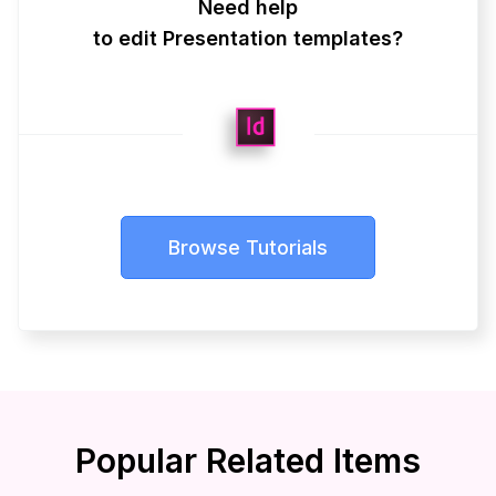
Need help
to edit Presentation templates?
Browse Tutorials
Popular Related Items