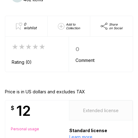
0
Add to
Share
wishlist
Collection
on Social
★★★★★
0
Comment
Rating (0)
Price is in US dollars and excludes TAX
12
$
Extended license
Personal usage
Standard license
Learn more