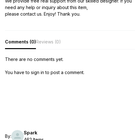
We provide free real support from our skilled designer. If you
need any help or inquiry about this item,
please contact us. Enjoy! Thank you.
Comments (0)
Reviews (0)
There are no comments yet.
You have to sign in to post a comment.
Spark
By:
462 Items