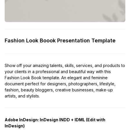
Fashion Look Boook Presentation Template
Show off your amazing talents, skills, services, and products to
your clients in a professional and beautiful way with this
Fashion Look Book template. An elegant and feminine
document perfect for designers, photographers, lifestyle,
fashion, beauty bloggers, creative businesses, make-up
artists, and stylists.
Adobe InDesign:
InDesign INDD + IDML (Edit with
InDesign)