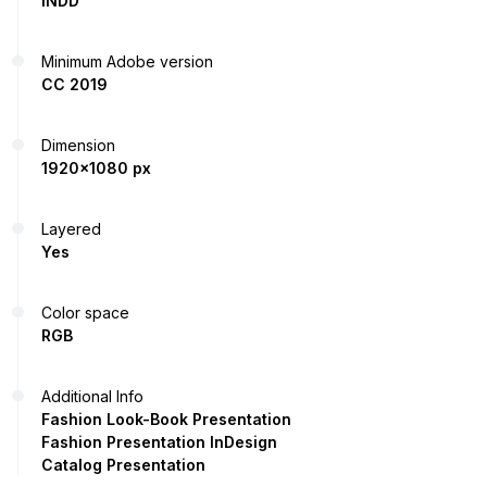
INDD
Minimum Adobe version
CC 2019
Dimension
1920x1080 px
Layered
Yes
Color space
RGB
Additional Info
Fashion Look-Book Presentation
Fashion Presentation InDesign
Catalog Presentation