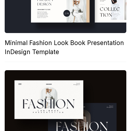
Minimal Fashion Look Book Presentation
InDesign Template