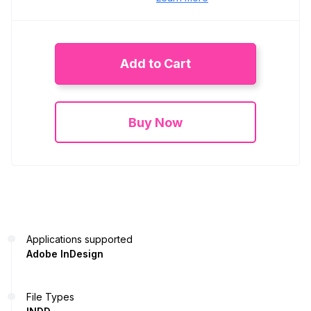
Add to Cart
Buy Now
Applications supported
Adobe InDesign
File Types