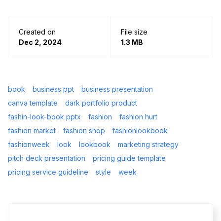
Created on
File size
Dec 2, 2024
1.3 MB
book
business ppt
business presentation
canva template
dark portfolio product
fashin-look-book pptx
fashion
fashion hurt
fashion market
fashion shop
fashionlookbook
fashionweek
look
lookbook
marketing strategy
pitch deck presentation
pricing guide template
pricing service guideline
style
week