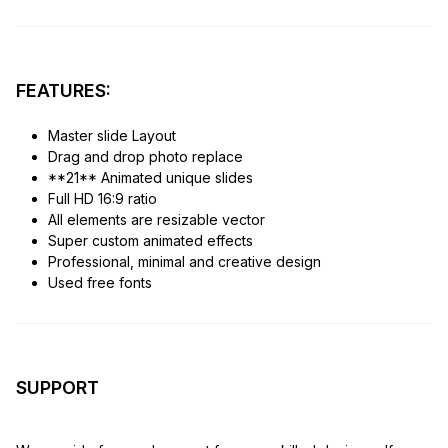
FEATURES:
Master slide Layout
Drag and drop photo replace
**21** Animated unique slides
Full HD 16:9 ratio
All elements are resizable vector
Super custom animated effects
Professional, minimal and creative design
Used free fonts
SUPPORT