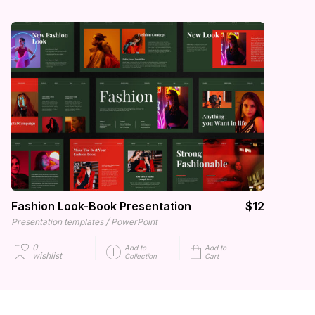
Fashion Look-Book Presentation
$12
/
Presentation templates
PowerPoint
0
Add to
Add to
wishlist
Collection
Cart