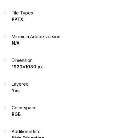
File Types
PPTX
Minimum Adobe version
N/A
Dimension
1920x1080 px
Layered
Yes
Color space
RGB
Additional Info
Kids Education