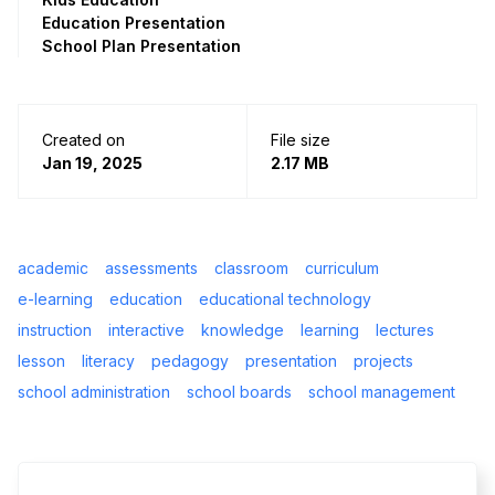
Education Presentation
School Plan Presentation
Created on
File size
Jan 19, 2025
2.17 MB
academic
assessments
classroom
curriculum
e-learning
education
educational technology
instruction
interactive
knowledge
learning
lectures
lesson
literacy
pedagogy
presentation
projects
school administration
school boards
school management