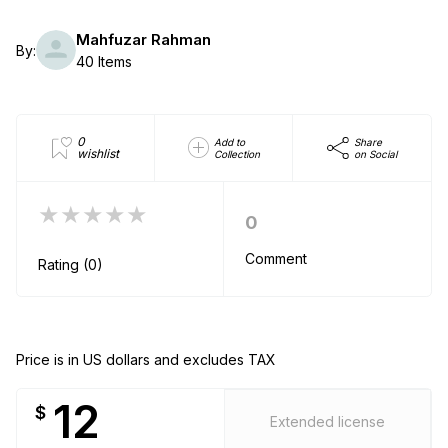
Mahfuzar Rahman
By:
40 Items
0
Add to
Share
wishlist
Collection
on Social
★★★★★
0
Comment
Rating (0)
Price is in US dollars and excludes TAX
12
$
Extended license