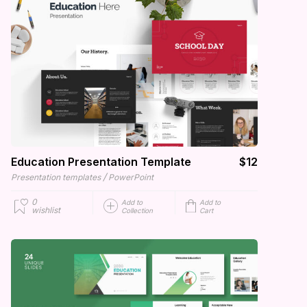
Education Presentation Template
$12
/
Presentation templates
PowerPoint
0
Add to
Add to
wishlist
Collection
Cart