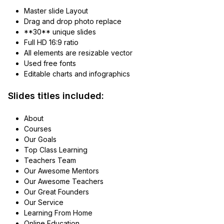
Master slide Layout
Drag and drop photo replace
**30** unique slides
Full HD 16:9 ratio
All elements are resizable vector
Used free fonts
Editable charts and infographics
Slides titles included:
About
Courses
Our Goals
Top Class Learning
Teachers Team
Our Awesome Mentors
Our Awesome Teachers
Our Great Founders
Our Service
Learning From Home
Online Education