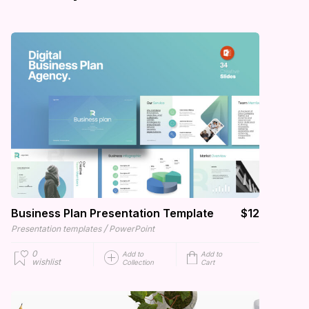
Business Plan Presentation Template
$12
/
Presentation templates
PowerPoint
0
Add to
Add to
wishlist
Collection
Cart