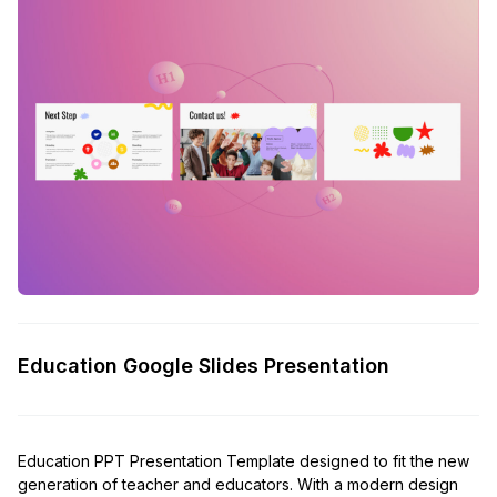
Education Google Slides Presentation
Education PPT Presentation Template designed to fit the new
generation of teacher and educators. With a modern design