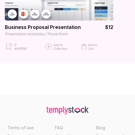
Business Proposal Presentation
$12
/
Presentation templates
PowerPoint
0
Add to
Add to
wishlist
Collection
Cart
Terms of use
FAQ
Blog