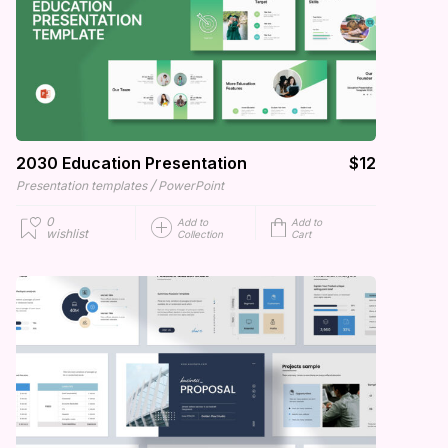
2030 Education Presentation
$12
/
Presentation templates
PowerPoint
0
Add to
Add to
wishlist
Collection
Cart