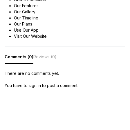
Our Features
Our Gallery
Our Timeline
Our Plans
Use Our App
Visit Our Website
Comments (0)
Reviews (0)
There are no comments yet.
You have to sign in to post a comment.