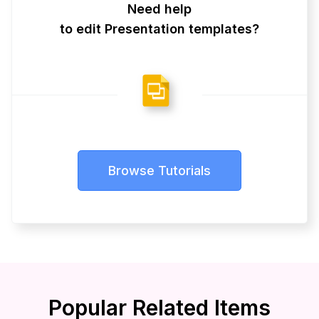
Need help
to edit Presentation templates?
Browse Tutorials
Popular Related Items