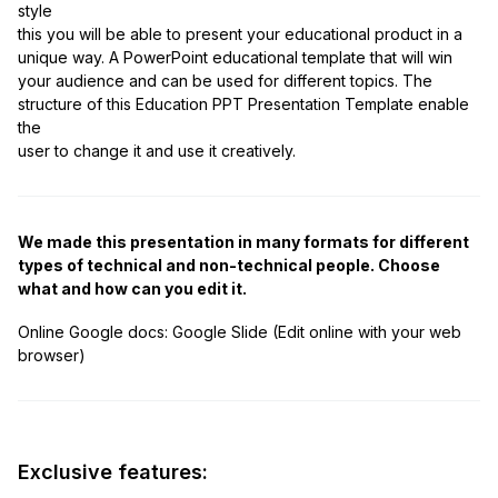
style
this you will be able to present your educational product in a
unique way. A PowerPoint educational template that will win
your audience and can be used for different topics. The
structure of this Education PPT Presentation Template enable
the
user to change it and use it creatively.
We made this presentation in many formats for different
types of technical and non-technical people. Choose
what and how can you edit it.
Online Google docs:
Google Slide (Edit online with your web
browser)
Exclusive features: