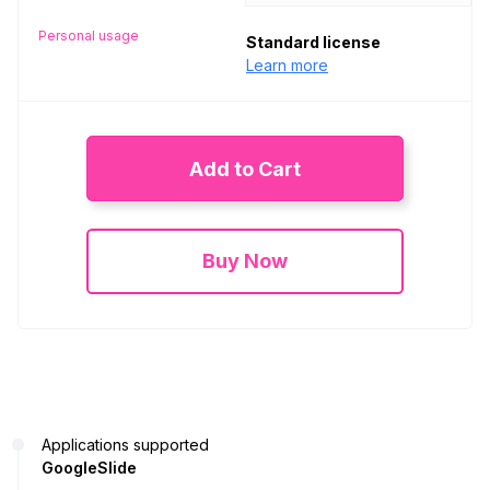
Personal usage
Standard license
Learn more
Add to Cart
Buy Now
Applications supported
GoogleSlide