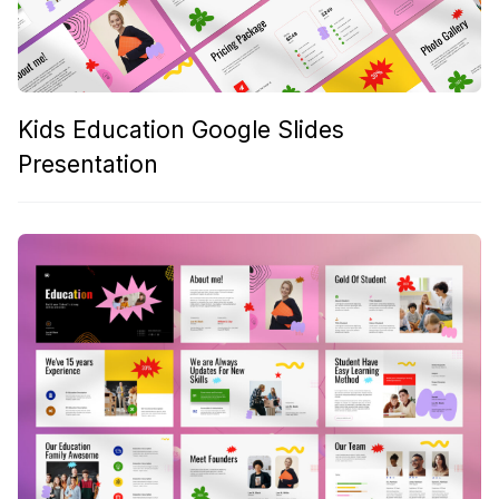
Kids Education Google Slides
Presentation