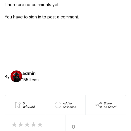
There are no comments yet.
You have to sign in to post a comment.
admin
By:
155 Items
0
Add to
Share
wishlist
Collection
on Social
★★★★★
0