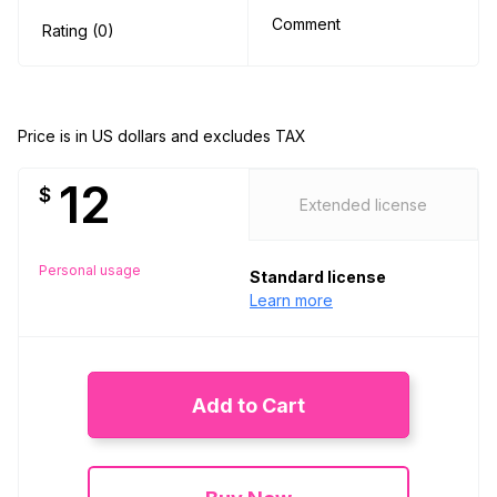
Comment
Rating (0)
Price is in US dollars and excludes TAX
12
$
Extended license
Personal usage
Standard license
Learn more
Add to Cart