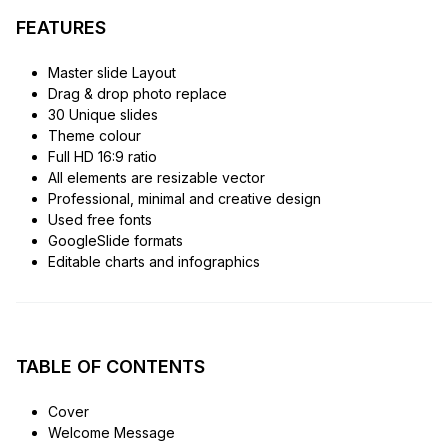
FEATURES
Master slide Layout
Drag & drop photo replace
30 Unique slides
Theme colour
Full HD 16:9 ratio
All elements are resizable vector
Professional, minimal and creative design
Used free fonts
GoogleSlide formats
Editable charts and infographics
TABLE OF CONTENTS
Cover
Welcome Message