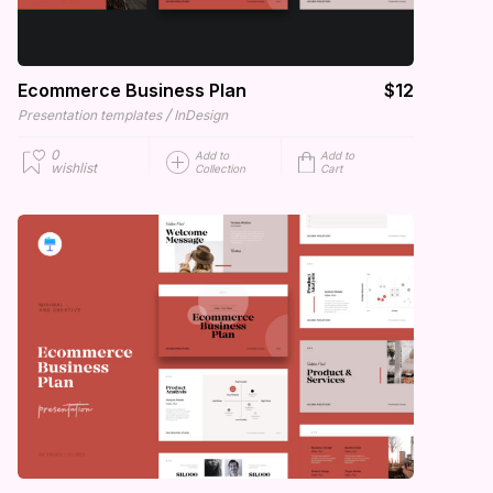
Ecommerce Business Plan
$12
/
Presentation templates
InDesign
0
Add to
Add to
wishlist
Collection
Cart