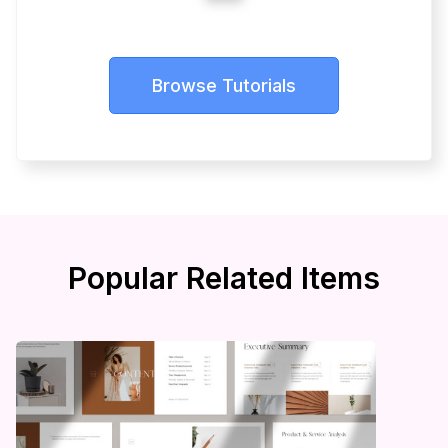
Browse Tutorials
Popular Related Items