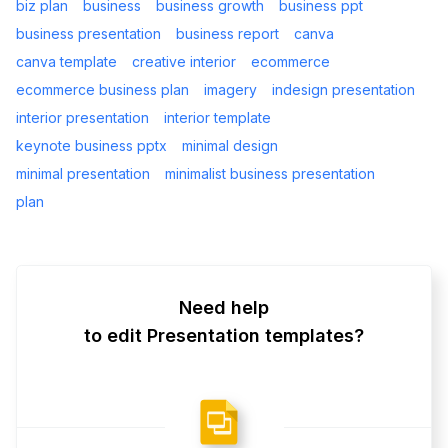
biz plan
business
business growth
business ppt
business presentation
business report
canva
canva template
creative interior
ecommerce
ecommerce business plan
imagery
indesign presentation
interior presentation
interior template
keynote business pptx
minimal design
minimal presentation
minimalist business presentation
plan
Need help
to edit Presentation templates?