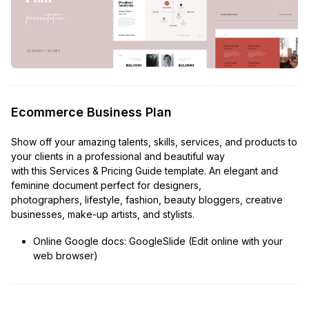
Ecommerce Business Plan
Show off your amazing talents, skills, services, and products to
your clients in a professional and beautiful way
with this Services & Pricing Guide template. An elegant and
feminine document perfect for designers,
photographers, lifestyle, fashion, beauty bloggers, creative
businesses, make-up artists, and stylists.
Online Google docs: GoogleSlide (Edit online with your
web browser)