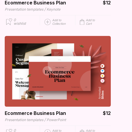
Ecommerce Business Plan
$12
/
Presentation templates
Keynote
0
Add to
Add to
wishlist
Collection
Cart
Ecommerce Business Plan
$12
/
Presentation templates
PowerPoint
0
Add to
Add to