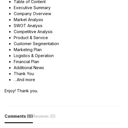
Table of Content
Executive Summary
Company Overview
Market Analysis
SWOT Analysis
Competitive Analysis
Product & Service
Customer Segmentation
Marketing Plan
Logistics & Operation
Financial Plan
Additional News
Thank You
…And more
Enjoy! Thank you.
Comments (0)
Reviews (0)