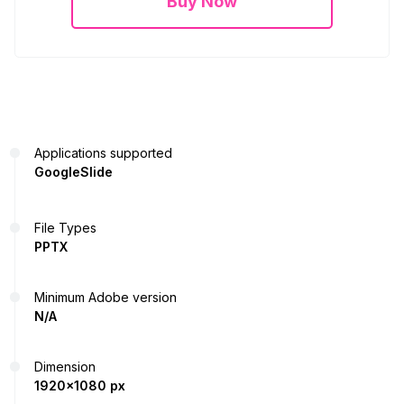
Buy Now
Applications supported
GoogleSlide
File Types
PPTX
Minimum Adobe version
N/A
Dimension
1920x1080 px