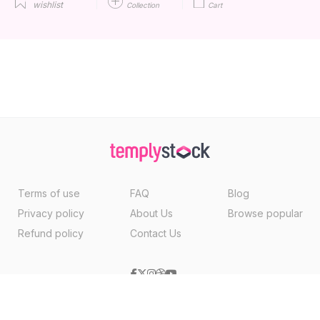
wishlist
Collection
Cart
Terms of use
FAQ
Blog
Privacy policy
About Us
Browse popular
Refund policy
Contact Us