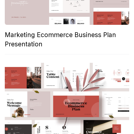
Marketing Ecommerce Business Plan
Presentation