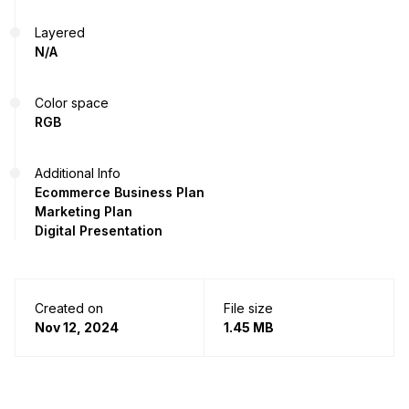
Layered
N/A
Color space
RGB
Additional Info
Ecommerce Business Plan
Marketing Plan
Digital Presentation
Created on
File size
Nov 12, 2024
1.45 MB