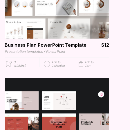
Business Plan PowerPoint Template
$12
/
Presentation templates
PowerPoint
0
Add to
Add to
wishlist
Collection
Cart