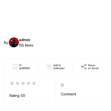
admin
By:
155 Items
0
Add to
Share
wishlist
Collection
on Social
★★★★★
0
Comment
Rating (0)