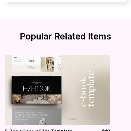
Popular Related Items