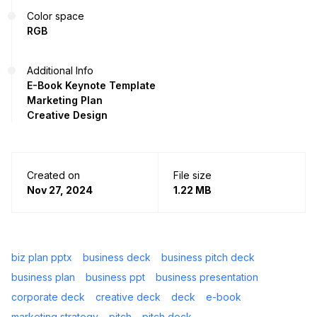
Color space
RGB
Additional Info
E-Book Keynote Template
Marketing Plan
Creative Design
Created on
File size
Nov 27, 2024
1.22 MB
biz plan pptx
business deck
business pitch deck
business plan
business ppt
business presentation
corporate deck
creative deck
deck
e-book
marketing strategy
pitch
pitch deck