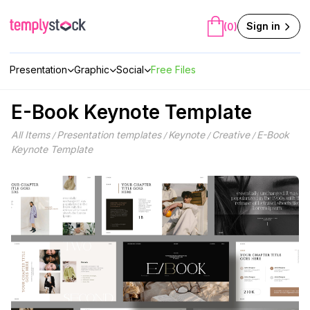
Skip
to
Sign in
(0)
content
Presentation
Graphic
Social
Free Files
E-Book Keynote Template
All Items
Presentation templates
Keynote
Creative
E-Book
/
/
/
/
Keynote Template