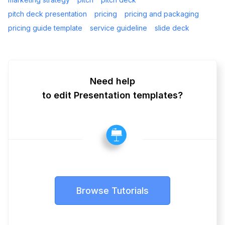
pitch deck presentation
pricing
pricing and packaging
pricing guide template
service guideline
slide deck
Need help
to edit Presentation templates?
Browse Tutorials