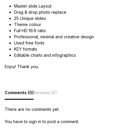
Master slide Layout
Drag & drop photo replace
25 Unique slides
Theme colour
Full HD 16:9 ratio
Professional, minimal and creative design
Used free fonts
KEY formats
Editable charts and infographics
Enjoy! Thank you.
Comments (0)
Reviews (0)
There are no comments yet.
You have to sign in to post a comment.