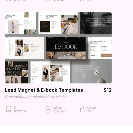
Lead Magnet & E-book Templates
$12
/
Presentation templates
PowerPoint
0
Add to
Add to
wishlist
Collection
Cart