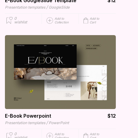
E-Book GoogleSlide Template
$12
/
Presentation templates
GoogleSlide
0
Add to
Add to
wishlist
Collection
Cart
E-Book Powerpoint
$12
/
Presentation templates
PowerPoint
0
Add to
Add to
wishlist
Collection
Cart