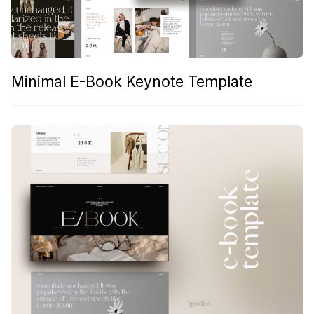
Minimal E-Book Keynote Template