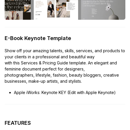
E-Book Keynote Template
Show off your amazing talents, skills, services, and products to
your clients in a professional and beautiful way
with this Services & Pricing Guide template. An elegant and
feminine document perfect for designers,
photographers, lifestyle, fashion, beauty bloggers, creative
businesses, make-up artists, and stylists.
Apple iWorks: Keynote KEY (Edit with Apple Keynote)
FEATURES