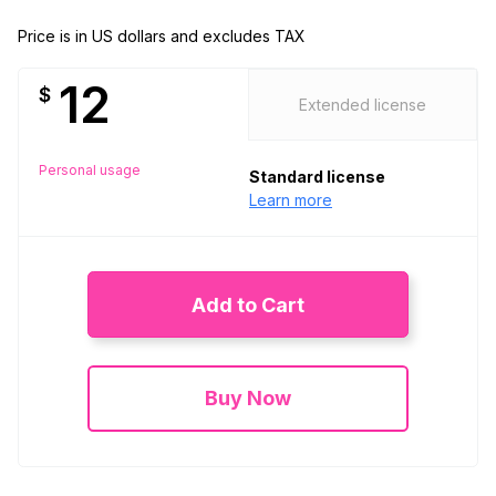
Price is in US dollars and excludes TAX
12
$
Extended license
Personal usage
Standard license
Learn more
Add to Cart
Buy Now