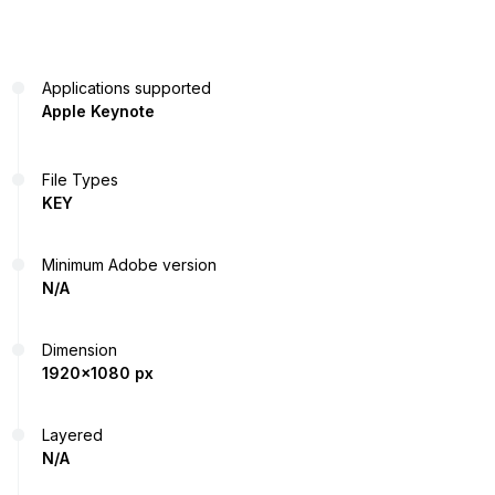
Applications supported
Apple Keynote
File Types
KEY
Minimum Adobe version
N/A
Dimension
1920x1080 px
Layered
N/A