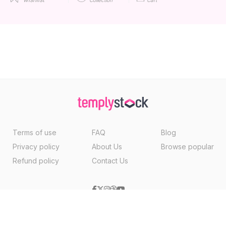
Terms of use
FAQ
Blog
Privacy policy
About Us
Browse popular
Refund policy
Contact Us
Copyright ©2026, Templystock Made With
By