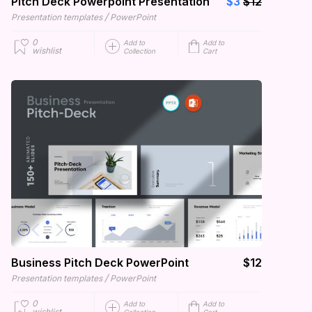
Pitch Deck Powerpoint Presentation
$3
$12
/
Presentation templates
PowerPoint
0
Add to
Add to
wishlist
Collection
Cart
Business Pitch Deck PowerPoint
$12
/
Presentation templates
PowerPoint
0
Add to
Add to
wishlist
Collection
Cart