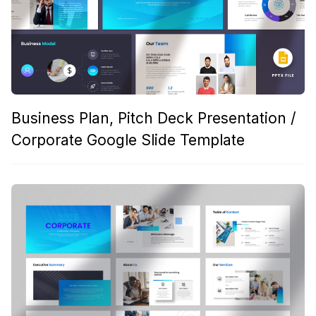
Business Plan, Pitch Deck Presentation /
Corporate Google Slide Template