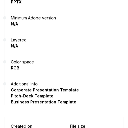
PPTX
Minimum Adobe version
N/A
Layered
N/A
Color space
RGB
Additional Info
Corporate Presentation Template
Pitch-Deck Template
Business Presentation Template
Created on
File size