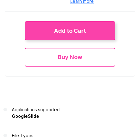
Learn more
Add to Cart
Buy Now
Applications supported
GoogleSlide
File Types