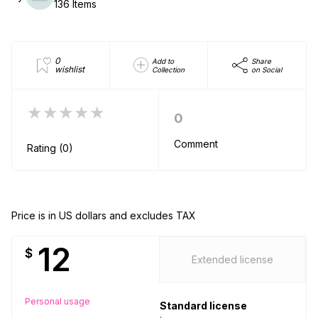
136 Items
0
Add to
Share
wishlist
Collection
on Social
★★★★★
0
Comment
Rating (0)
Price is in US dollars and excludes TAX
12
$
Extended license
Personal usage
Standard license