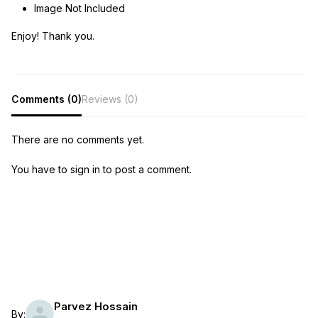
Image Not Included
Enjoy! Thank you.
Comments (0)
Reviews (0)
There are no comments yet.
You have to sign in to post a comment.
Parvez Hossain
By: