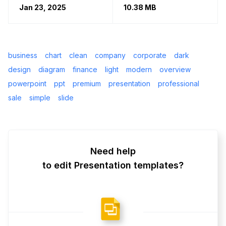
Jan 23, 2025
10.38 MB
business
chart
clean
company
corporate
dark
design
diagram
finance
light
modern
overview
powerpoint
ppt
premium
presentation
professional
sale
simple
slide
Need help
to edit Presentation templates?