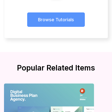
Browse Tutorials
Popular Related Items