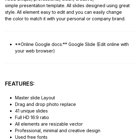
simple presentation template. All slides designed using great
style. All element easy to edit and you can easily change
the color to match it with your personal or company brand.
**Online Google docs:** Google Slide (Edit online with
your web browser)
FEATURES:
Master slide Layout
Drag and drop photo replace
41 unique slides
Full HD 16:9 ratio
All elements are resizable vector
Professional, minimal and creative design
Used free fonts