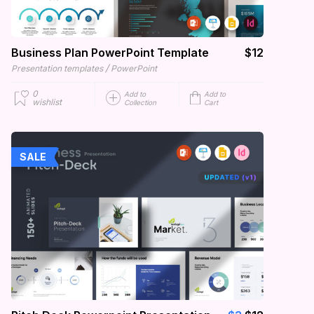
Business Plan PowerPoint Template
$12
/
Presentation templates
PowerPoint
0
Add to
Add to
wishlist
Collection
Cart
SALE