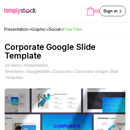
Skip
to
Sign in
(0)
content
Presentation
Graphic
Social
Free Files
Corporate Google Slide
Template
All Items
Presentation
/
templates
GoogleSlide
Corporate
Corporate Google Slide
/
/
/
Template