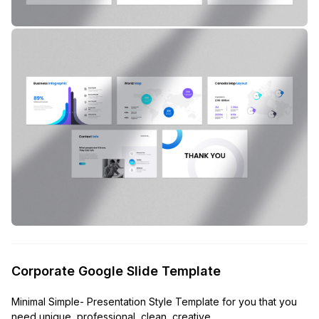
Corporate Google Slide Template
Minimal Simple- Presentation Style Template for you that you
need unique, professional, clean, creative,