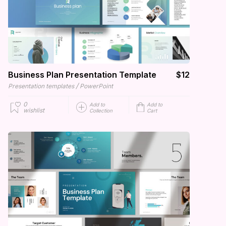
Business Plan Presentation Template
$12
/
Presentation templates
PowerPoint
0
Add to
Add to
wishlist
Collection
Cart