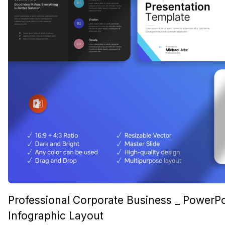
Professional Corporate Business _ PowerPo
Infographic Layout