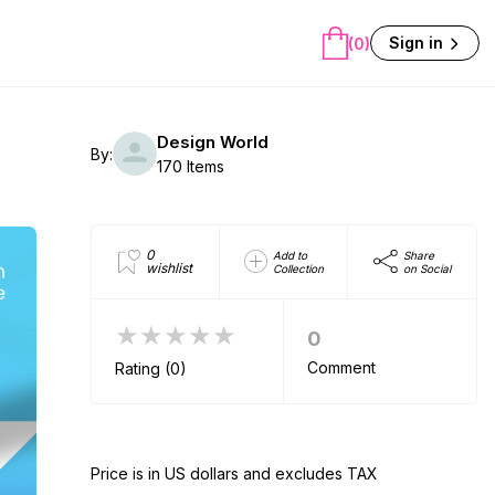
Sign in
(0)
Design World
By:
170 Items
0
Add to
Share
wishlist
Collection
on Social
★★★★★
0
Comment
Rating (0)
Price is in US dollars and excludes TAX