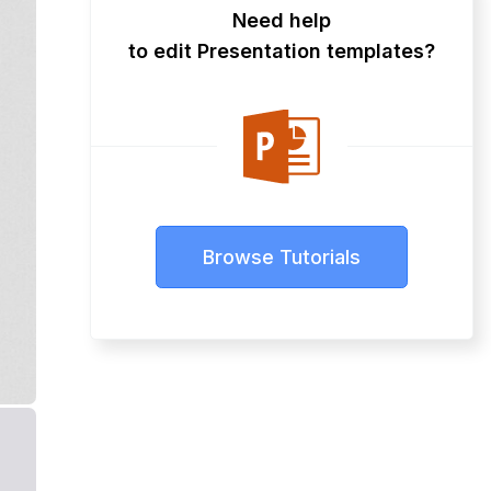
Need help
to edit Presentation templates?
Browse Tutorials