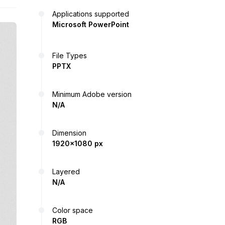
Applications supported
Microsoft PowerPoint
File Types
PPTX
Minimum Adobe version
N/A
Dimension
1920x1080 px
Layered
N/A
Color space
RGB