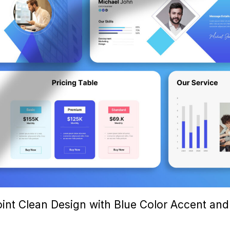
int Clean Design with Blue Color Accent and