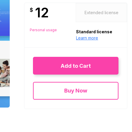
12
$
Extended license
Personal usage
Standard license
Learn more
Add to Cart
Buy Now