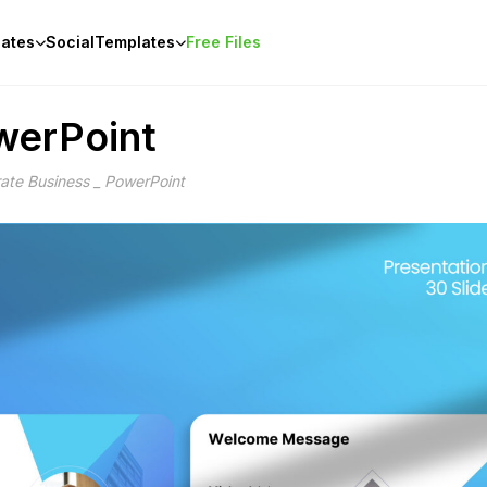
ates
Social
Templates
Free Files
werPoint
ate Business _ PowerPoint