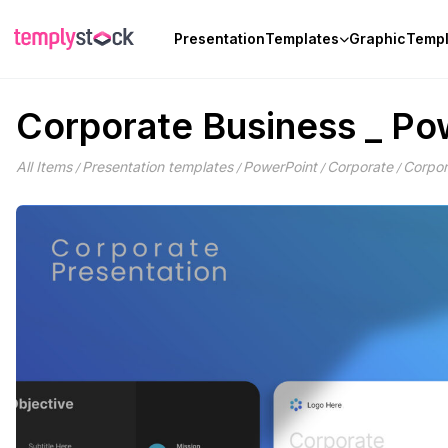
Skip
to
Presentation
Templates
Graphic
Templ
content
Corporate Business _ Po
All Items
Presentation templates
PowerPoint
Corporate
Corpor
/
/
/
/