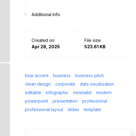
Additional Info
Created on
File size
Apr 28, 2025
523.61 KB
blue accent
business
business pitch
clean design
corporate
data visualization
editable
infographic
minimalist
modern
powerpoint
presentation
professional
professional layout
slides
template