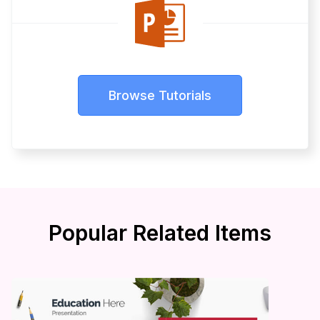
Browse Tutorials
Popular Related Items