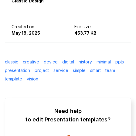
Classic Design
Created on
File size
May 18, 2025
453.77 KB
classic
creative
device
digital
history
minimal
pptx
presentation
project
service
simple
smart
team
template
vision
Need help
to edit Presentation templates?