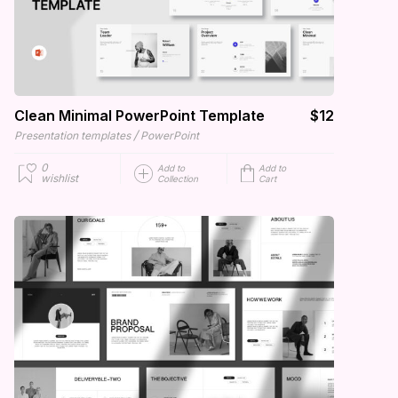
Clean Minimal PowerPoint Template
$12
/
Presentation templates
PowerPoint
0
Add to
Add to
wishlist
Collection
Cart