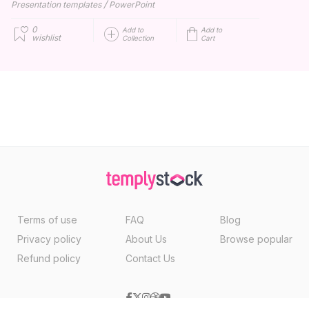
/
Presentation templates
PowerPoint
0
Add to
Add to
wishlist
Collection
Cart
Terms of use
FAQ
Blog
Privacy policy
About Us
Browse popular
Refund policy
Contact Us