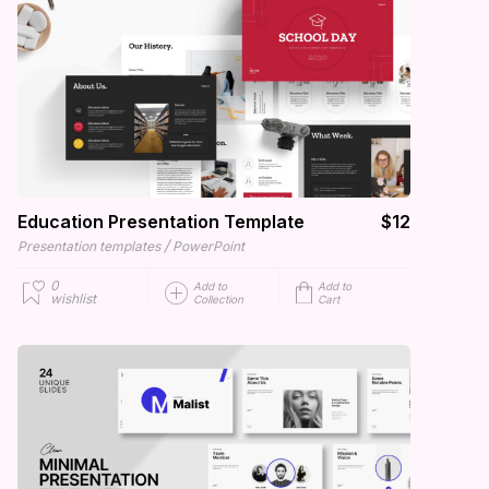
Education Presentation Template
$12
/
Presentation templates
PowerPoint
0
Add to
Add to
wishlist
Collection
Cart