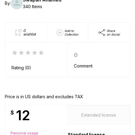
By:
340 Items
0
Add to
Share
wishlist
Collection
on Social
★★★★★
0
Comment
Rating (0)
Price is in US dollars and excludes TAX
12
$
Extended license
Personal usage
Standard license