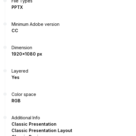
File Types
PPTX
Minimum Adobe version
CC
Dimension
1920x1080 px
Layered
Yes
Color space
RGB
Additional Info
Classic Presentation
Classic Presentation Layout