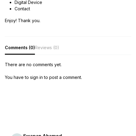
Digital Device
Contact
Enjoy! Thank you.
Comments (0)
Reviews (0)
There are no comments yet.
You have to sign in to post a comment.
Swapan Ahamed