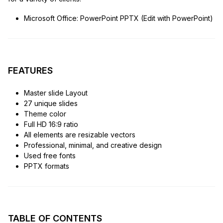
Microsoft Office: PowerPoint PPTX (Edit with PowerPoint)
FEATURES
Master slide Layout
27 unique slides
Theme color
Full HD 16:9 ratio
All elements are resizable vectors
Professional, minimal, and creative design
Used free fonts
PPTX formats
TABLE OF CONTENTS