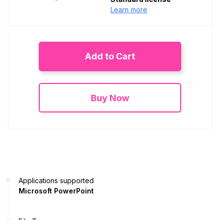
Learn more
Add to Cart
Buy Now
Applications supported
Microsoft PowerPoint