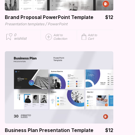
Brand Proposal PowerPoint Template
$12
/
Presentation templates
PowerPoint
0
Add to
Add to
wishlist
Collection
Cart
Business Plan Presentation Template
$12