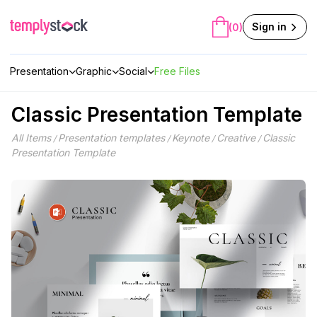
Skip
to
Sign in
(0)
content
Presentation
Graphic
Social
Free Files
Classic Presentation Template
All Items
Presentation templates
Keynote
Creative
Classic
/
/
/
/
Presentation Template