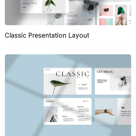
Classic Presentation Layout