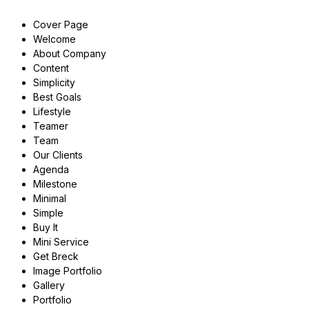
Cover Page
Welcome
About Company
Content
Simplicity
Best Goals
Lifestyle
Teamer
Team
Our Clients
Agenda
Milestone
Minimal
Simple
Buy It
Mini Service
Get Breck
Image Portfolio
Gallery
Portfolio