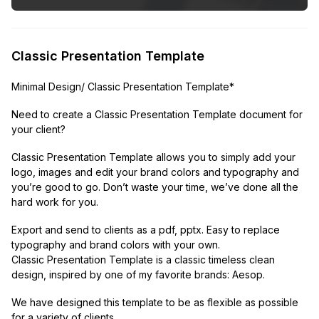
Classic Presentation Template
Minimal Design/ Classic Presentation Template*
Need to create a Classic Presentation Template document for
your client?
Classic Presentation Template allows you to simply add your
logo, images and edit your brand colors and typography and
you’re good to go. Don’t waste your time, we’ve done all the
hard work for you.
Export and send to clients as a pdf, pptx. Easy to replace
typography and brand colors with your own.
Classic Presentation Template is a classic timeless clean
design, inspired by one of my favorite brands: Aesop.
We have designed this template to be as flexible as possible
for a variety of clients.